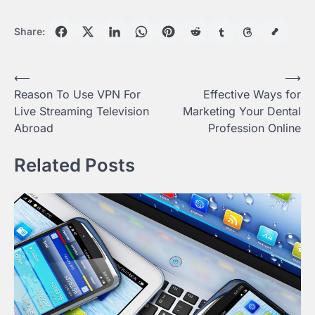
Share:
Post
⟵
⟶
Reason To Use VPN For
Effective Ways for
navigation
Live Streaming Television
Marketing Your Dental
Abroad
Profession Online
Related Posts