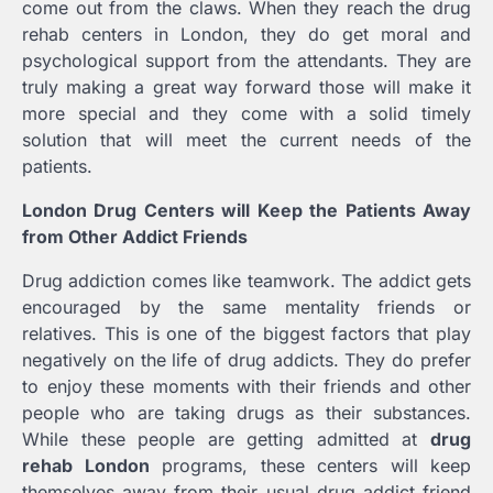
come out from the claws. When they reach the drug
rehab centers in London, they do get moral and
psychological support from the attendants. They are
truly making a great way forward those will make it
more special and they come with a solid timely
solution that will meet the current needs of the
patients.
London Drug Centers will Keep the Patients Away
from Other Addict Friends
Drug addiction comes like teamwork. The addict gets
encouraged by the same mentality friends or
relatives. This is one of the biggest factors that play
negatively on the life of drug addicts. They do prefer
to enjoy these moments with their friends and other
people who are taking drugs as their substances.
While these people are getting admitted at
drug
rehab London
programs, these centers will keep
themselves away from their usual drug addict friend