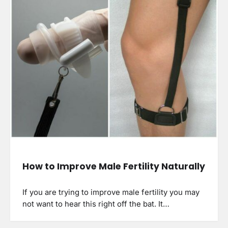
How to Improve Male Fertility Naturally
If you are trying to improve male fertility you may
not want to hear this right off the bat. It…