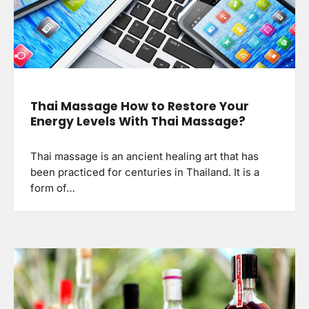
Thai Massage How to Restore Your
Energy Levels With Thai Massage?
Thai massage is an ancient healing art that has
been practiced for centuries in Thailand. It is a
form of…