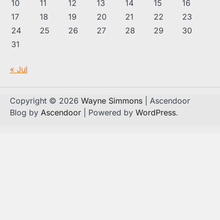
10
11
12
13
14
15
16
17
18
19
20
21
22
23
24
25
26
27
28
29
30
31
« Jul
Copyright © 2026
Wayne Simmons
| Ascendoor
Blog by
Ascendoor
| Powered by
WordPress
.