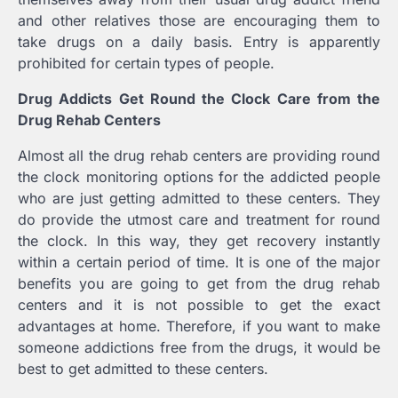
and other relatives those are encouraging them to
take drugs on a daily basis. Entry is apparently
prohibited for certain types of people.
Drug Addicts Get Round the Clock Care from the
Drug Rehab Centers
Almost all the drug rehab centers are providing round
the clock monitoring options for the addicted people
who are just getting admitted to these centers. They
do provide the utmost care and treatment for round
the clock. In this way, they get recovery instantly
within a certain period of time. It is one of the major
benefits you are going to get from the drug rehab
centers and it is not possible to get the exact
advantages at home. Therefore, if you want to make
someone addictions free from the drugs, it would be
best to get admitted to these centers.