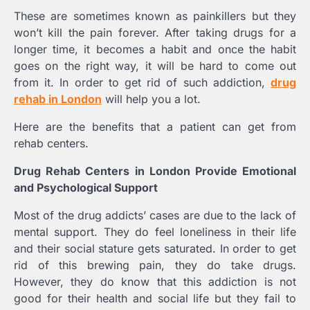
These are sometimes known as painkillers but they
won’t kill the pain forever. After taking drugs for a
longer time, it becomes a habit and once the habit
goes on the right way, it will be hard to come out
from it. In order to get rid of such addiction,
drug
rehab in London
will help you a lot.
Here are the benefits that a patient can get from
rehab centers.
Drug Rehab Centers in London Provide Emotional
and Psychological Support
Most of the drug addicts’ cases are due to the lack of
mental support. They do feel loneliness in their life
and their social stature gets saturated. In order to get
rid of this brewing pain, they do take drugs.
However, they do know that this addiction is not
good for their health and social life but they fail to