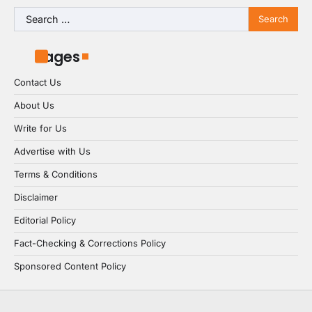
Search
for:
Pages
Contact Us
About Us
Write for Us
Advertise with Us
Terms & Conditions
Disclaimer
Editorial Policy
Fact-Checking & Corrections Policy
Sponsored Content Policy