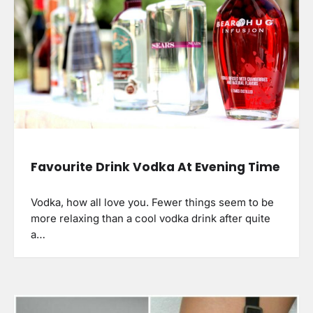
Favourite Drink Vodka At Evening Time
Vodka, how all love you. Fewer things seem to be
more relaxing than a cool vodka drink after quite
a…