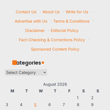
Contact Us
·
About Us
·
Write for Us
·
Advertise with Us
·
Terms & Conditions
·
Disclaimer
·
Editorial Policy
·
Fact-Checking & Corrections Policy
·
Sponsored Content Policy
Categories
Categories
August 2026
M
T
W
T
F
S
S
1
2
3
4
5
6
7
8
9