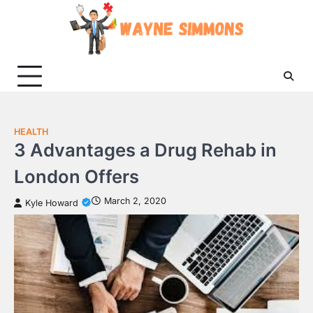
Skip
to
content
HEALTH
3 Advantages a Drug Rehab in
London Offers
March 2, 2020
Kyle Howard