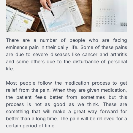
There are a number of people who are facing
eminence pain in their daily life. Some of these pains
are due to severe diseases like cancer and arthritis
and some others due to the disturbance of personal
life.
Most people follow the medication process to get
relief from the pain. When they are given medication,
the patient feels better from sometimes but this
process is not as good as we think. These are
something that will make a great way forward for
better than a long time. The pain will be relieved for a
certain period of time.