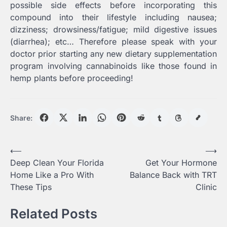
possible side effects before incorporating this
compound into their lifestyle including nausea;
dizziness; drowsiness/fatigue; mild digestive issues
(diarrhea); etc… Therefore please speak with your
doctor prior starting any new dietary supplementation
program involving cannabinoids like those found in
hemp plants before proceeding!
Share:
Post
⟵
⟶
Deep Clean Your Florida
Get Your Hormone
navigation
Home Like a Pro With
Balance Back with TRT
These Tips
Clinic
Related Posts