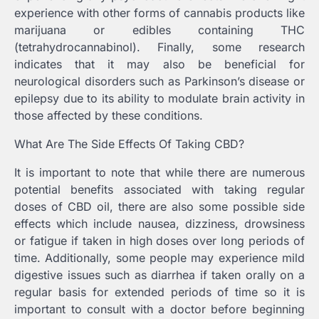
experience with other forms of cannabis products like
marijuana or edibles containing THC
(tetrahydrocannabinol). Finally, some research
indicates that it may also be beneficial for
neurological disorders such as Parkinson’s disease or
epilepsy due to its ability to modulate brain activity in
those affected by these conditions.
What Are The Side Effects Of Taking CBD?
It is important to note that while there are numerous
potential benefits associated with taking regular
doses of CBD oil, there are also some possible side
effects which include nausea, dizziness, drowsiness
or fatigue if taken in high doses over long periods of
time. Additionally, some people may experience mild
digestive issues such as diarrhea if taken orally on a
regular basis for extended periods of time so it is
important to consult with a doctor before beginning