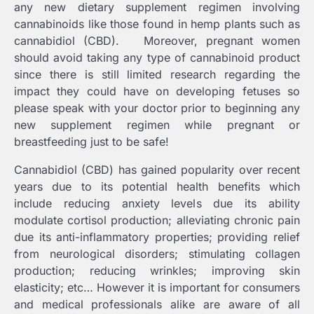
any new dietary supplement regimen involving
cannabinoids like those found in hemp plants such as
cannabidiol (CBD). Moreover, pregnant women
should avoid taking any type of cannabinoid product
since there is still limited research regarding the
impact they could have on developing fetuses so
please speak with your doctor prior to beginning any
new supplement regimen while pregnant or
breastfeeding just to be safe!
Cannabidiol (CBD) has gained popularity over recent
years due to its potential health benefits which
include reducing anxiety levels due its ability
modulate cortisol production; alleviating chronic pain
due its anti-inflammatory properties; providing relief
from neurological disorders; stimulating collagen
production; reducing wrinkles; improving skin
elasticity; etc… However it is important for consumers
and medical professionals alike are aware of all