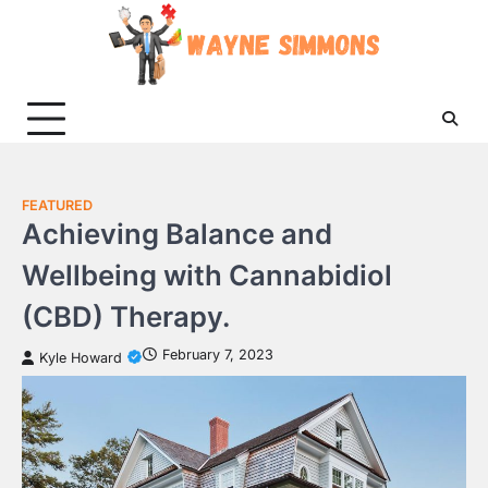
Skip
to
content
FEATURED
Achieving Balance and
Wellbeing with Cannabidiol
(CBD) Therapy.
February 7, 2023
Kyle Howard