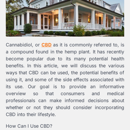
Cannabidiol, or
CBD
as it is commonly referred to, is
a compound found in the hemp plant. It has recently
become popular due to its many potential health
benefits. In this article, we will discuss the various
ways that CBD can be used, the potential benefits of
using it, and some of the side effects associated with
its use. Our goal is to provide an informative
overview so that consumers and medical
professionals can make informed decisions about
whether or not they should consider incorporating
CBD into their lifestyle.
How Can I Use CBD?