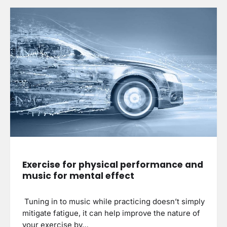
Exercise for physical performance and
music for mental effect
Tuning in to music while practicing doesn’t simply
mitigate fatigue, it can help improve the nature of
your exercise by…