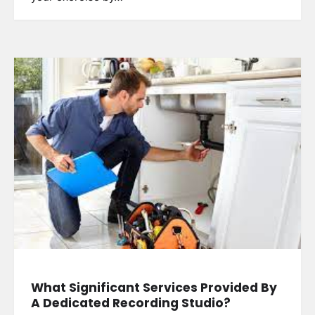
What Significant Services Provided By
A Dedicated Recording Studio?