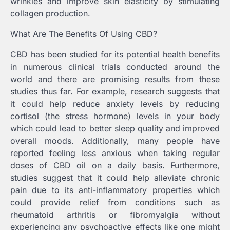
wrinkles and improve skin elasticity by stimulating
collagen production.
What Are The Benefits Of Using CBD?
CBD has been studied for its potential health benefits
in numerous clinical trials conducted around the
world and there are promising results from these
studies thus far. For example, research suggests that
it could help reduce anxiety levels by reducing
cortisol (the stress hormone) levels in your body
which could lead to better sleep quality and improved
overall moods. Additionally, many people have
reported feeling less anxious when taking regular
doses of CBD oil on a daily basis. Furthermore,
studies suggest that it could help alleviate chronic
pain due to its anti-inflammatory properties which
could provide relief from conditions such as
rheumatoid arthritis or fibromyalgia without
experiencing any psychoactive effects like one might