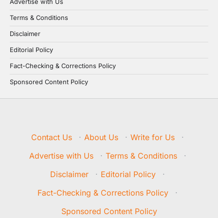
Advertise with Us
Terms & Conditions
Disclaimer
Editorial Policy
Fact-Checking & Corrections Policy
Sponsored Content Policy
Contact Us
·
About Us
·
Write for Us
·
Advertise with Us
·
Terms & Conditions
·
Disclaimer
·
Editorial Policy
·
Fact-Checking & Corrections Policy
·
Sponsored Content Policy