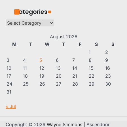
Categories
Categories
August 2026
M
T
W
T
F
S
S
1
2
3
4
5
6
7
8
9
10
11
12
13
14
15
16
17
18
19
20
21
22
23
24
25
26
27
28
29
30
31
« Jul
Copyright © 2026
Wayne Simmons
| Ascendoor