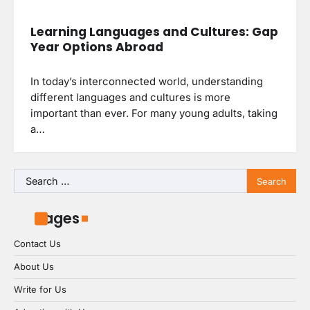
Learning Languages and Cultures: Gap
Year Options Abroad
In today’s interconnected world, understanding
different languages and cultures is more
important than ever. For many young adults, taking
a…
Search
for:
Pages
Contact Us
About Us
Write for Us