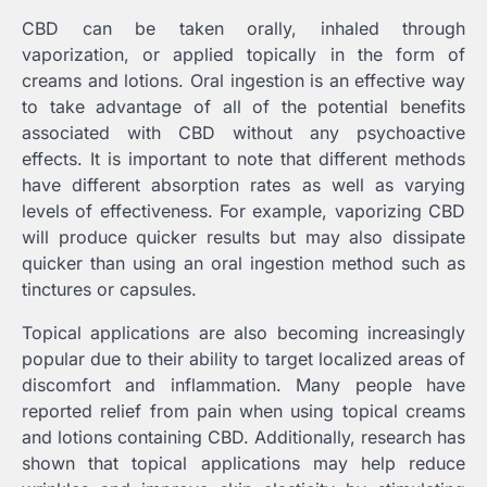
CBD can be taken orally, inhaled through
vaporization, or applied topically in the form of
creams and lotions. Oral ingestion is an effective way
to take advantage of all of the potential benefits
associated with CBD without any psychoactive
effects. It is important to note that different methods
have different absorption rates as well as varying
levels of effectiveness. For example, vaporizing CBD
will produce quicker results but may also dissipate
quicker than using an oral ingestion method such as
tinctures or capsules.
Topical applications are also becoming increasingly
popular due to their ability to target localized areas of
discomfort and inflammation. Many people have
reported relief from pain when using topical creams
and lotions containing CBD. Additionally, research has
shown that topical applications may help reduce