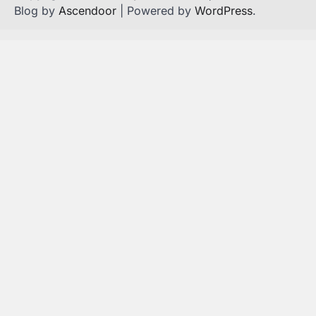
Blog by
Ascendoor
| Powered by
WordPress
.