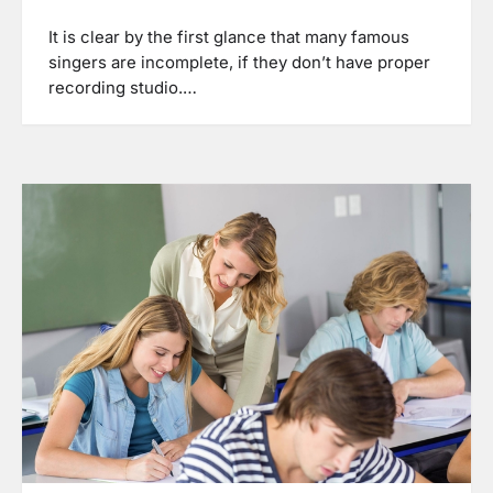
It is clear by the first glance that many famous
singers are incomplete, if they don’t have proper
recording studio.…