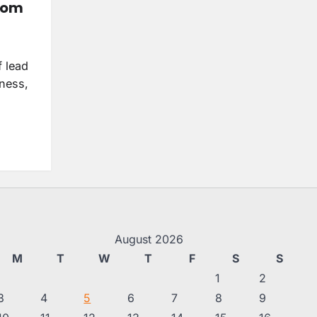
from
f lead
iness,
August 2026
M
T
W
T
F
S
S
1
2
3
4
5
6
7
8
9