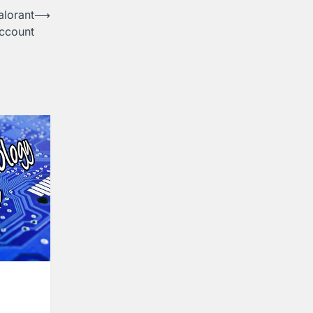
alorant
⟶
ccount