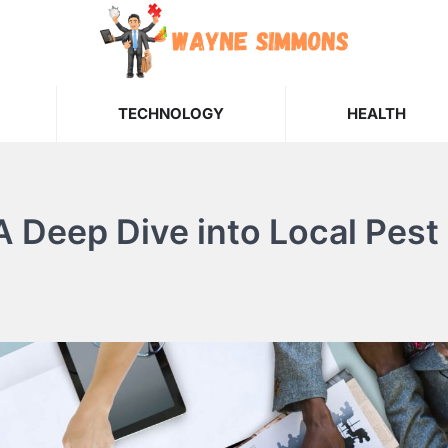
TECHNOLOGY
HEALTH
 A Deep Dive into Local Pest