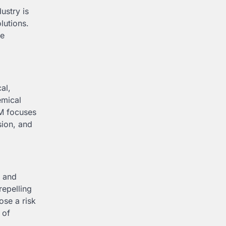
ustry is
lutions.
se
al,
emical
PM focuses
sion, and
, and
repelling
ose a risk
 of