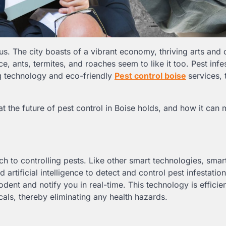
us. The city boasts of a vibrant economy, thriving arts and 
, ants, termites, and roaches seem to like it too. Pest infe
ing technology and eco-friendly
Pest control boise
services, 
hat the future of pest control in Boise holds, and how it can
h to controlling pests. Like other smart technologies, smar
 artificial intelligence to detect and control pest infestation
odent and notify you in real-time. This technology is efficien
cals, thereby eliminating any health hazards.