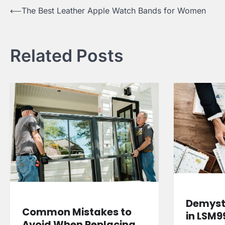
Post
⟵
The Best Leather Apple Watch Bands for Women
navigation
Related Posts
Demysti
Common Mistakes to
in LSM9
Avoid When Replacing