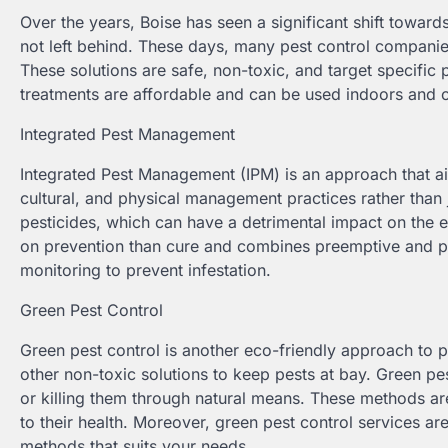
Over the years, Boise has seen a significant shift towards
not left behind. These days, many pest control companies
These solutions are safe, non-toxic, and target specific p
treatments are affordable and can be used indoors and 
Integrated Pest Management
Integrated Pest Management (IPM) is an approach that aim
cultural, and physical management practices rather than
pesticides, which can have a detrimental impact on the
on prevention than cure and combines preemptive and pro
monitoring to prevent infestation.
Green Pest Control
Green pest control is another eco-friendly approach to p
other non-toxic solutions to keep pests at bay. Green pest
or killing them through natural means. These methods are
to their health. Moreover, green pest control services a
methods that suits your needs.