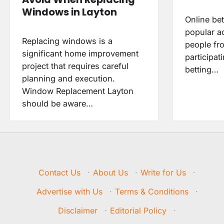
Windows in Layton
Online be
popular a
Replacing windows is a
people fro
significant home improvement
participat
project that requires careful
betting…
planning and execution.
Window Replacement Layton
should be aware…
Contact Us
·
About Us
·
Write for Us
·
Advertise with Us
·
Terms & Conditions
·
Disclaimer
·
Editorial Policy
·