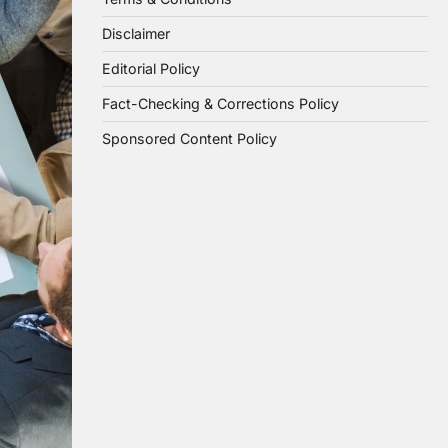
Disclaimer
Editorial Policy
Fact-Checking & Corrections Policy
Sponsored Content Policy