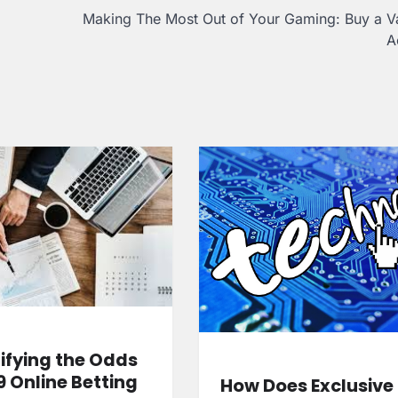
Making The Most Out of Your Gaming: Buy a V
A
fying the Odds
9 Online Betting
How Does Exclusive