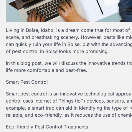
Living in Boise, Idaho, is a dream come true for most of 
scene, and breathtaking scenery. However, pests like mice
can quickly ruin your life in Boise, but with the advanc
of pest control in Boise looks more promising.
In this blog post, we will discuss the innovative trends t
life more comfortable and pest-free.
Smart Pest Control
Smart pest control is an innovative technological approac
control uses Internet of Things (IoT) devices, sensors, and
example, a smart trap can aid in identifying the type of r
reliable, and eco-friendly, as it reduces the use of chemi
Eco-friendly Pest Control Treatments