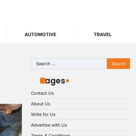
AUTOMOTIVE
TRAVEL
Search
for:
Pages
Contact Us
About Us
Write for Us
Advertise with Us
Terms & Conditions