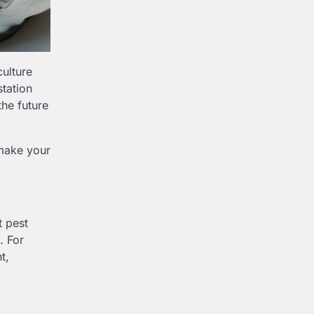
culture
station
the future
 make your
t pest
. For
t,