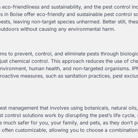
 eco-friendliness and sustainability, and the pest control ind
 in Boise offer eco-friendly and sustainable pest control so
ests, leaving non-target species unharmed. Better still, the
outdoors without causing any environmental harm.
s to prevent, control, and eliminate pests through biologic
 just chemical control. This approach reduces the use of ch
 environment, human health, and non-targeted organisms. I
active measures, such as sanitation practices, pest exclu
est management that involves using botanicals, natural oils
 control solutions work by disrupting the pest’s life cycle, 
 much safer for you, your family, and pets, as they don’t p
re often customizable, allowing you to choose a combination