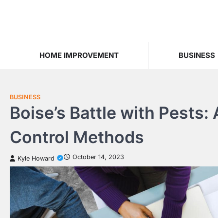
Skip
to
content
HOME IMPROVEMENT
BUSINESS
BUSINESS
Boise’s Battle with Pests:
Control Methods
October 14, 2023
Kyle Howard