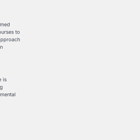
ormed
ourses to
 approach
in
 is
ng
nmental