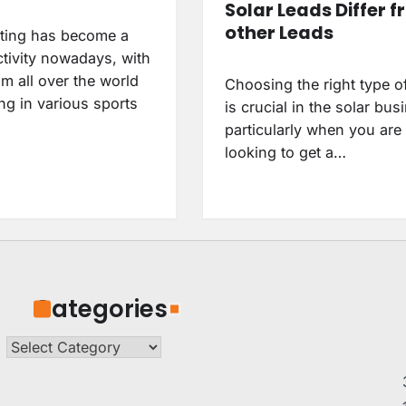
Solar Leads Differ 
other Leads
tting has become a
ctivity nowadays, with
m all over the world
Choosing the right type o
ing in various sports
is crucial in the solar bus
particularly when you are
looking to get a…
Categories
Categories