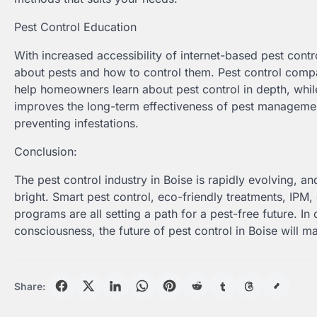
Pest Control Education
With increased accessibility of internet-based pest con
about pests and how to control them. Pest control compan
help homeowners learn about pest control in depth, while
improves the long-term effectiveness of pest managem
preventing infestations.
Conclusion:
The pest control industry in Boise is rapidly evolving, and
bright. Smart pest control, eco-friendly treatments, IPM,
programs are all setting a path for a pest-free future. I
consciousness, the future of pest control in Boise will 
Share: