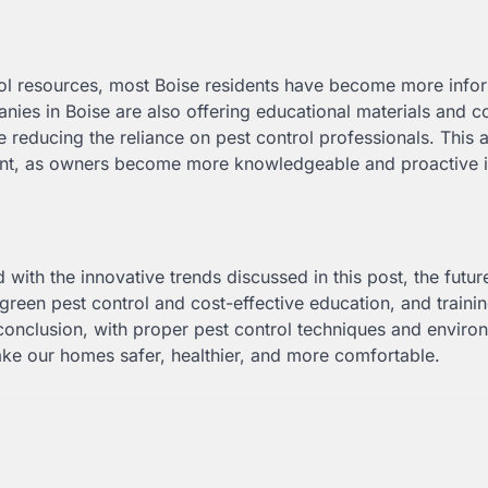
trol resources, most Boise residents have become more inf
ies in Boise are also offering educational materials and c
 reducing the reliance on pest control professionals. This
ent, as owners become more knowledgeable and proactive 
 with the innovative trends discussed in this post, the future
 green pest control and cost-effective education, and traini
n conclusion, with proper pest control techniques and enviro
make our homes safer, healthier, and more comfortable.