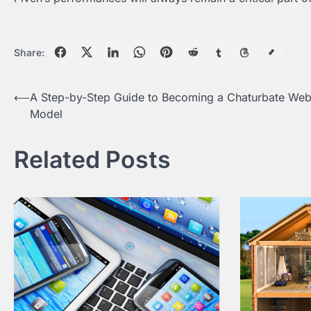
Share:
Post
⟵
A Step-by-Step Guide to Becoming a Chaturbate We
Model
navigation
Related Posts