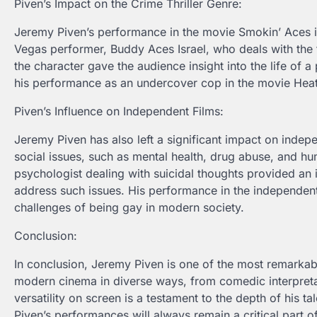
Piven’s Impact on the Crime Thriller Genre:
Jeremy Piven’s performance in the movie Smokin’ Aces illu
Vegas performer, Buddy Aces Israel, who deals with the fa
the character gave the audience insight into the life of a
his performance as an undercover cop in the movie Heat g
Piven’s Influence on Independent Films:
Jeremy Piven has also left a significant impact on indepe
social issues, such as mental health, drug abuse, and hu
psychologist dealing with suicidal thoughts provided an i
address such issues. His performance in the independen
challenges of being gay in modern society.
Conclusion:
In conclusion, Jeremy Piven is one of the most remarkab
modern cinema in diverse ways, from comedic interpretati
versatility on screen is a testament to the depth of his t
Piven’s performances will always remain a critical part 