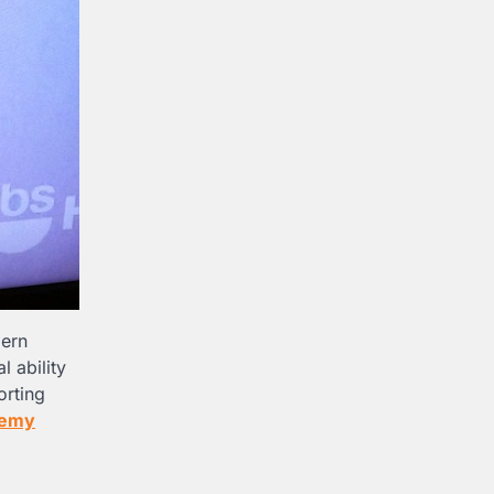
dern
 ability
orting
remy