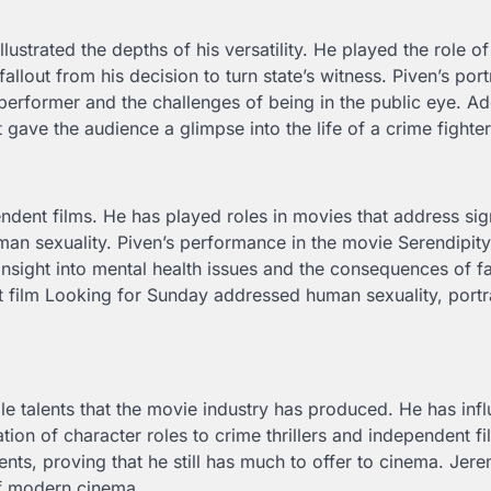
strated the depths of his versatility. He played the role of
llout from his decision to turn state’s witness. Piven’s port
 performer and the challenges of being in the public eye. Add
ave the audience a glimpse into the life of a crime fighter
ndent films. He has played roles in movies that address sig
man sexuality. Piven’s performance in the movie Serendipity
nsight into mental health issues and the consequences of fa
t film Looking for Sunday addressed human sexuality, portr
le talents that the movie industry has produced. He has inf
on of character roles to crime thrillers and independent fi
alents, proving that he still has much to offer to cinema. Jer
of modern cinema.