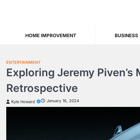
Skip
to
content
HOME IMPROVEMENT
BUSINESS
ENTERTAINMENT
Exploring Jeremy Piven’s
Retrospective
January 16, 2024
Kyle Howard