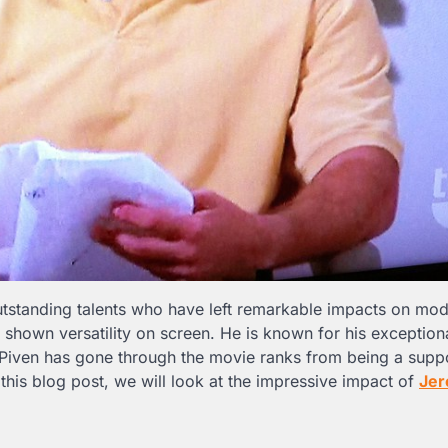
outstanding talents who have left remarkable impacts on mo
hown versatility on screen. He is known for his exceptional
. Piven has gone through the movie ranks from being a supp
n this blog post, we will look at the impressive impact of
Je