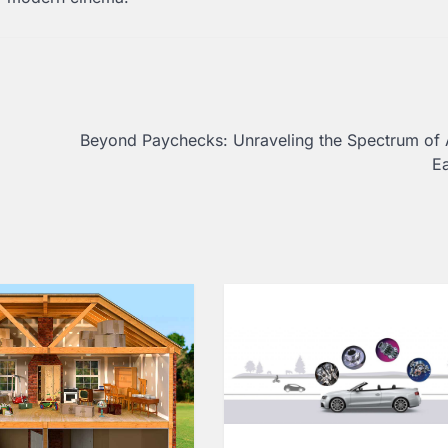
b
Beyond Paychecks: Unraveling the Spectrum of 
E