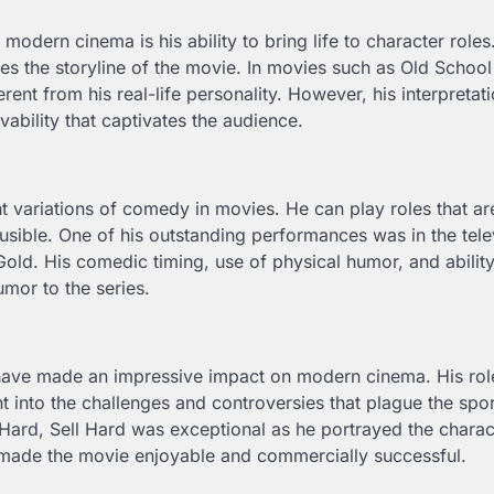
odern cinema is his ability to bring life to character roles
nces the storyline of the movie. In movies such as Old Schoo
ent from his real-life personality. However, his interpretati
ability that captivates the audience.
t variations of comedy in movies. He can play roles that are
usible. One of his outstanding performances was in the tele
Gold. His comedic timing, use of physical humor, and ability
umor to the series.
ave made an impressive impact on modern cinema. His role
 into the challenges and controversies that plague the spor
Hard, Sell Hard was exceptional as he portrayed the charac
ng made the movie enjoyable and commercially successful.