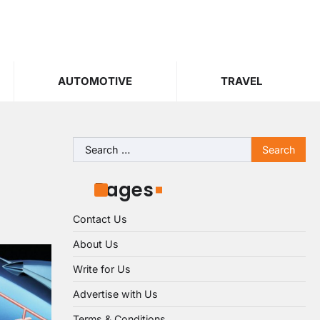
AUTOMOTIVE
TRAVEL
Search
for:
Pages
Contact Us
About Us
Write for Us
Advertise with Us
Terms & Conditions