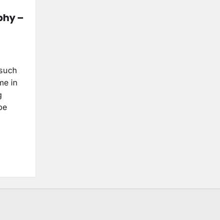
phy –
 such
me in
g
be