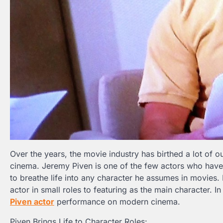
Over the years, the movie industry has birthed a lot of 
cinema. Jeremy Piven is one of the few actors who have s
to breathe life into any character he assumes in movies
actor in small roles to featuring as the main character. I
Piven actor
performance on modern cinema.
Piven Brings Life to Character Roles: