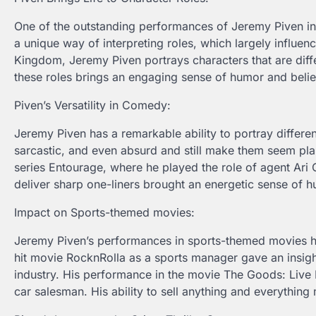
One of the outstanding performances of Jeremy Piven in m
a unique way of interpreting roles, which largely influe
Kingdom, Jeremy Piven portrays characters that are differ
these roles brings an engaging sense of humor and believ
Piven’s Versatility in Comedy:
Jeremy Piven has a remarkable ability to portray differen
sarcastic, and even absurd and still make them seem pla
series Entourage, where he played the role of agent Ari 
deliver sharp one-liners brought an energetic sense of h
Impact on Sports-themed movies:
Jeremy Piven’s performances in sports-themed movies h
hit movie RocknRolla as a sports manager gave an insight
industry. His performance in the movie The Goods: Live 
car salesman. His ability to sell anything and everythi