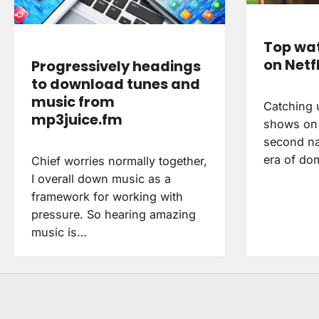
Top wat
on Netfl
Progressively headings
to download tunes and
music from
Catching u
mp3juice.fm
shows on N
second na
era of do
Chief worries normally together,
I overall down music as a
framework for working with
pressure. So hearing amazing
music is…