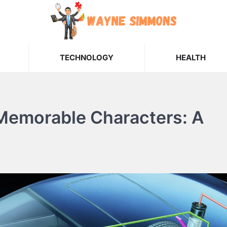
TECHNOLOGY
HEALTH
 Memorable Characters: A