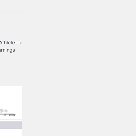
Athlete
⟶
arnings