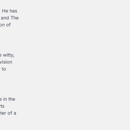
. He has
l and The
on of
 witty,
vision
 to
 in the
ts
ter of a