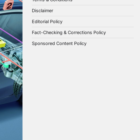
Disclaimer
Editorial Policy
Fact-Checking & Corrections Policy
Sponsored Content Policy