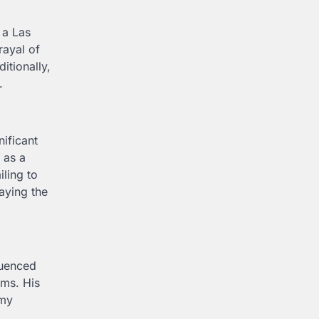
 a Las
rayal of
itionally,
.
nificant
 as a
iling to
aying the
luenced
lms. His
emy