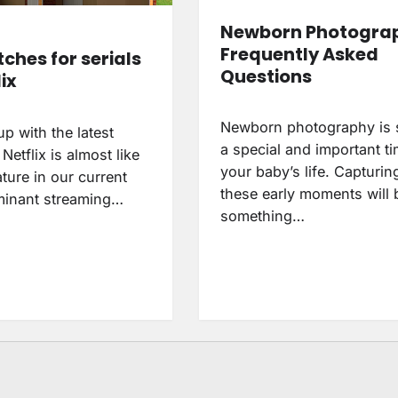
Newborn Photogra
Frequently Asked
ches for serials
Questions
ix
Newborn photography is
p with the latest
a special and important ti
etflix is almost like
your baby’s life. Capturin
ture in our current
these early moments will 
minant streaming…
something…