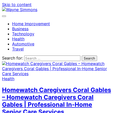
Skip to content
Home Improvement
Business
Technology
Health
Automotive
Travel
Search for:
Health
Homewatch Caregivers Coral Gables
– Homewatch Caregivers Coral
Gables | Professional In-Home
Senior Care Services