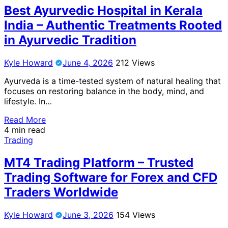
Best Ayurvedic Hospital in Kerala
India – Authentic Treatments Rooted
in Ayurvedic Tradition
Kyle Howard
June 4, 2026
212 Views
Ayurveda is a time-tested system of natural healing that
focuses on restoring balance in the body, mind, and
lifestyle. In…
Read More
4 min read
Trading
MT4 Trading Platform – Trusted
Trading Software for Forex and CFD
Traders Worldwide
Kyle Howard
June 3, 2026
154 Views