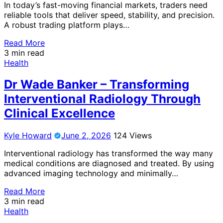
In today’s fast-moving financial markets, traders need
reliable tools that deliver speed, stability, and precision.
A robust trading platform plays…
Read More
3 min read
Health
Dr Wade Banker – Transforming
Interventional Radiology Through
Clinical Excellence
Kyle Howard
June 2, 2026
124 Views
Interventional radiology has transformed the way many
medical conditions are diagnosed and treated. By using
advanced imaging technology and minimally…
Read More
3 min read
Health