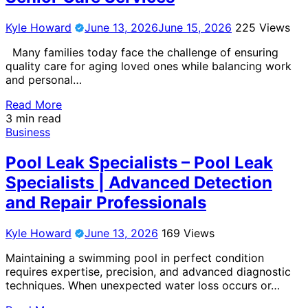
Kyle Howard
June 13, 2026
June 15, 2026
225 Views
Many families today face the challenge of ensuring
quality care for aging loved ones while balancing work
and personal…
Read More
3 min read
Business
Pool Leak Specialists – Pool Leak
Specialists | Advanced Detection
and Repair Professionals
Kyle Howard
June 13, 2026
169 Views
Maintaining a swimming pool in perfect condition
requires expertise, precision, and advanced diagnostic
techniques. When unexpected water loss occurs or…