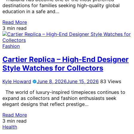
destinations for families seeking high-quality global
education in a safe and…
Read More
3 min read
Fashion
Cartier Replica – High-End Designer
Style Watches for Collectors
Kyle Howard
June 8, 2026
June 15, 2026
83 Views
The world of luxury-inspired timepieces continues to
expand as collectors and fashion enthusiasts seek
elegant designs that reflect prestige…
Read More
3 min read
Health