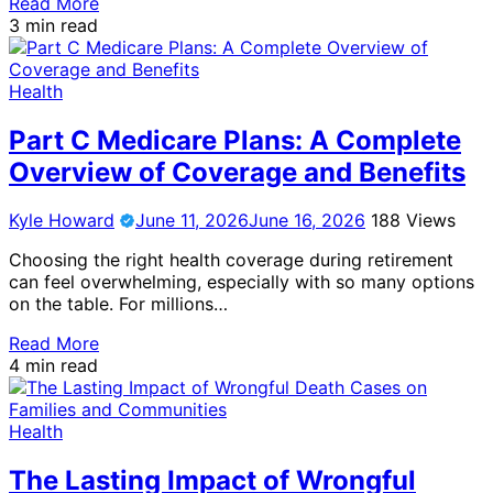
Read More
3 min read
Health
Part C Medicare Plans: A Complete
Overview of Coverage and Benefits
Kyle Howard
June 11, 2026
June 16, 2026
188 Views
Choosing the right health coverage during retirement
can feel overwhelming, especially with so many options
on the table. For millions…
Read More
4 min read
Health
The Lasting Impact of Wrongful