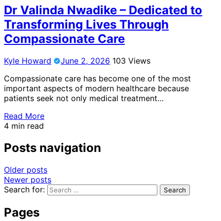
Dr Valinda Nwadike – Dedicated to
Transforming Lives Through
Compassionate Care
Kyle Howard
June 2, 2026
103 Views
Compassionate care has become one of the most
important aspects of modern healthcare because
patients seek not only medical treatment…
Read More
4 min read
Posts navigation
Older posts
Newer posts
Search for:
Pages