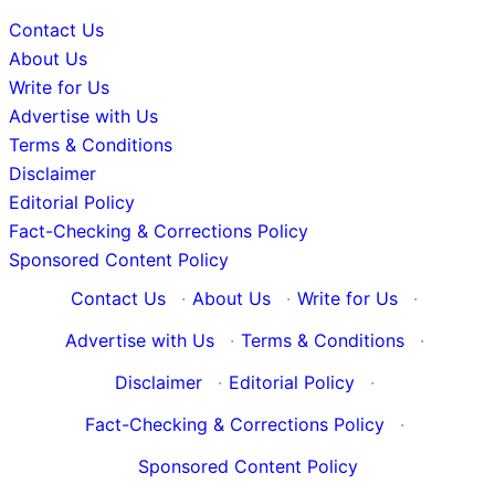
Contact Us
About Us
Write for Us
Advertise with Us
Terms & Conditions
Disclaimer
Editorial Policy
Fact-Checking & Corrections Policy
Sponsored Content Policy
Contact Us
·
About Us
·
Write for Us
·
Advertise with Us
·
Terms & Conditions
·
Disclaimer
·
Editorial Policy
·
Fact-Checking & Corrections Policy
·
Sponsored Content Policy