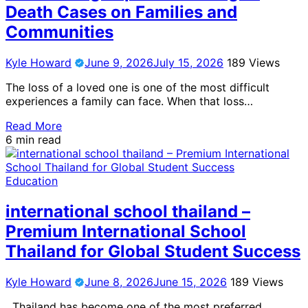
Death Cases on Families and
Communities
Kyle Howard
June 9, 2026
July 15, 2026
189 Views
The loss of a loved one is one of the most difficult
experiences a family can face. When that loss…
Read More
6 min read
Education
international school thailand –
Premium International School
Thailand for Global Student Success
Kyle Howard
June 8, 2026
June 15, 2026
189 Views
Thailand has become one of the most preferred