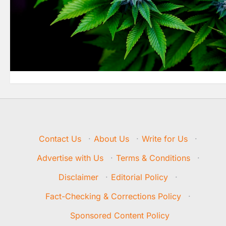
Contact Us
·
About Us
·
Write for Us
·
Advertise with Us
·
Terms & Conditions
·
Disclaimer
·
Editorial Policy
·
Fact-Checking & Corrections Policy
·
Sponsored Content Policy