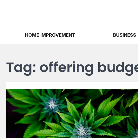
Skip
to
content
HOME IMPROVEMENT
BUSINESS
Tag:
offering budge