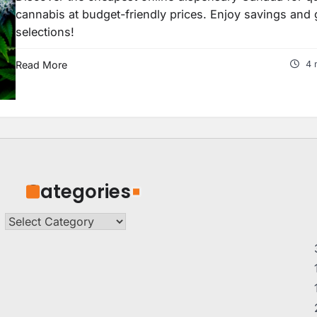
cannabis at budget-friendly prices. Enjoy savings and 
selections!
Read More
4 
Categories
Categories