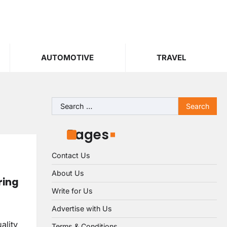
AUTOMOTIVE
TRAVEL
Search
for:
Pages
Contact Us
About Us
ring
Write for Us
Advertise with Us
ality
Terms & Conditions