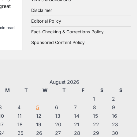
great
Disclaimer
Editorial Policy
min read
Fact-Checking & Corrections Policy
Sponsored Content Policy
August 2026
M
T
W
T
F
S
S
1
2
3
4
5
6
7
8
9
10
11
12
13
14
15
16
17
18
19
20
21
22
23
24
25
26
27
28
29
30