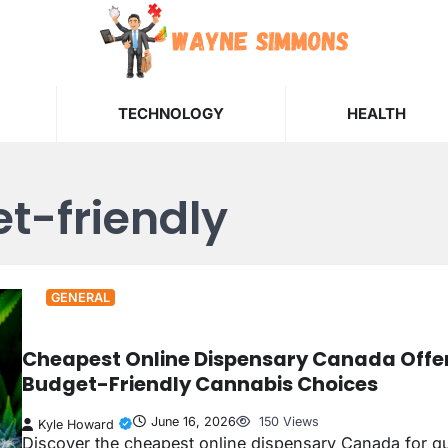
TECHNOLOGY
HEALTH
t-friendly
GENERAL
Cheapest Online Dispensary Canada Offe
Budget-Friendly Cannabis Choices
June 16, 2026
150 Views
Kyle Howard
Discover the cheapest online dispensary Canada for qu