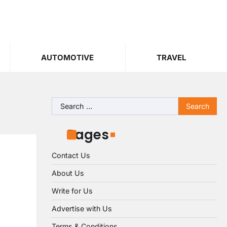
AUTOMOTIVE
TRAVEL
Search
for:
Pages
Contact Us
About Us
Write for Us
Advertise with Us
Terms & Conditions