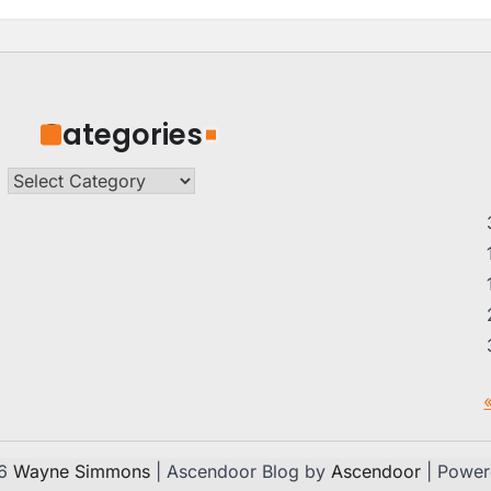
Categories
Categories
26
Wayne Simmons
| Ascendoor Blog by
Ascendoor
| Powe