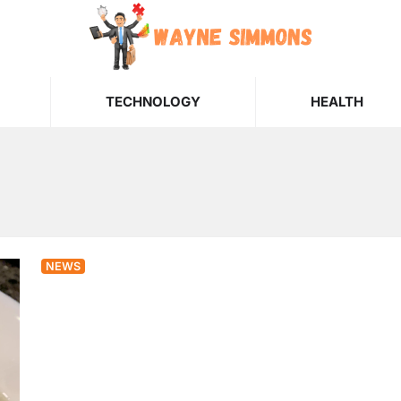
TECHNOLOGY
HEALTH
NEWS