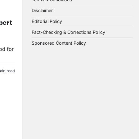
Disclaimer
pert
Editorial Policy
Fact-Checking & Corrections Policy
Sponsored Content Policy
od for
min read