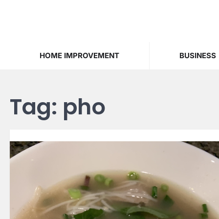
Skip
to
content
HOME IMPROVEMENT
BUSINESS
Tag:
pho