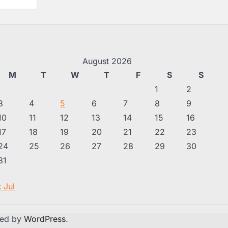
August 2026
M
T
W
T
F
S
S
1
2
3
4
5
6
7
8
9
10
11
12
13
14
15
16
17
18
19
20
21
22
23
24
25
26
27
28
29
30
31
« Jul
red by
WordPress
.