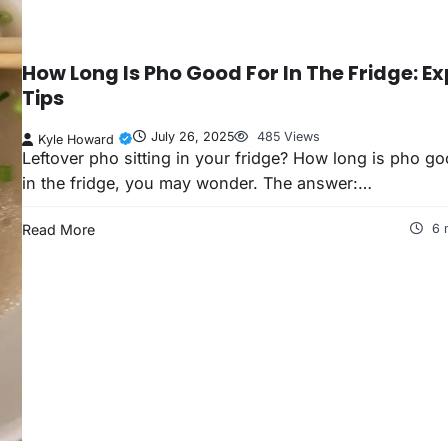
How Long Is Pho Good For In The Fridge: Ex
Tips
July 26, 2025
485 Views
Kyle Howard
Leftover pho sitting in your fridge? How long is pho go
in the fridge, you may wonder. The answer:…
Read More
6 