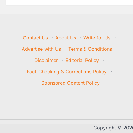
Contact Us
·
About Us
·
Write for Us
·
Advertise with Us
·
Terms & Conditions
·
Disclaimer
·
Editorial Policy
·
Fact-Checking & Corrections Policy
·
Sponsored Content Policy
Copyright © 20