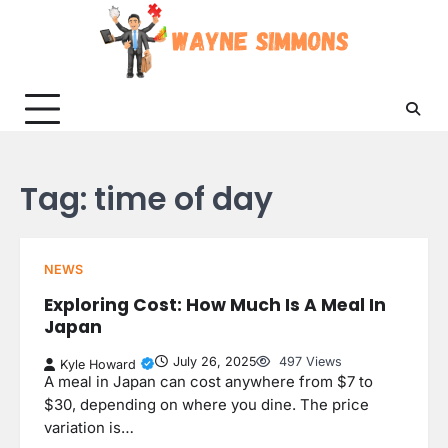
Skip
to
content
Tag:
time of day
NEWS
Exploring Cost: How Much Is A Meal In
Japan
July 26, 2025
497 Views
Kyle Howard
A meal in Japan can cost anywhere from $7 to
$30, depending on where you dine. The price
variation is…