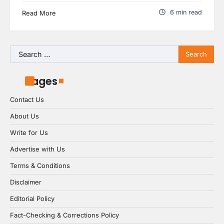
6 min read
Read More
Search
for:
Pages
Contact Us
About Us
Write for Us
Advertise with Us
Terms & Conditions
Disclaimer
Editorial Policy
Fact-Checking & Corrections Policy