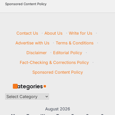
Sponsored Content Policy
Contact Us
·
About Us
·
Write for Us
·
Advertise with Us
·
Terms & Conditions
·
Disclaimer
·
Editorial Policy
·
Fact-Checking & Corrections Policy
·
Sponsored Content Policy
Categories
Categories
August 2026