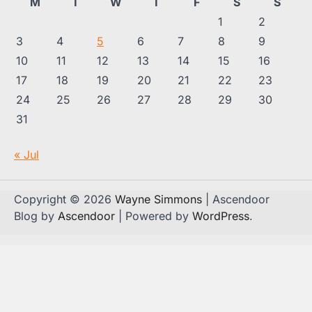
M
T
W
T
F
S
S
1
2
3
4
5
6
7
8
9
10
11
12
13
14
15
16
17
18
19
20
21
22
23
24
25
26
27
28
29
30
31
« Jul
Copyright © 2026
Wayne Simmons
| Ascendoor
Blog by
Ascendoor
| Powered by
WordPress
.