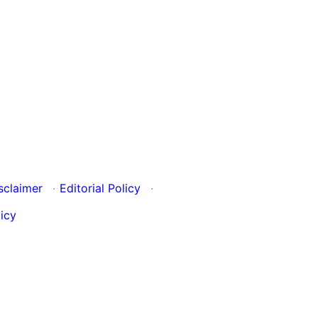
sclaimer
·
Editorial Policy
·
icy