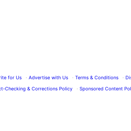
ite for Us
·
Advertise with Us
·
Terms & Conditions
·
Di
ct-Checking & Corrections Policy
·
Sponsored Content Pol