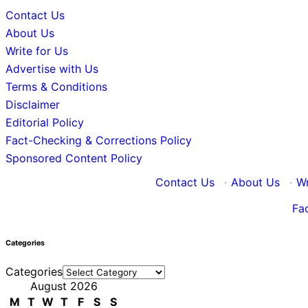
Contact Us
About Us
Write for Us
Advertise with Us
Terms & Conditions
Disclaimer
Editorial Policy
Fact-Checking & Corrections Policy
Sponsored Content Policy
Contact Us
·
About Us
·
Wr
Fa
Categories
Categories
August 2026
M
T
W
T
F
S
S