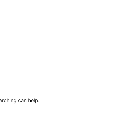
arching can help.