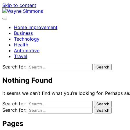
Skip to content
Home Improvement
Business
Technology
Health
Automotive
Travel
Search for:
Nothing Found
It seems we can’t find what you’re looking for. Perhaps se
Search for:
Search for:
Pages