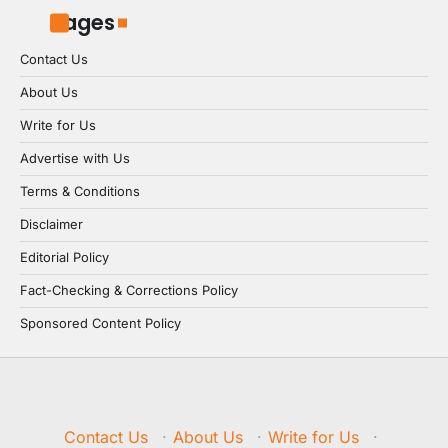
Pages
Contact Us
About Us
Write for Us
Advertise with Us
Terms & Conditions
Disclaimer
Editorial Policy
Fact-Checking & Corrections Policy
Sponsored Content Policy
Contact Us
·
About Us
·
Write for Us
·