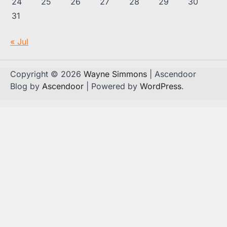
24
25
26
27
28
29
30
31
« Jul
Copyright © 2026
Wayne Simmons
| Ascendoor
Blog by
Ascendoor
| Powered by
WordPress
.