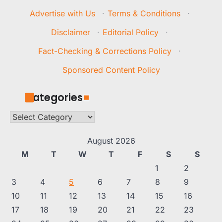
Advertise with Us
·
Terms & Conditions
·
Disclaimer
·
Editorial Policy
·
Fact-Checking & Corrections Policy
·
Sponsored Content Policy
Categories
Categories
August 2026
M
T
W
T
F
S
S
1
2
3
4
5
6
7
8
9
10
11
12
13
14
15
16
17
18
19
20
21
22
23