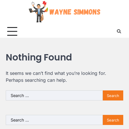
Skip
to
content
Nothing Found
It seems we can’t find what you’re looking for.
Perhaps searching can help.
Search
for:
Search
for: