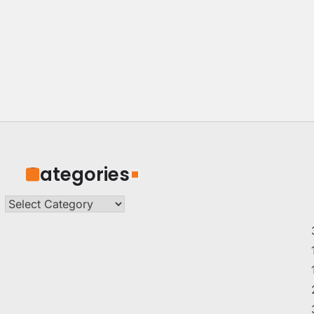
Categories
Categories