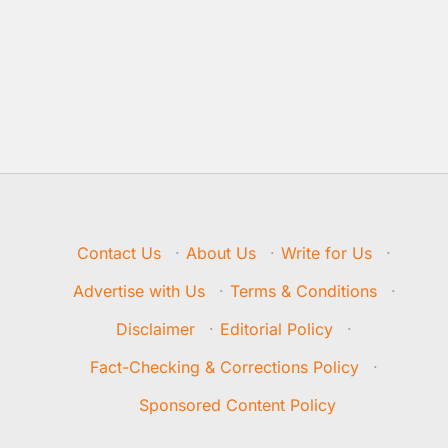
Contact Us
·
About Us
·
Write for Us
·
Advertise with Us
·
Terms & Conditions
·
Disclaimer
·
Editorial Policy
·
Fact-Checking & Corrections Policy
·
Sponsored Content Policy