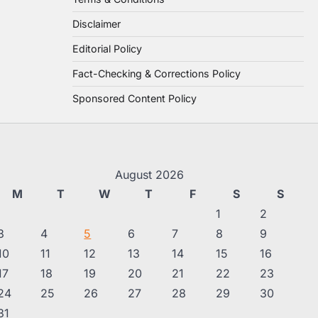
Disclaimer
Editorial Policy
Fact-Checking & Corrections Policy
Sponsored Content Policy
August 2026
M
T
W
T
F
S
S
1
2
3
4
5
6
7
8
9
10
11
12
13
14
15
16
17
18
19
20
21
22
23
24
25
26
27
28
29
30
31