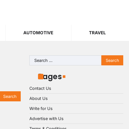
AUTOMOTIVE
TRAVEL
Search
for:
Pages
Contact Us
About Us
Write for Us
Advertise with Us
Terms & Conditions