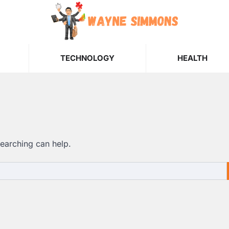
TECHNOLOGY
HEALTH
searching can help.