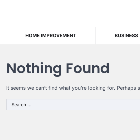
Skip
to
content
HOME IMPROVEMENT
BUSINESS
Nothing Found
It seems we can’t find what you’re looking for. Perhaps 
Search
for: