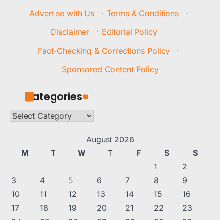
Advertise with Us
·
Terms & Conditions
·
Disclaimer
·
Editorial Policy
·
Fact-Checking & Corrections Policy
·
Sponsored Content Policy
Categories
Categories
August 2026
M
T
W
T
F
S
S
1
2
3
4
5
6
7
8
9
10
11
12
13
14
15
16
17
18
19
20
21
22
23