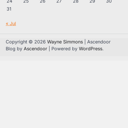
24
25
26
27
28
29
30
31
« Jul
Copyright © 2026
Wayne Simmons
| Ascendoor
Blog by
Ascendoor
| Powered by
WordPress
.