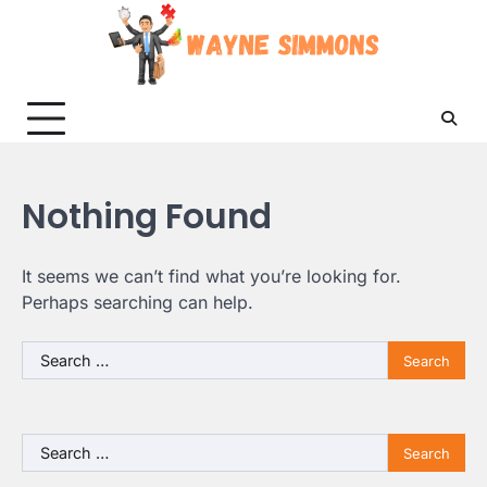
Skip
to
content
Nothing Found
It seems we can’t find what you’re looking for.
Perhaps searching can help.
Search
for:
Search
for: