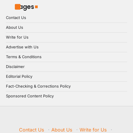
Pages
Contact Us
About Us
Write for Us
Advertise with Us
Terms & Conditions
Disclaimer
Editorial Policy
Fact-Checking & Corrections Policy
Sponsored Content Policy
Contact Us
·
About Us
·
Write for Us
·