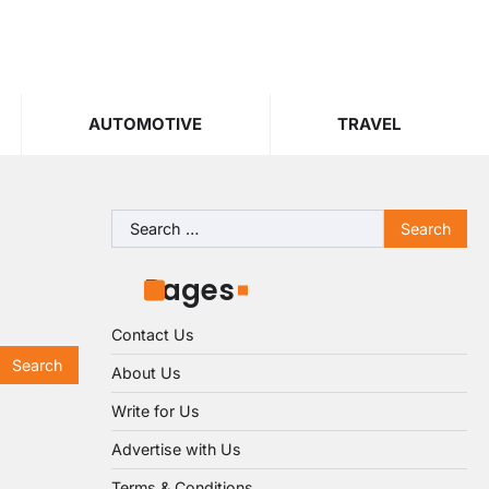
AUTOMOTIVE
TRAVEL
Search
for:
Pages
Contact Us
About Us
Write for Us
Advertise with Us
Terms & Conditions