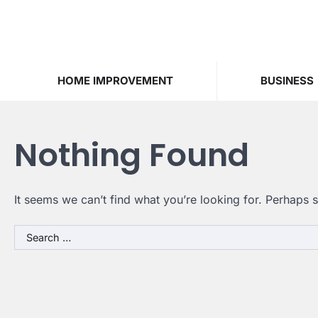
Skip
to
content
HOME IMPROVEMENT
BUSINESS
Nothing Found
It seems we can’t find what you’re looking for. Perhaps 
Search
for: