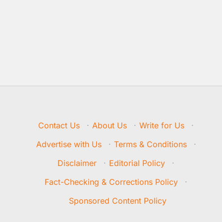
Contact Us
·
About Us
·
Write for Us
·
Advertise with Us
·
Terms & Conditions
·
Disclaimer
·
Editorial Policy
·
Fact-Checking & Corrections Policy
·
Sponsored Content Policy