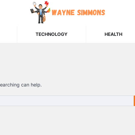
TECHNOLOGY
HEALTH
searching can help.