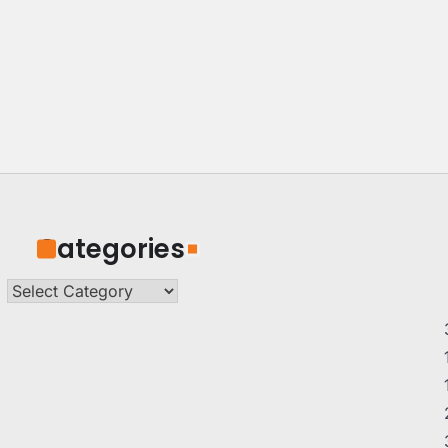
Categories
Categories