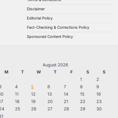
Disclaimer
Editorial Policy
Fact-Checking & Corrections Policy
Sponsored Content Policy
August 2026
M
T
W
T
F
S
S
1
2
3
4
5
6
7
8
9
10
11
12
13
14
15
16
17
18
19
20
21
22
23
24
25
26
27
28
29
30
31