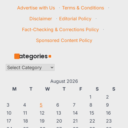
Advertise with Us
·
Terms & Conditions
·
Disclaimer
·
Editorial Policy
·
Fact-Checking & Corrections Policy
·
Sponsored Content Policy
Categories
Categories
August 2026
M
T
W
T
F
S
S
1
2
3
4
5
6
7
8
9
10
11
12
13
14
15
16
17
18
19
20
21
22
23