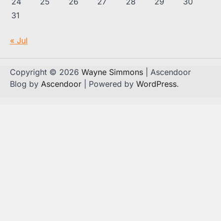
24
25
26
27
28
29
30
31
« Jul
Copyright © 2026
Wayne Simmons
| Ascendoor
Blog by
Ascendoor
| Powered by
WordPress
.