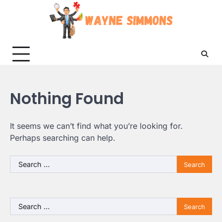
Skip
to
content
Nothing Found
It seems we can’t find what you’re looking for.
Perhaps searching can help.
Search
for:
Search
for: