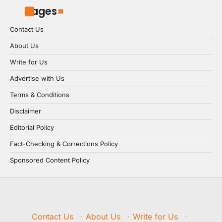
Pages
Contact Us
About Us
Write for Us
Advertise with Us
Terms & Conditions
Disclaimer
Editorial Policy
Fact-Checking & Corrections Policy
Sponsored Content Policy
Contact Us
·
About Us
·
Write for Us
·