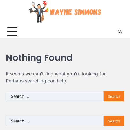
Skip
to
content
Nothing Found
It seems we can’t find what you’re looking for.
Perhaps searching can help.
Search
for:
Search
for: