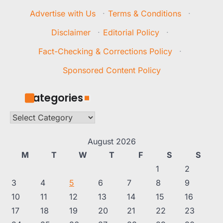
Advertise with Us
·
Terms & Conditions
·
Disclaimer
·
Editorial Policy
·
Fact-Checking & Corrections Policy
·
Sponsored Content Policy
Categories
Categories
August 2026
M
T
W
T
F
S
S
1
2
3
4
5
6
7
8
9
10
11
12
13
14
15
16
17
18
19
20
21
22
23