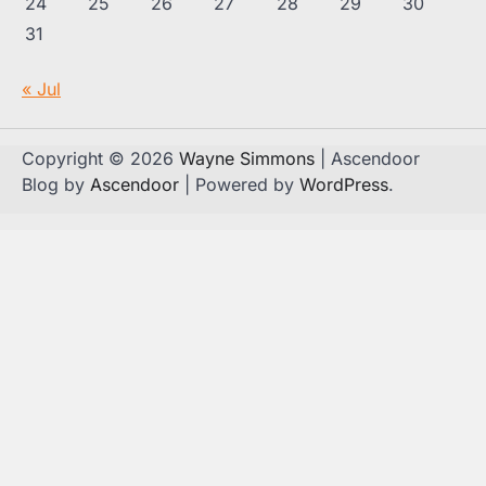
24
25
26
27
28
29
30
31
« Jul
Copyright © 2026
Wayne Simmons
| Ascendoor
Blog by
Ascendoor
| Powered by
WordPress
.