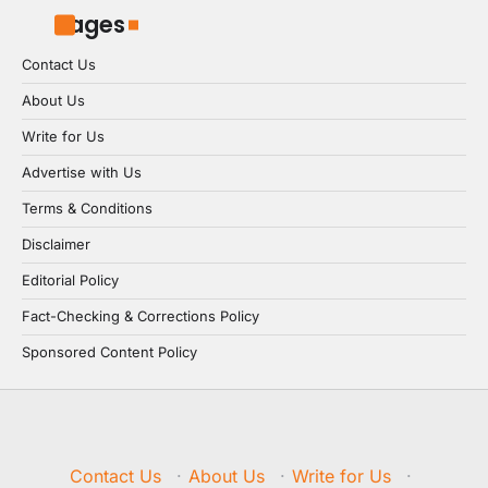
Pages
Contact Us
About Us
Write for Us
Advertise with Us
Terms & Conditions
Disclaimer
Editorial Policy
Fact-Checking & Corrections Policy
Sponsored Content Policy
Contact Us
·
About Us
·
Write for Us
·