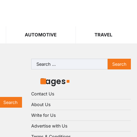
AUTOMOTIVE
TRAVEL
Search
for:
Pages
Contact Us
About Us
Write for Us
Advertise with Us
Terms & Conditions