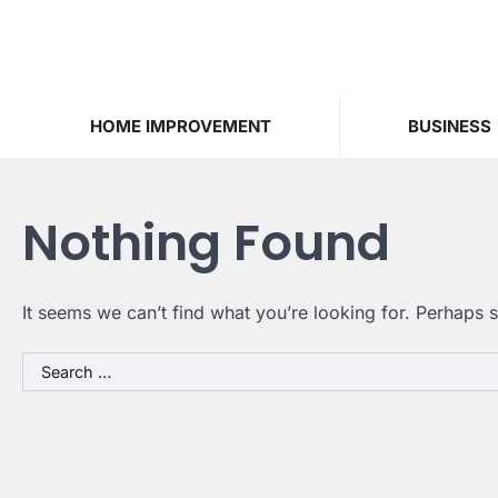
Skip
to
content
HOME IMPROVEMENT
BUSINESS
Nothing Found
It seems we can’t find what you’re looking for. Perhaps 
Search
for: