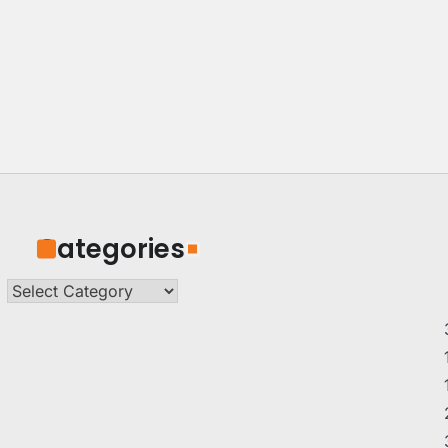
Categories
Categories