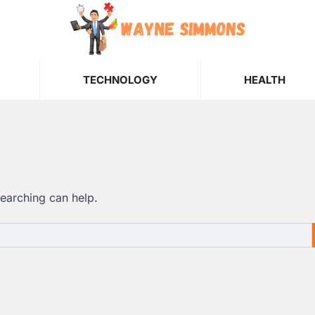
TECHNOLOGY
HEALTH
searching can help.