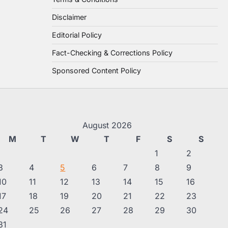
Disclaimer
Editorial Policy
Fact-Checking & Corrections Policy
Sponsored Content Policy
August 2026
M
T
W
T
F
S
S
1
2
3
4
5
6
7
8
9
10
11
12
13
14
15
16
17
18
19
20
21
22
23
24
25
26
27
28
29
30
31