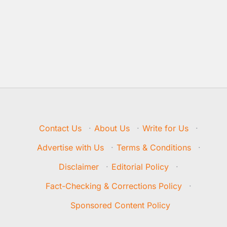
Contact Us
·
About Us
·
Write for Us
·
Advertise with Us
·
Terms & Conditions
·
Disclaimer
·
Editorial Policy
·
Fact-Checking & Corrections Policy
·
Sponsored Content Policy