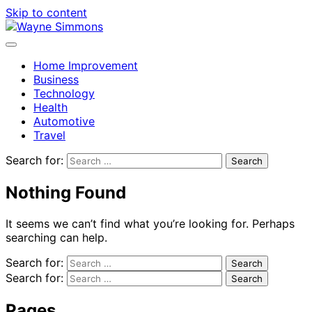
Skip to content
Home Improvement
Business
Technology
Health
Automotive
Travel
Search for:
Nothing Found
It seems we can’t find what you’re looking for. Perhaps
searching can help.
Search for:
Search for:
Pages