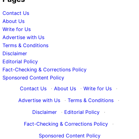
Contact Us
About Us
Write for Us
Advertise with Us
Terms & Conditions
Disclaimer
Editorial Policy
Fact-Checking & Corrections Policy
Sponsored Content Policy
Contact Us
·
About Us
·
Write for Us
·
Advertise with Us
·
Terms & Conditions
·
Disclaimer
·
Editorial Policy
·
Fact-Checking & Corrections Policy
·
Sponsored Content Policy