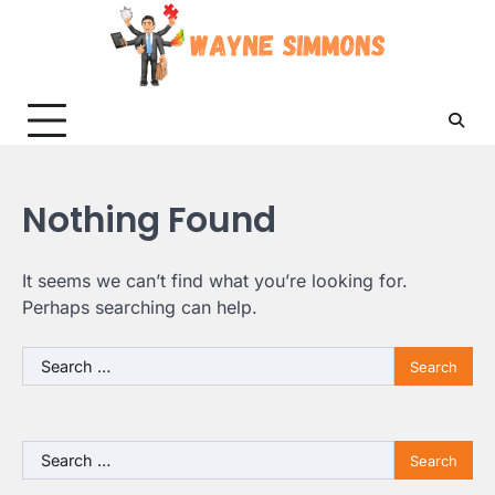
Skip
to
content
Nothing Found
It seems we can’t find what you’re looking for.
Perhaps searching can help.
Search
for:
Search
for: