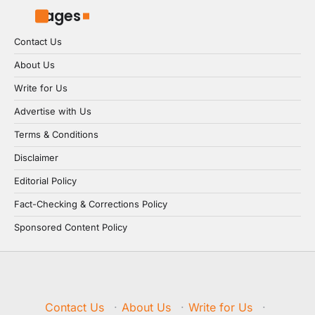
Pages
Contact Us
About Us
Write for Us
Advertise with Us
Terms & Conditions
Disclaimer
Editorial Policy
Fact-Checking & Corrections Policy
Sponsored Content Policy
Contact Us
·
About Us
·
Write for Us
·