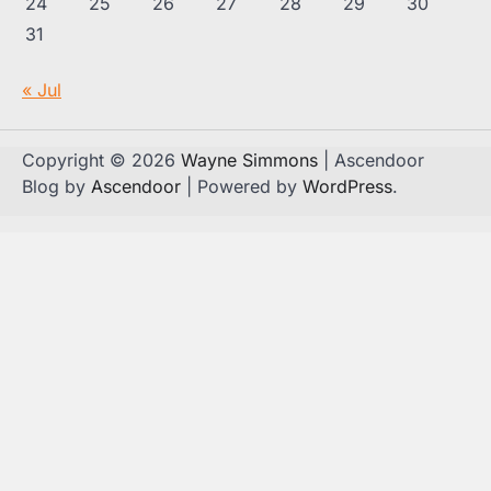
24
25
26
27
28
29
30
31
« Jul
Copyright © 2026
Wayne Simmons
| Ascendoor
Blog by
Ascendoor
| Powered by
WordPress
.