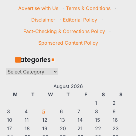
Advertise with Us
·
Terms & Conditions
·
Disclaimer
·
Editorial Policy
·
Fact-Checking & Corrections Policy
·
Sponsored Content Policy
Categories
Categories
August 2026
M
T
W
T
F
S
S
1
2
3
4
5
6
7
8
9
10
11
12
13
14
15
16
17
18
19
20
21
22
23