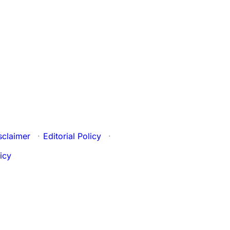
sclaimer
·
Editorial Policy
·
icy