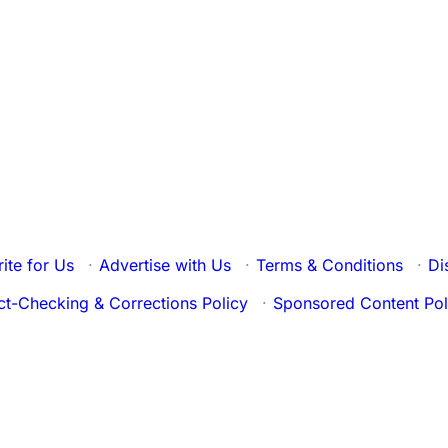
ite for Us
·
Advertise with Us
·
Terms & Conditions
·
Di
ct-Checking & Corrections Policy
·
Sponsored Content Pol