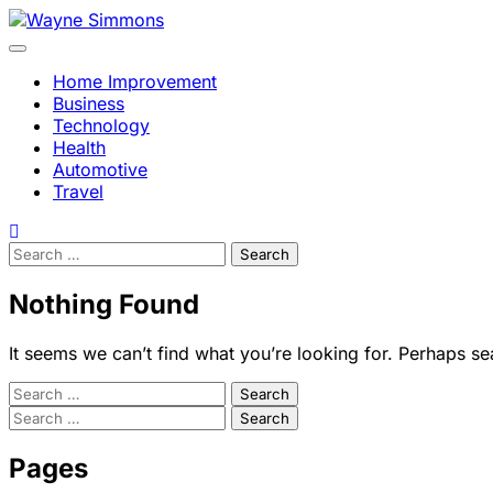
Skip
to
content
Home Improvement
Business
Technology
Health
Automotive
Travel
Search
for:
Nothing Found
It seems we can’t find what you’re looking for. Perhaps se
Search
for:
Search
for:
Pages