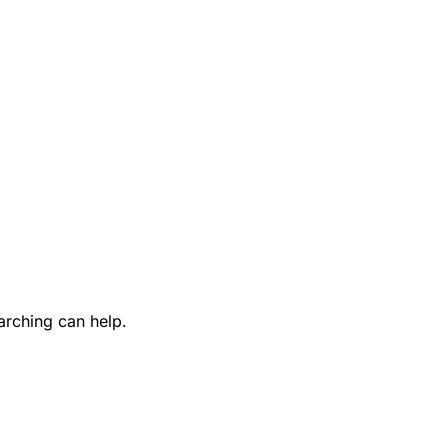
arching can help.