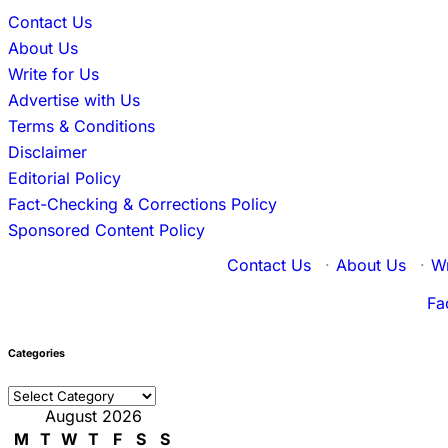
Contact Us
About Us
Write for Us
Advertise with Us
Terms & Conditions
Disclaimer
Editorial Policy
Fact-Checking & Corrections Policy
Sponsored Content Policy
Contact Us
·
About Us
·
Wr
Fa
Categories
Categories
August 2026
M
T
W
T
F
S
S