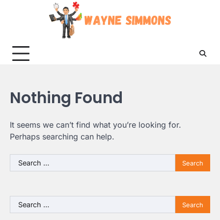
Skip
to
content
Nothing Found
It seems we can’t find what you’re looking for.
Perhaps searching can help.
Search
for:
Search
for: