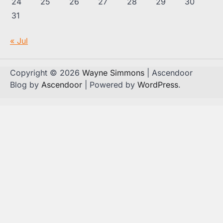
24
25
26
27
28
29
30
31
« Jul
Copyright © 2026
Wayne Simmons
| Ascendoor
Blog by
Ascendoor
| Powered by
WordPress
.