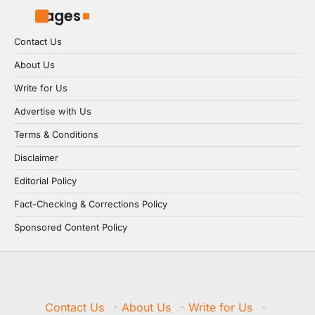
Pages
Contact Us
About Us
Write for Us
Advertise with Us
Terms & Conditions
Disclaimer
Editorial Policy
Fact-Checking & Corrections Policy
Sponsored Content Policy
Contact Us
·
About Us
·
Write for Us
·