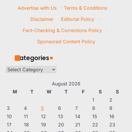
Advertise with Us
·
Terms & Conditions
·
Disclaimer
·
Editorial Policy
·
Fact-Checking & Corrections Policy
·
Sponsored Content Policy
Categories
Categories
August 2026
M
T
W
T
F
S
S
1
2
3
4
5
6
7
8
9
10
11
12
13
14
15
16
17
18
19
20
21
22
23