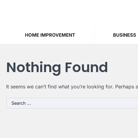
Skip
to
content
HOME IMPROVEMENT
BUSINESS
Nothing Found
It seems we can’t find what you’re looking for. Perhaps 
Search
for: