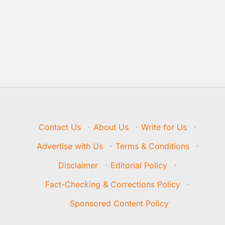
Contact Us
·
About Us
·
Write for Us
·
Advertise with Us
·
Terms & Conditions
·
Disclaimer
·
Editorial Policy
·
Fact-Checking & Corrections Policy
·
Sponsored Content Policy