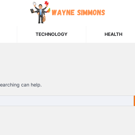
TECHNOLOGY
HEALTH
searching can help.