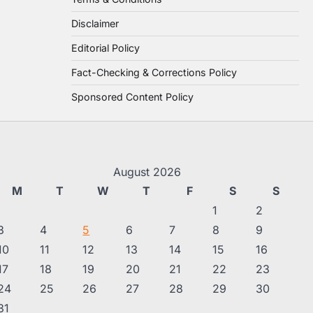
Disclaimer
Editorial Policy
Fact-Checking & Corrections Policy
Sponsored Content Policy
August 2026
M
T
W
T
F
S
S
1
2
3
4
5
6
7
8
9
10
11
12
13
14
15
16
17
18
19
20
21
22
23
24
25
26
27
28
29
30
31