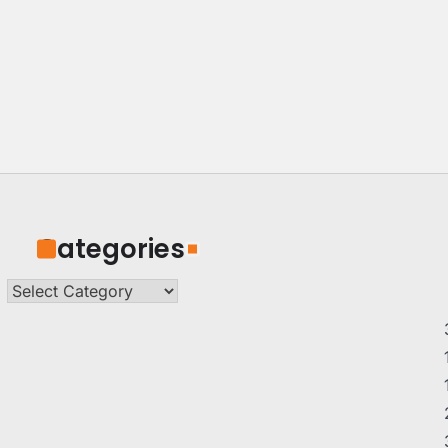
Categories
Categories