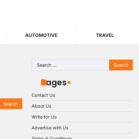
AUTOMOTIVE
TRAVEL
Search
for:
Pages
Contact Us
About Us
Write for Us
Advertise with Us
Terms & Conditions