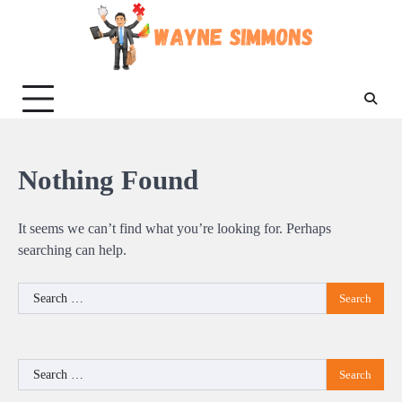
Skip
to
content
Nothing Found
It seems we can’t find what you’re looking for. Perhaps
searching can help.
Search
for:
Search
for: