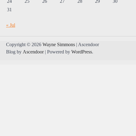
24
25
26
27
28
29
30
31
« Jul
Copyright © 2026
Wayne Simmons
| Ascendoor
Blog by
Ascendoor
| Powered by
WordPress
.