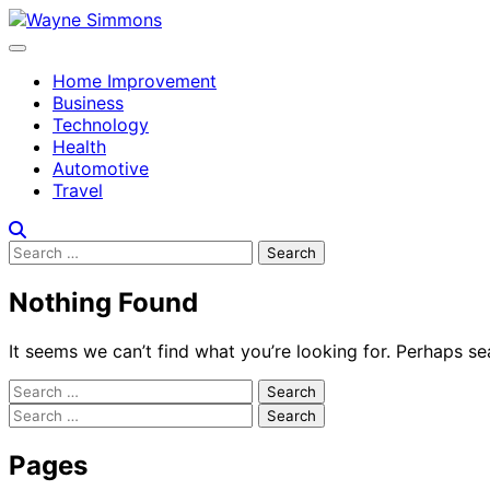
Skip
to
content
Home Improvement
Business
Technology
Health
Automotive
Travel
Search
for:
Nothing Found
It seems we can’t find what you’re looking for. Perhaps se
Search
for:
Search
for:
Pages