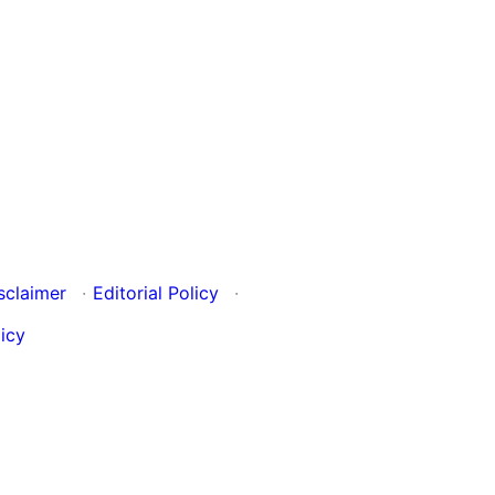
sclaimer
·
Editorial Policy
·
icy