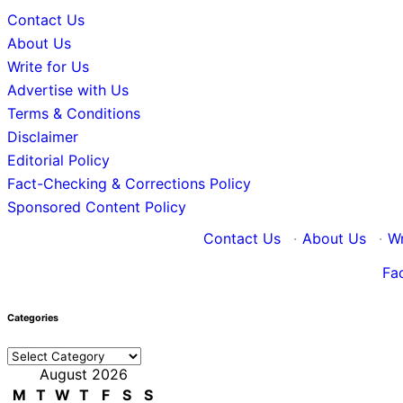
Contact Us
About Us
Write for Us
Advertise with Us
Terms & Conditions
Disclaimer
Editorial Policy
Fact-Checking & Corrections Policy
Sponsored Content Policy
Contact Us
·
About Us
·
Wr
Fa
Categories
Categories
August 2026
M
T
W
T
F
S
S