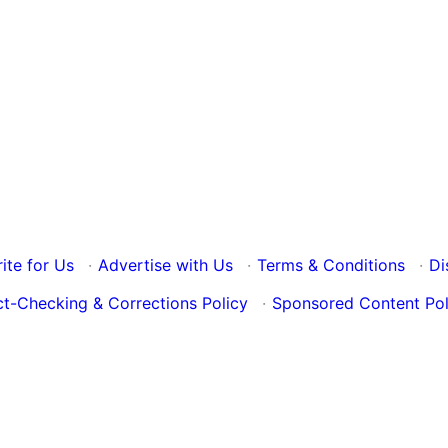
ite for Us
·
Advertise with Us
·
Terms & Conditions
·
Di
ct-Checking & Corrections Policy
·
Sponsored Content Pol