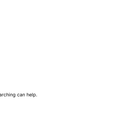
arching can help.