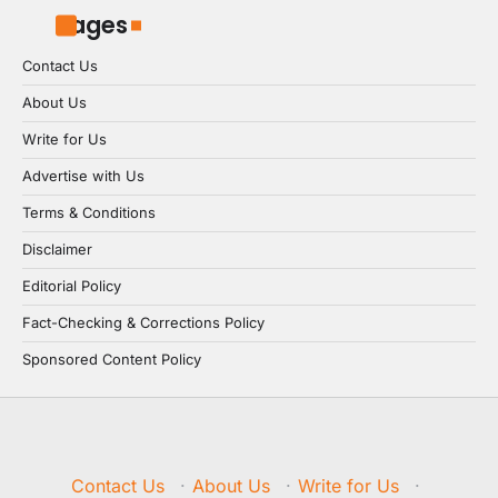
Pages
Contact Us
About Us
Write for Us
Advertise with Us
Terms & Conditions
Disclaimer
Editorial Policy
Fact-Checking & Corrections Policy
Sponsored Content Policy
Contact Us
·
About Us
·
Write for Us
·