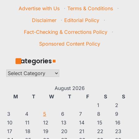
Advertise with Us
·
Terms & Conditions
·
Disclaimer
·
Editorial Policy
·
Fact-Checking & Corrections Policy
·
Sponsored Content Policy
Categories
Categories
August 2026
M
T
W
T
F
S
S
1
2
3
4
5
6
7
8
9
10
11
12
13
14
15
16
17
18
19
20
21
22
23