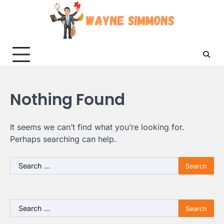
Skip
to
content
Nothing Found
It seems we can’t find what you’re looking for.
Perhaps searching can help.
Search
for:
Search
for: