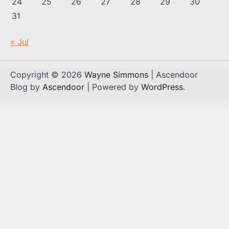
24
25
26
27
28
29
30
31
« Jul
Copyright © 2026
Wayne Simmons
| Ascendoor
Blog by
Ascendoor
| Powered by
WordPress
.