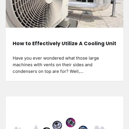
How to Effectively Utilize A Cooling Unit
Have you ever wondered what those large
machines with vents on their sides and
condensers on top are for? Well,…