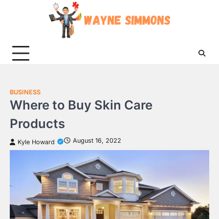
Skip
to
content
BUSINESS
Where to Buy Skin Care
Products
August 16, 2022
Kyle Howard