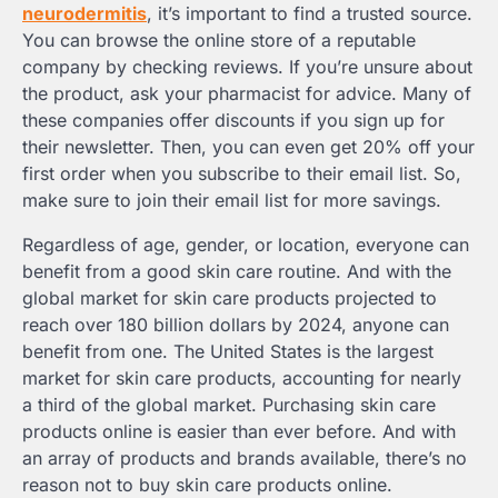
neurodermitis
, it’s important to find a trusted source.
You can browse the online store of a reputable
company by checking reviews. If you’re unsure about
the product, ask your pharmacist for advice. Many of
these companies offer discounts if you sign up for
their newsletter. Then, you can even get 20% off your
first order when you subscribe to their email list. So,
make sure to join their email list for more savings.
Regardless of age, gender, or location, everyone can
benefit from a good skin care routine. And with the
global market for skin care products projected to
reach over 180 billion dollars by 2024, anyone can
benefit from one. The United States is the largest
market for skin care products, accounting for nearly
a third of the global market. Purchasing skin care
products online is easier than ever before. And with
an array of products and brands available, there’s no
reason not to buy skin care products online.