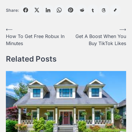
Share:
Post
⟵
⟶
How To Get Free Robux In
Get A Boost When You
navigation
Minutes
Buy TikTok Likes
Related Posts