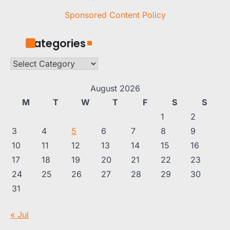
Sponsored Content Policy
Categories
Categories
August 2026
M
T
W
T
F
S
S
1
2
3
4
5
6
7
8
9
10
11
12
13
14
15
16
17
18
19
20
21
22
23
24
25
26
27
28
29
30
31
« Jul