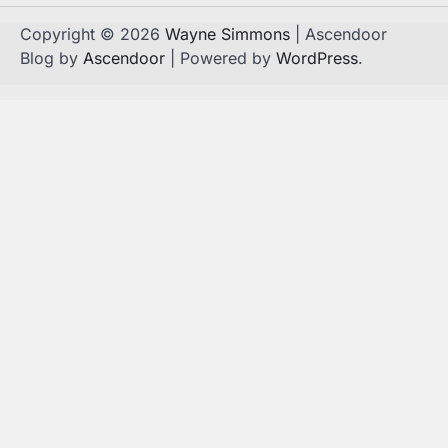
Copyright © 2026
Wayne Simmons
| Ascendoor
Blog by
Ascendoor
| Powered by
WordPress
.