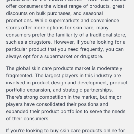
offer consumers the widest range of products, great
discounts on bulk purchases, and seasonal
promotions. While supermarkets and convenience
stores offer more options for skin care, many
consumers prefer the familiarity of a traditional store,
such as a drugstore. However, if you’re looking for a
particular product that you need frequently, you can
always opt for a supermarket or drugstore.
The global skin care products market is moderately
fragmented. The largest players in this industry are
involved in product design and development, product
portfolio expansion, and strategic partnerships.
There’s strong competition in the market, but major
players have consolidated their positions and
expanded their product portfolios to serve the needs
of their consumers.
If you’re looking to buy skin care products online for