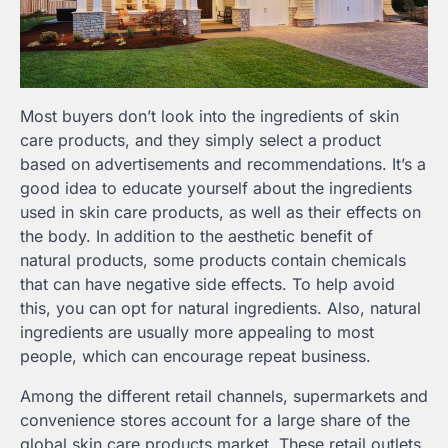
Most buyers don’t look into the ingredients of skin
care products, and they simply select a product
based on advertisements and recommendations. It’s a
good idea to educate yourself about the ingredients
used in skin care products, as well as their effects on
the body. In addition to the aesthetic benefit of
natural products, some products contain chemicals
that can have negative side effects. To help avoid
this, you can opt for natural ingredients. Also, natural
ingredients are usually more appealing to most
people, which can encourage repeat business.
Among the different retail channels, supermarkets and
convenience stores account for a large share of the
global skin care products market. These retail outlets