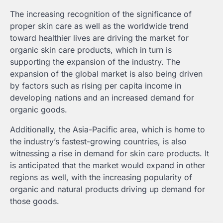
The increasing recognition of the significance of
proper skin care as well as the worldwide trend
toward healthier lives are driving the market for
organic skin care products, which in turn is
supporting the expansion of the industry. The
expansion of the global market is also being driven
by factors such as rising per capita income in
developing nations and an increased demand for
organic goods.
Additionally, the Asia-Pacific area, which is home to
the industry’s fastest-growing countries, is also
witnessing a rise in demand for skin care products. It
is anticipated that the market would expand in other
regions as well, with the increasing popularity of
organic and natural products driving up demand for
those goods.