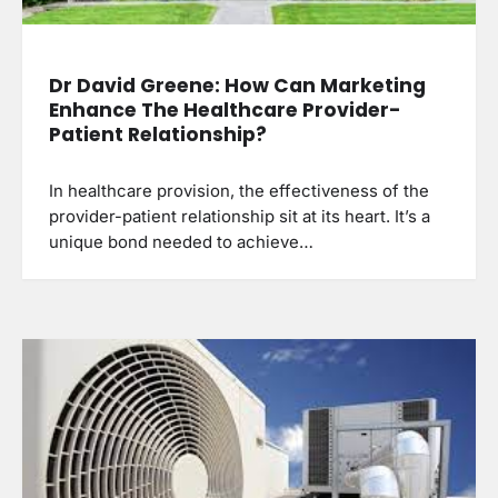
Dr David Greene: How Can Marketing
Enhance The Healthcare Provider-
Patient Relationship?
In healthcare provision, the effectiveness of the
provider-patient relationship sit at its heart. It’s a
unique bond needed to achieve…