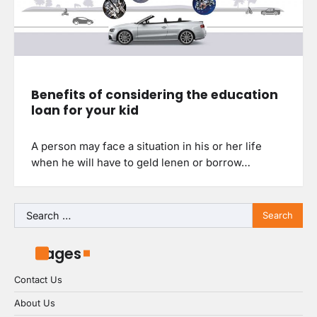
Benefits of considering the education
loan for your kid
A person may face a situation in his or her life
when he will have to geld lenen or borrow…
Search
for:
Pages
Contact Us
About Us