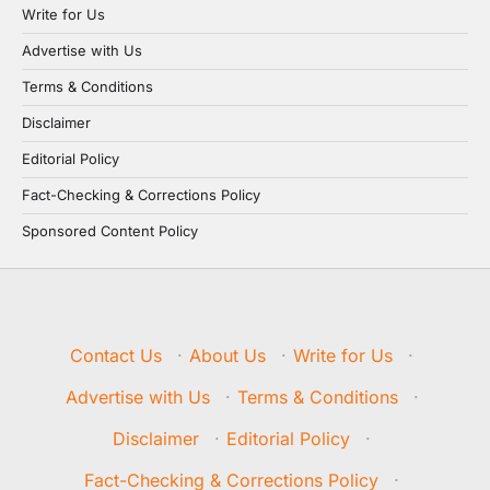
Write for Us
Advertise with Us
Terms & Conditions
Disclaimer
Editorial Policy
Fact-Checking & Corrections Policy
Sponsored Content Policy
Contact Us
·
About Us
·
Write for Us
·
Advertise with Us
·
Terms & Conditions
·
Disclaimer
·
Editorial Policy
·
Fact-Checking & Corrections Policy
·