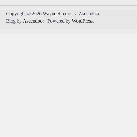
Copyright © 2026
Wayne Simmons
| Ascendoor
Blog by
Ascendoor
| Powered by
WordPress
.