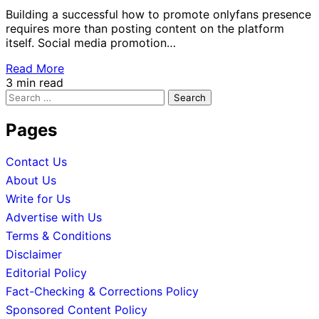
Building a successful how to promote onlyfans presence
requires more than posting content on the platform
itself. Social media promotion…
Read More
3 min read
Search
for:
Pages
Contact Us
About Us
Write for Us
Advertise with Us
Terms & Conditions
Disclaimer
Editorial Policy
Fact-Checking & Corrections Policy
Sponsored Content Policy