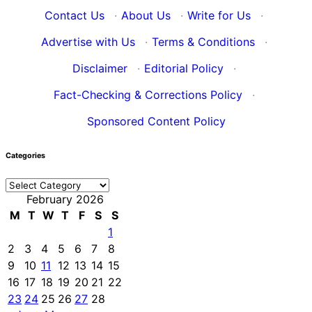
Contact Us
·
About Us
·
Write for Us
·
Advertise with Us
·
Terms & Conditions
·
Disclaimer
·
Editorial Policy
·
Fact-Checking & Corrections Policy
·
Sponsored Content Policy
Categories
Categories
February 2026
M
T
W
T
F
S
S
1
2
3
4
5
6
7
8
9
10
11
12
13
14
15
16
17
18
19
20
21
22
23
24
25
26
27
28