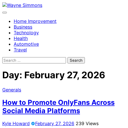
Skip
to
content
Home Improvement
Business
Technology
Health
Automotive
Travel
Search
for:
Day:
February 27, 2026
Generals
How to Promote OnlyFans Across
Social Media Platforms
Kyle Howard
February 27, 2026
239 Views