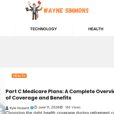
TECHNOLOGY
HEALTH
HEALTH
Part C Medicare Plans: A Complete Overv
of Coverage and Benefits
June 11, 2026
186 Views
Kyle Howard
Choosing the right health coverage during retirement 