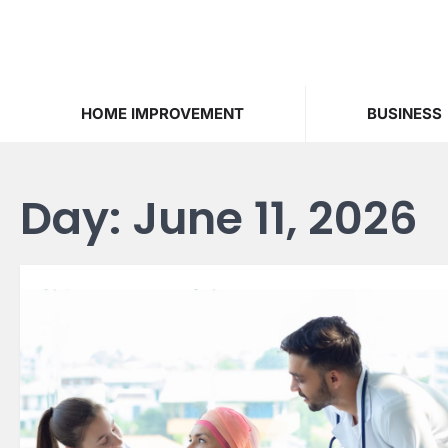
Skip
to
content
HOME IMPROVEMENT
BUSINESS
Day:
June 11, 2026