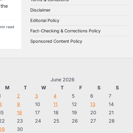
 the
Disclaimer
Editorial Policy
min read
Fact-Checking & Corrections Policy
Sponsored Content Policy
June 2026
M
T
W
T
F
S
S
1
2
3
4
5
6
7
8
9
10
11
12
13
14
15
16
17
18
19
20
21
22
23
24
25
26
27
28
29
30