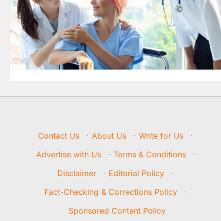
Contact Us
·
About Us
·
Write for Us
·
Advertise with Us
·
Terms & Conditions
·
Disclaimer
·
Editorial Policy
·
Fact-Checking & Corrections Policy
·
Sponsored Content Policy