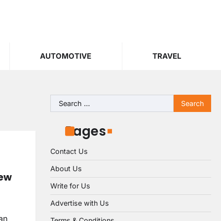
AUTOMOTIVE
TRAVEL
Search
for:
Pages
Contact Us
About Us
iew
Write for Us
Advertise with Us
can
Terms & Conditions