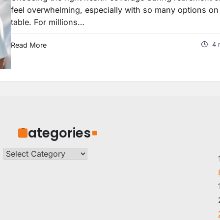
feel overwhelming, especially with so many options on
table. For millions…
Read More
4 
Categories
Categories