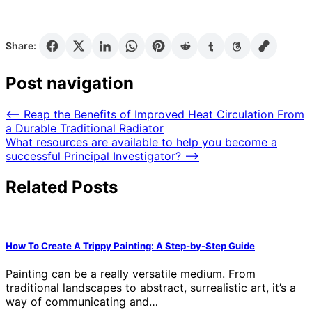
Share:
Post navigation
⟵
Reap the Benefits of Improved Heat Circulation From
a Durable Traditional Radiator
What resources are available to help you become a
successful Principal Investigator?
⟶
Related Posts
How To Create A Trippy Painting: A Step-by-Step Guide
Painting can be a really versatile medium. From
traditional landscapes to abstract, surrealistic art, it’s a
way of communicating and…