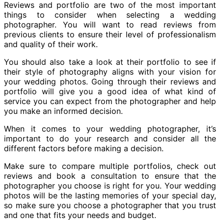
Reviews and portfolio are two of the most important
things to consider when selecting a wedding
photographer. You will want to read reviews from
previous clients to ensure their level of professionalism
and quality of their work.
You should also take a look at their portfolio to see if
their style of photography aligns with your vision for
your wedding photos. Going through their reviews and
portfolio will give you a good idea of what kind of
service you can expect from the photographer and help
you make an informed decision.
When it comes to your wedding photographer, it’s
important to do your research and consider all the
different factors before making a decision.
Make sure to compare multiple portfolios, check out
reviews and book a consultation to ensure that the
photographer you choose is right for you. Your wedding
photos will be the lasting memories of your special day,
so make sure you choose a photographer that you trust
and one that fits your needs and budget.