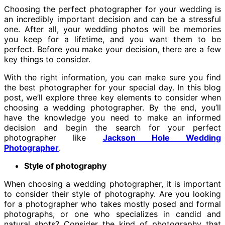
Choosing the perfect photographer for your wedding is
an incredibly important decision and can be a stressful
one. After all, your wedding photos will be memories
you keep for a lifetime, and you want them to be
perfect. Before you make your decision, there are a few
key things to consider.
With the right information, you can make sure you find
the best photographer for your special day. In this blog
post, we’ll explore three key elements to consider when
choosing a wedding photographer. By the end, you’ll
have the knowledge you need to make an informed
decision and begin the search for your perfect
photographer like
Jackson Hole Wedding
Photographer
.
Style of photography
When choosing a wedding photographer, it is important
to consider their style of photography. Are you looking
for a photographer who takes mostly posed and formal
photographs, or one who specializes in candid and
natural shots? Consider the kind of photography that