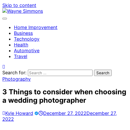
Skip to content
Home Improvement
Business
Technology
Health
Automotive
Travel
Search for:
Photography
3 Things to consider when choosing
a wedding photographer
Kyle Howard
December 27, 2022
December 27,
2022