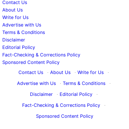
Contact Us
About Us
Write for Us
Advertise with Us
Terms & Conditions
Disclaimer
Editorial Policy
Fact-Checking & Corrections Policy
Sponsored Content Policy
Contact Us
·
About Us
·
Write for Us
·
Advertise with Us
·
Terms & Conditions
·
Disclaimer
·
Editorial Policy
·
Fact-Checking & Corrections Policy
·
Sponsored Content Policy