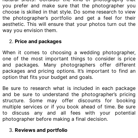
you prefer and make sure that the photographer you
choose is skilled in that style. Do some research to view
the photographer’s portfolio and get a feel for their
aesthetic. This will ensure that your photos turn out the
way you envision them.
Price and packages
When it comes to choosing a wedding photographer,
one of the most important things to consider is price
and packages. Many photographers offer different
packages and pricing options. It’s important to find an
option that fits your budget and goals.
Be sure to research what is included in each package
and be sure to understand the photographer’s pricing
structure. Some may offer discounts for booking
multiple services or if you book ahead of time. Be sure
to discuss any and all fees with your potential
photographer before making a final decision.
Reviews and portfolio