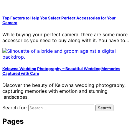
Top Factors to Help You Select Perfect Accessories for Your
Camera
While buying your perfect camera, there are some more
accessories you need to buy along with it. You have to…
Kelowna Wedding Photography – Beautiful Wedding Memories
Captured with Care
Discover the beauty of Kelowna wedding photography,
capturing memories with emotion and stunning
landscapes.
Search for:
Pages