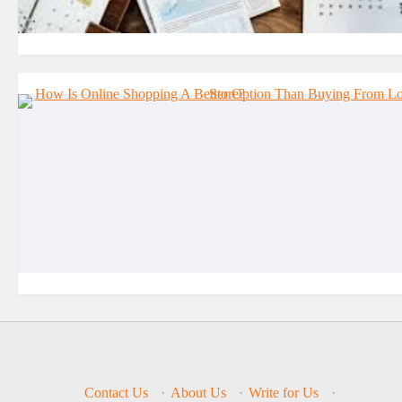
Contact Us
·
About Us
·
Write for Us
·