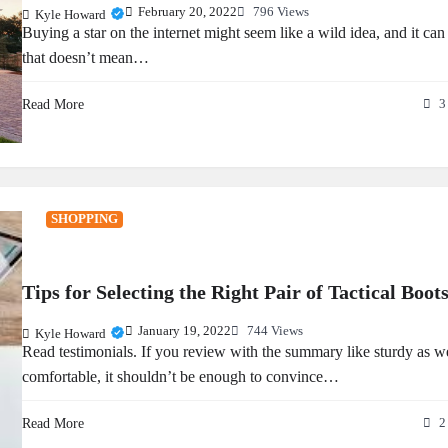
February 20, 2022
796 Views
Kyle Howard
Buying a star on the internet might seem like a wild idea, and it can
that doesn’t mean…
Read More
3
SHOPPING
Tips for Selecting the Right Pair of Tactical Boot
January 19, 2022
744 Views
Kyle Howard
Read testimonials. If you review with the summary like sturdy as we
comfortable, it shouldn’t be enough to convince…
Read More
2