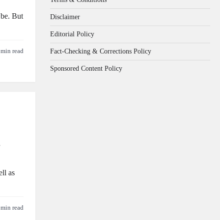
 be. But
Disclaimer
Editorial Policy
Fact-Checking & Corrections Policy
 min read
Sponsored Content Policy
s
ll as
 min read