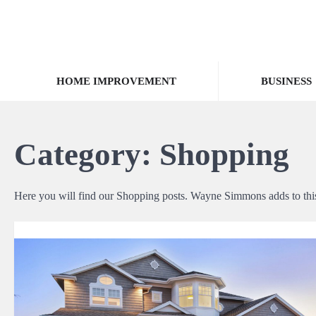
Skip
to
content
HOME IMPROVEMENT
BUSINESS
Category:
Shopping
Here you will find our Shopping posts. Wayne Simmons adds to this 