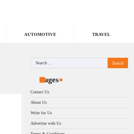
AUTOMOTIVE
TRAVEL
Search
for:
Pages
Contact Us
About Us
Write for Us
Advertise with Us
Terms & Conditions