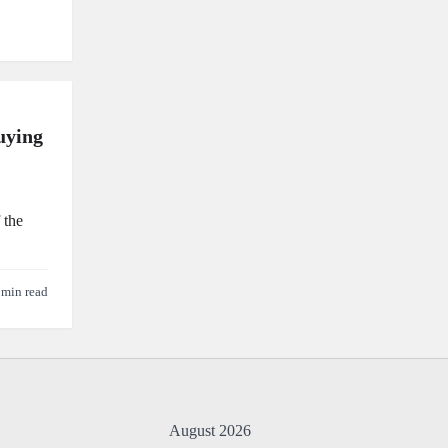
uying
 the
 min read
August 2026