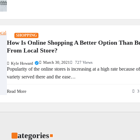
SHOPPING
How Is Online Shopping A Better Option Than B
From Local Store?
March 30, 2021
727 Views
Kyle Howard
Popularity of the online stores is increasing at a high rate because of
variety served there and the ease…
Read More
3
Categories