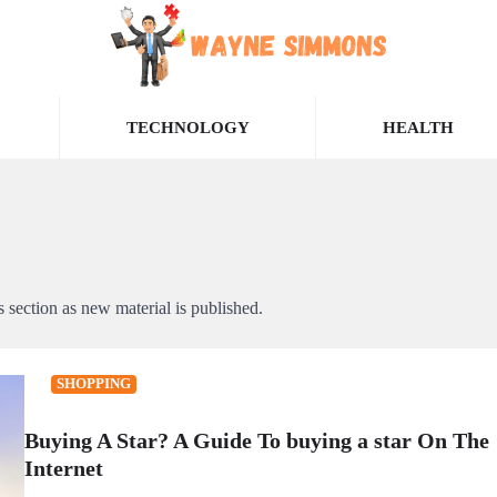
TECHNOLOGY
HEALTH
section as new material is published.
SHOPPING
Buying A Star? A Guide To buying a star On The
Internet