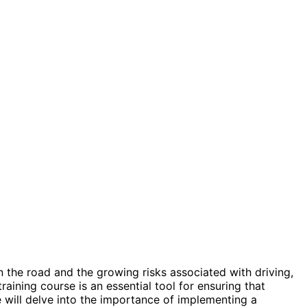
on the road and the growing risks associated with driving,
training course is an essential tool for ensuring that
e will delve into the importance of implementing a