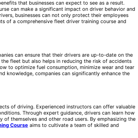
nefits that businesses can expect to see as a result.
ourse can make a significant impact on driver behavior and
drivers, businesses can not only protect their employees
ts of a comprehensive fleet driver training course and
mpanies can ensure that their drivers are up-to-date on the
the fleet but also helps in reducing the risk of accidents
 how to optimize fuel consumption, minimize wear and tear
 and knowledge, companies can significantly enhance the
pects of driving. Experienced instructors can offer valuable
conditions. Through expert guidance, drivers can learn how
ety of themselves and other road users. By emphasizing the
ining Course
aims to cultivate a team of skilled and