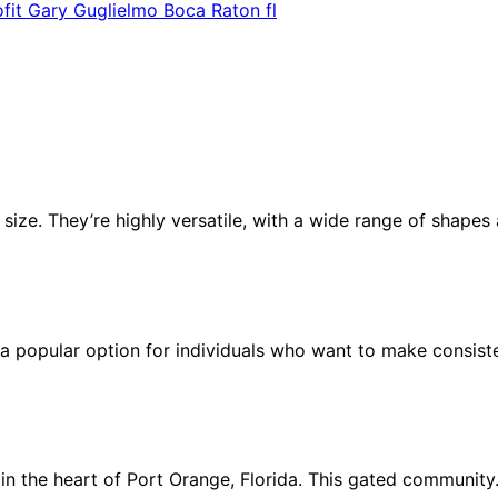
ofit Gary Guglielmo Boca Raton fl
n size. They’re highly versatile, with a wide range of shape
 a popular option for individuals who want to make consist
n the heart of Port Orange, Florida. This gated communit