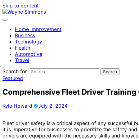
Skip to content
Home Improvement
Business
Technology
Health
Automotive
Travel
Search for:
Featured
Comprehensive Fleet Driver Training
Kyle Howard
July 2, 2024
Fleet driver safety is a critical aspect of any successful
it is imperative for businesses to prioritize the safety and 
drivers are equipped with the necessary skills and knowled