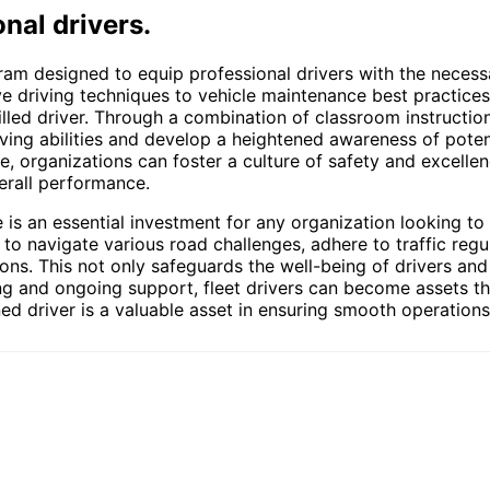
nal drivers.
ram designed to equip professional drivers with the necess
ve driving techniques to vehicle maintenance best practices,
lled driver. Through a combination of classroom instruction
iving abilities and develop a heightened awareness of potent
organizations can foster a culture of safety and excellence
erall performance.
e is an essential investment for any organization looking to
 to navigate various road challenges, adhere to traffic reg
tions. This not only safeguards the well-being of drivers an
ining and ongoing support, fleet drivers can become assets t
ed driver is a valuable asset in ensuring smooth operations