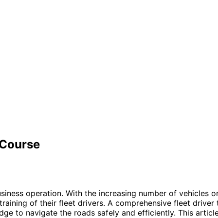
 Course
 business operation. With the increasing number of vehicles 
training of their fleet drivers. A comprehensive fleet driver 
ge to navigate the roads safely and efficiently. This articl