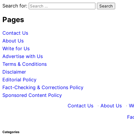
Search for:
Pages
Contact Us
About Us
Write for Us
Advertise with Us
Terms & Conditions
Disclaimer
Editorial Policy
Fact-Checking & Corrections Policy
Sponsored Content Policy
Contact Us
·
About Us
·
Wr
Fa
Categories