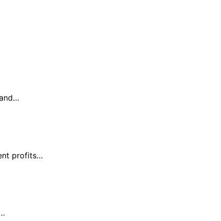
s and…
ent profits…
y…