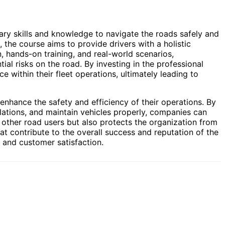
ary skills and knowledge to navigate the roads safely and
 the course aims to provide drivers with a holistic
, hands-on training, and real-world scenarios,
ial risks on the road. By investing in the professional
 within their fleet operations, ultimately leading to
 enhance the safety and efficiency of their operations. By
ulations, and maintain vehicles properly, companies can
d other road users but also protects the organization from
hat contribute to the overall success and reputation of the
 and customer satisfaction.