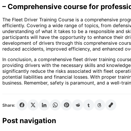
– Comprehensive course for professio
The Fleet Driver Training Course is a comprehensive prog
efficiently. Covering a wide range of topics, from defensi
understanding of what it takes to be a responsible and ski
participants will have the opportunity to enhance their dr
development of drivers through this comprehensive course, 
reduced accidents, improved efficiency, and enhanced ov
In conclusion, a comprehensive fleet driver training cours
providing drivers with the necessary skills and knowledge
significantly reduce the risks associated with fleet opera
potential liabilities and financial losses. With proper tra
business. Remember, safety is paramount, and a well-train
Share:
Post navigation