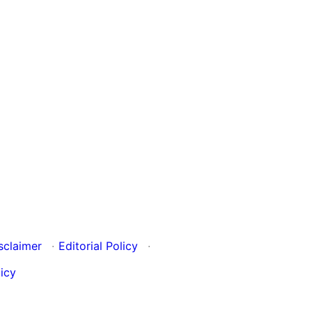
sclaimer
·
Editorial Policy
·
icy