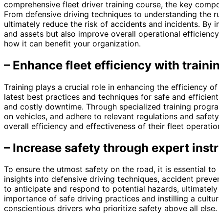
comprehensive fleet driver training course, the key compo
From defensive driving techniques to understanding the ru
ultimately reduce the risk of accidents and incidents. By 
and assets but also improve overall operational efficienc
how it can benefit your organization.
– Enhance fleet efficiency with traini
Training plays a crucial role in enhancing the efficiency o
latest best practices and techniques for safe and efficient
and costly downtime. Through specialized training program
on vehicles, and adhere to relevant regulations and safet
overall efficiency and effectiveness of their fleet operatio
– Increase safety through expert instr
To ensure the utmost safety on the road, it is essential to
insights into defensive driving techniques, accident prev
to anticipate and respond to potential hazards, ultimatel
importance of safe driving practices and instilling a cultu
conscientious drivers who prioritize safety above all else.