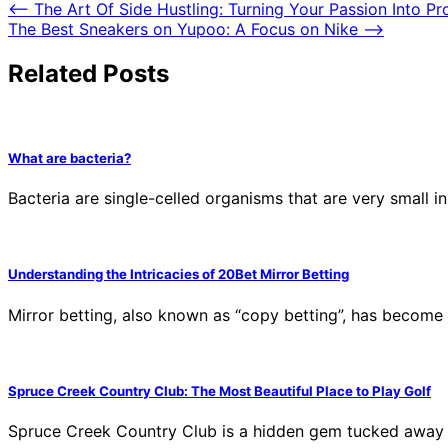
⟵
The Art Of Side Hustling: Turning Your Passion Into Pr
The Best Sneakers on Yupoo: A Focus on Nike
⟶
Related Posts
What are bacteria?
Bacteria are single-celled organisms that are very small i
Understanding the Intricacies of 20Bet Mirror Betting
Mirror betting, also known as “copy betting”, has become
Spruce Creek Country Club: The Most Beautiful Place to Play Golf
Spruce Creek Country Club is a hidden gem tucked away i