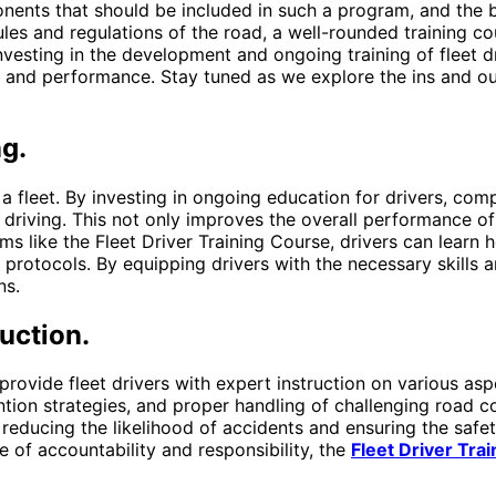
nents that should be included in such a program, and the be
les and regulations of the road, a well-rounded training c
investing in the development and ongoing training of fleet 
y and performance. Stay tuned as we explore the ins and ou
ng.
f a fleet. By investing in ongoing education for drivers, co
 driving. This not only improves the overall performance of 
s like the Fleet Driver Training Course, drivers can learn
y protocols. By equipping drivers with the necessary skills
ns.
uction.
 provide fleet drivers with expert instruction on various as
ention strategies, and proper handling of challenging road 
y reducing the likelihood of accidents and ensuring the saf
re of accountability and responsibility, the
Fleet Driver Tra