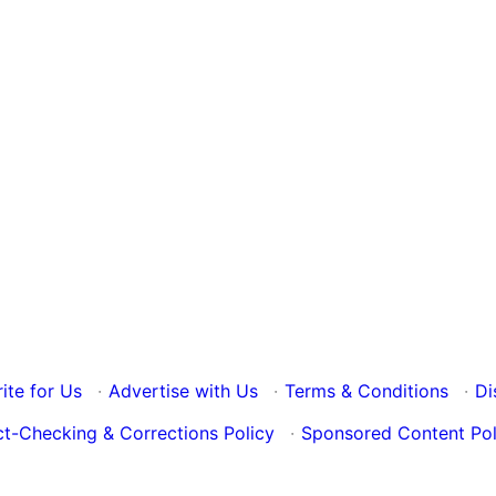
ite for Us
·
Advertise with Us
·
Terms & Conditions
·
Di
ct-Checking & Corrections Policy
·
Sponsored Content Pol