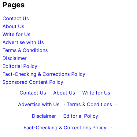
Pages
Contact Us
About Us
Write for Us
Advertise with Us
Terms & Conditions
Disclaimer
Editorial Policy
Fact-Checking & Corrections Policy
Sponsored Content Policy
Contact Us
·
About Us
·
Write for Us
·
Advertise with Us
·
Terms & Conditions
·
Disclaimer
·
Editorial Policy
·
Fact-Checking & Corrections Policy
·