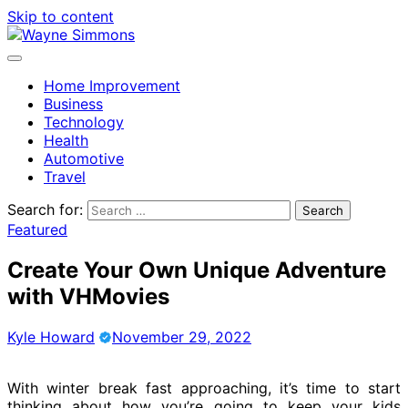
Skip to content
Home Improvement
Business
Technology
Health
Automotive
Travel
Search for:
Featured
Create Your Own Unique Adventure
with VHMovies
Kyle Howard
November 29, 2022
With winter break fast approaching, it’s time to start
thinking about how you’re going to keep your kids