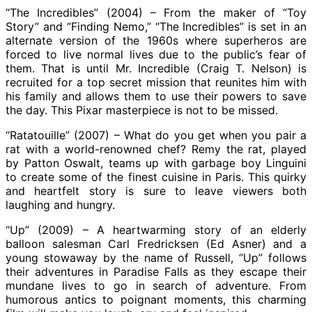
“The Incredibles” (2004) – From the maker of “Toy
Story” and “Finding Nemo,” “The Incredibles” is set in an
alternate version of the 1960s where superheros are
forced to live normal lives due to the public’s fear of
them. That is until Mr. Incredible (Craig T. Nelson) is
recruited for a top secret mission that reunites him with
his family and allows them to use their powers to save
the day. This Pixar masterpiece is not to be missed.
“Ratatouille” (2007) – What do you get when you pair a
rat with a world-renowned chef? Remy the rat, played
by Patton Oswalt, teams up with garbage boy Linguini
to create some of the finest cuisine in Paris. This quirky
and heartfelt story is sure to leave viewers both
laughing and hungry.
“Up” (2009) – A heartwarming story of an elderly
balloon salesman Carl Fredricksen (Ed Asner) and a
young stowaway by the name of Russell, “Up” follows
their adventures in Paradise Falls as they escape their
mundane lives to go in search of adventure. From
humorous antics to poignant moments, this charming