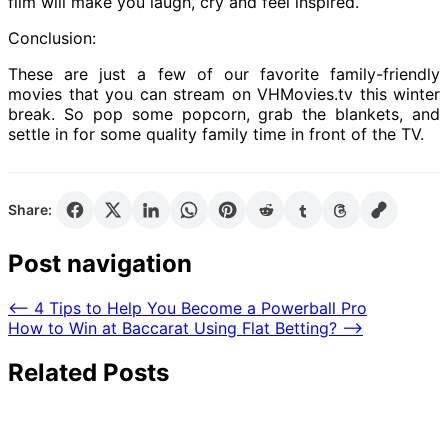
film will make you laugh, cry and feel inspired.
Conclusion:
These are just a few of our favorite family-friendly
movies that you can stream on VHMovies.tv this winter
break. So pop some popcorn, grab the blankets, and
settle in for some quality family time in front of the TV.
Share:
Post navigation
⟵
4 Tips to Help You Become a Powerball Pro
How to Win at Baccarat Using Flat Betting?
⟶
Related Posts