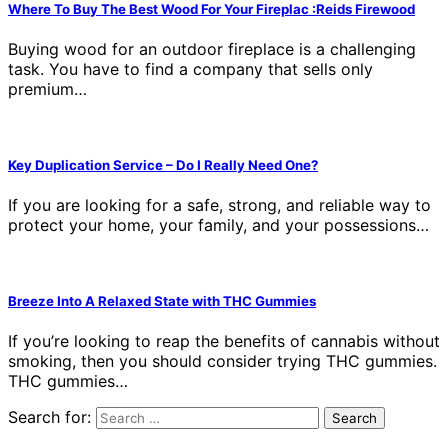
Where To Buy The Best Wood For Your Fireplac :Reids Firewood
Buying wood for an outdoor fireplace is a challenging
task. You have to find a company that sells only
premium…
Key Duplication Service – Do I Really Need One?
If you are looking for a safe, strong, and reliable way to
protect your home, your family, and your possessions…
Breeze Into A Relaxed State with THC Gummies
If you’re looking to reap the benefits of cannabis without
smoking, then you should consider trying THC gummies.
THC gummies…
Search for: