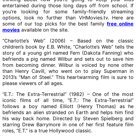
entertained during those long days off from school. If
you’re looking for some family-friendly streaming
options, look no further than VHMovies.tv. Here are
some of our top picks for the best family
free online
movies
available on the site.
“Charlotte’s Web” (2006) – Based on the classic
children’s book by E.B. White, “Charlotte’s Web” tells the
story of a young girl named Fern (Dakota Fanning) who
befriends a pig named Wilbur and sets out to save him
from becoming dinner. Wilbur is voiced by none other
than Henry Cavill, who went on to play Superman in
2013’s “Man of Steel.” This heartwarming film is sure to
please viewers of all ages.
“E.T.: The Extra-Terrestrial” (1982) – One of the most
iconic films of all time, “E.T.: The Extra-Terrestrial”
follows a boy named Elliott (Henry Thomas) as he
befriends an alien stranded on Earth and helps him find
his way back home. Directed by Steven Spielberg and
starring Drew Barrymore in one of her first feature film
roles, “E.T.” is a true Hollywood classic.