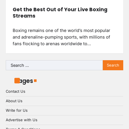
Get the Best Out of Your Live Boxing
Streams
Boxing remains one of the world’s most popular
and adrenaline-pumping sports, with millions of
fans flocking to arenas worldwide to…
Search
for:
Pages
Contact Us
About Us
Write for Us
Advertise with Us