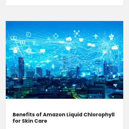
Benefits of Amazon Liquid Chlorophyll
for Skin Care