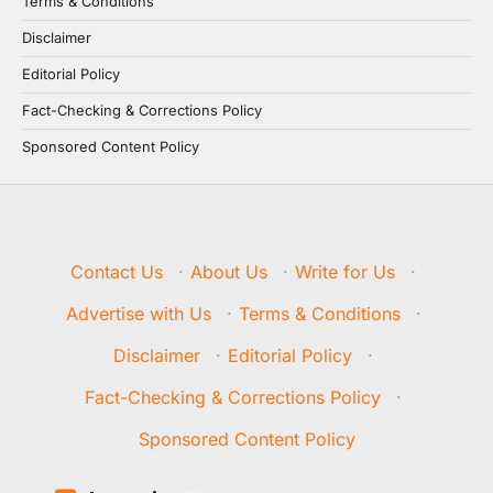
Terms & Conditions
Disclaimer
Editorial Policy
Fact-Checking & Corrections Policy
Sponsored Content Policy
Contact Us
·
About Us
·
Write for Us
·
Advertise with Us
·
Terms & Conditions
·
Disclaimer
·
Editorial Policy
·
Fact-Checking & Corrections Policy
·
Sponsored Content Policy