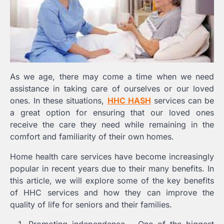
As we age, there may come a time when we need
assistance in taking care of ourselves or our loved
ones. In these situations,
HHC HASH
services can be
a great option for ensuring that our loved ones
receive the care they need while remaining in the
comfort and familiarity of their own homes.
Home health care services have become increasingly
popular in recent years due to their many benefits. In
this article, we will explore some of the key benefits
of HHC services and how they can improve the
quality of life for seniors and their families.