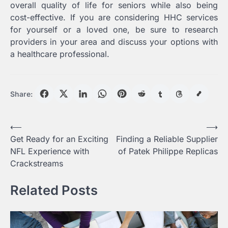
overall quality of life for seniors while also being
cost-effective. If you are considering HHC services
for yourself or a loved one, be sure to research
providers in your area and discuss your options with
a healthcare professional.
Share:
Post
⟵
⟶
Get Ready for an Exciting
Finding a Reliable Supplier
navigation
NFL Experience with
of Patek Philippe Replicas
Crackstreams
Related Posts