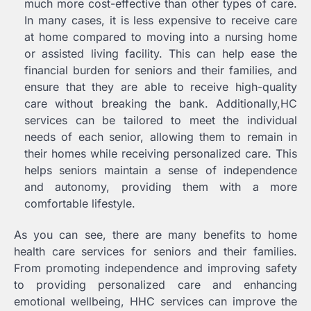
much more cost-effective than other types of care.
In many cases, it is less expensive to receive care
at home compared to moving into a nursing home
or assisted living facility. This can help ease the
financial burden for seniors and their families, and
ensure that they are able to receive high-quality
care without breaking the bank. Additionally,HC
services can be tailored to meet the individual
needs of each senior, allowing them to remain in
their homes while receiving personalized care. This
helps seniors maintain a sense of independence
and autonomy, providing them with a more
comfortable lifestyle.
As you can see, there are many benefits to home
health care services for seniors and their families.
From promoting independence and improving safety
to providing personalized care and enhancing
emotional wellbeing, HHC services can improve the