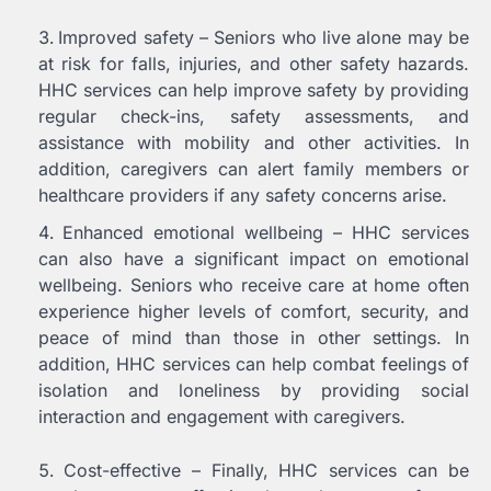
Improved safety – Seniors who live alone may be
at risk for falls, injuries, and other safety hazards.
HHC services can help improve safety by providing
regular check-ins, safety assessments, and
assistance with mobility and other activities. In
addition, caregivers can alert family members or
healthcare providers if any safety concerns arise.
Enhanced emotional wellbeing – HHC services
can also have a significant impact on emotional
wellbeing. Seniors who receive care at home often
experience higher levels of comfort, security, and
peace of mind than those in other settings. In
addition, HHC services can help combat feelings of
isolation and loneliness by providing social
interaction and engagement with caregivers.
Cost-effective – Finally, HHC services can be