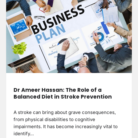
Dr Ameer Hassan: The Role of a
Balanced Diet in Stroke Prevention
A stroke can bring about grave consequences,
from physical disabilities to cognitive
impairments. It has become increasingly vital to
identify…