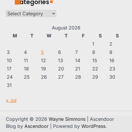
Categories
Categories
August 2026
M
T
W
T
F
S
S
1
2
3
4
5
6
7
8
9
10
11
12
13
14
15
16
17
18
19
20
21
22
23
24
25
26
27
28
29
30
31
« Jul
Copyright © 2026
Wayne Simmons
| Ascendoor
Blog by
Ascendoor
| Powered by
WordPress
.