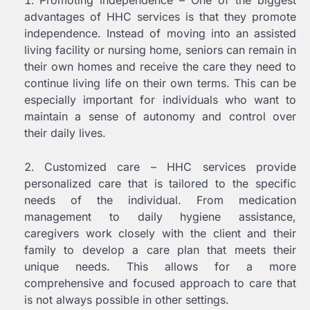
Promoting independence – One of the biggest
advantages of HHC services is that they promote
independence. Instead of moving into an assisted
living facility or nursing home, seniors can remain in
their own homes and receive the care they need to
continue living life on their own terms. This can be
especially important for individuals who want to
maintain a sense of autonomy and control over
their daily lives.
Customized care – HHC services provide
personalized care that is tailored to the specific
needs of the individual. From medication
management to daily hygiene assistance,
caregivers work closely with the client and their
family to develop a care plan that meets their
unique needs. This allows for a more
comprehensive and focused approach to care that
is not always possible in other settings.