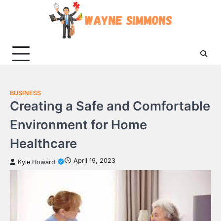
Skip
to
content
BUSINESS
Creating a Safe and Comfortable
Environment for Home
Healthcare
April 19, 2023
Kyle Howard