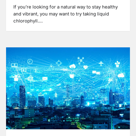
If you’re looking for a natural way to stay healthy
and vibrant, you may want to try taking liquid
chlorophyll.…