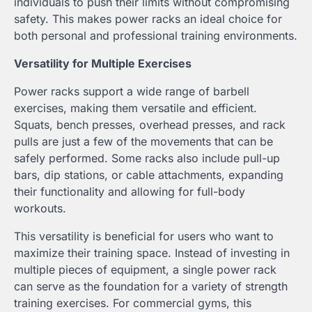
individuals to push their limits without compromising
safety. This makes power racks an ideal choice for
both personal and professional training environments.
Versatility for Multiple Exercises
Power racks support a wide range of barbell
exercises, making them versatile and efficient.
Squats, bench presses, overhead presses, and rack
pulls are just a few of the movements that can be
safely performed. Some racks also include pull-up
bars, dip stations, or cable attachments, expanding
their functionality and allowing for full-body
workouts.
This versatility is beneficial for users who want to
maximize their training space. Instead of investing in
multiple pieces of equipment, a single power rack
can serve as the foundation for a variety of strength
training exercises. For commercial gyms, this