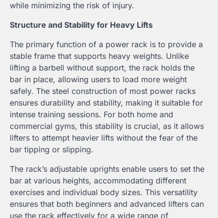
while minimizing the risk of injury.
Structure and Stability for Heavy Lifts
The primary function of a power rack is to provide a
stable frame that supports heavy weights. Unlike
lifting a barbell without support, the rack holds the
bar in place, allowing users to load more weight
safely. The steel construction of most power racks
ensures durability and stability, making it suitable for
intense training sessions. For both home and
commercial gyms, this stability is crucial, as it allows
lifters to attempt heavier lifts without the fear of the
bar tipping or slipping.
The rack’s adjustable uprights enable users to set the
bar at various heights, accommodating different
exercises and individual body sizes. This versatility
ensures that both beginners and advanced lifters can
use the rack effectively for a wide range of