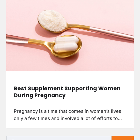
Best Supplement Supporting Women
During Pregnancy
Pregnancy is a time that comes in women’s lives
only a few times and involved a lot of efforts to…
Search