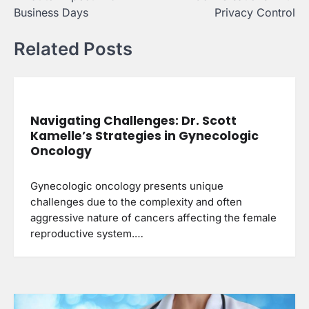
Business Days
Privacy Control
Related Posts
Navigating Challenges: Dr. Scott
Kamelle’s Strategies in Gynecologic
Oncology
Gynecologic oncology presents unique
challenges due to the complexity and often
aggressive nature of cancers affecting the female
reproductive system.…