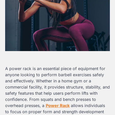
A power rack is an essential piece of equipment for
anyone looking to perform barbell exercises safely
and effectively. Whether in a home gym or a
commercial facility, it provides structure, stability, and
safety features that help users perform lifts with
confidence. From squats and bench presses to
overhead presses, a
Power Rack
allows individuals
to focus on proper form and strength development