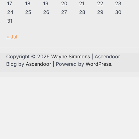
17
18
19
20
21
22
23
24
25
26
27
28
29
30
31
« Jul
Copyright © 2026
Wayne Simmons
| Ascendoor
Blog by
Ascendoor
| Powered by
WordPress
.