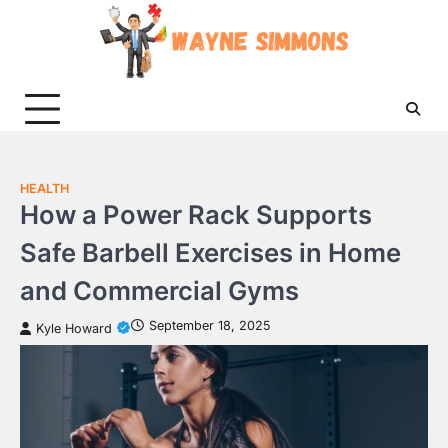
Skip
to
content
HEALTH
How a Power Rack Supports
Safe Barbell Exercises in Home
and Commercial Gyms
September 18, 2025
Kyle Howard