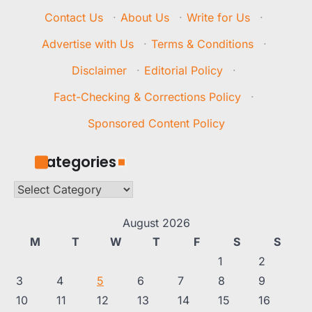
Contact Us
·
About Us
·
Write for Us
·
Advertise with Us
·
Terms & Conditions
·
Disclaimer
·
Editorial Policy
·
Fact-Checking & Corrections Policy
·
Sponsored Content Policy
Categories
Categories
August 2026
M
T
W
T
F
S
S
1
2
3
4
5
6
7
8
9
10
11
12
13
14
15
16