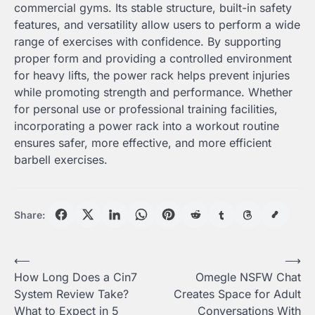
commercial gyms. Its stable structure, built-in safety
features, and versatility allow users to perform a wide
range of exercises with confidence. By supporting
proper form and providing a controlled environment
for heavy lifts, the power rack helps prevent injuries
while promoting strength and performance. Whether
for personal use or professional training facilities,
incorporating a power rack into a workout routine
ensures safer, more effective, and more efficient
barbell exercises.
Share:
Post
⟵
⟶
How Long Does a Cin7
Omegle NSFW Chat
navigation
System Review Take?
Creates Space for Adult
What to Expect in 5
Conversations With