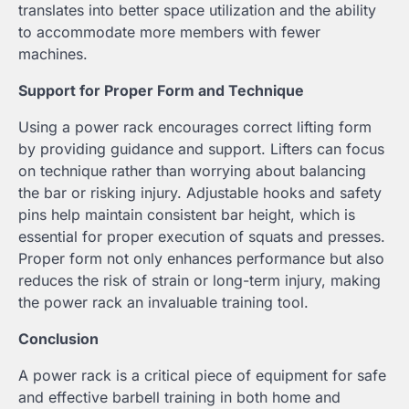
translates into better space utilization and the ability
to accommodate more members with fewer
machines.
Support for Proper Form and Technique
Using a power rack encourages correct lifting form
by providing guidance and support. Lifters can focus
on technique rather than worrying about balancing
the bar or risking injury. Adjustable hooks and safety
pins help maintain consistent bar height, which is
essential for proper execution of squats and presses.
Proper form not only enhances performance but also
reduces the risk of strain or long-term injury, making
the power rack an invaluable training tool.
Conclusion
A power rack is a critical piece of equipment for safe
and effective barbell training in both home and