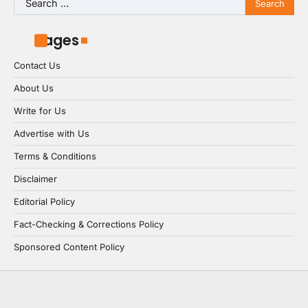
for:
Pages
Contact Us
About Us
Write for Us
Advertise with Us
Terms & Conditions
Disclaimer
Editorial Policy
Fact-Checking & Corrections Policy
Sponsored Content Policy