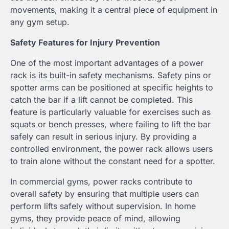
movements, making it a central piece of equipment in
any gym setup.
Safety Features for Injury Prevention
One of the most important advantages of a power
rack is its built-in safety mechanisms. Safety pins or
spotter arms can be positioned at specific heights to
catch the bar if a lift cannot be completed. This
feature is particularly valuable for exercises such as
squats or bench presses, where failing to lift the bar
safely can result in serious injury. By providing a
controlled environment, the power rack allows users
to train alone without the constant need for a spotter.
In commercial gyms, power racks contribute to
overall safety by ensuring that multiple users can
perform lifts safely without supervision. In home
gyms, they provide peace of mind, allowing