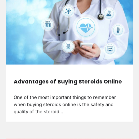
Advantages of Buying Steroids Online
One of the most important things to remember
when buying steroids online is the safety and
quality of the steroid…