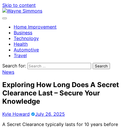
Skip to content
Home Improvement
Business
Technology
Health
Automotive
Travel
Search for:
News
Exploring How Long Does A Secret
Clearance Last – Secure Your
Knowledge
Kyle Howard
July 26, 2025
A Secret Clearance typically lasts for 10 years before