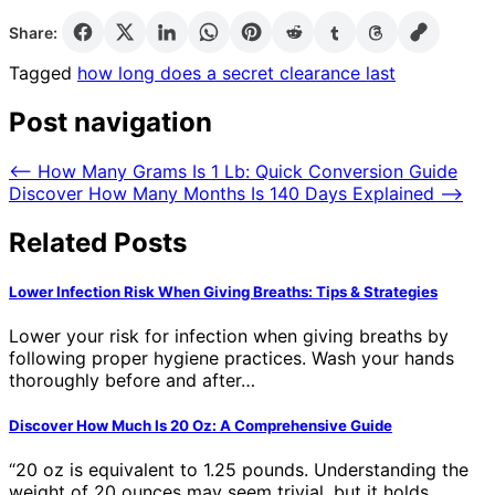
Share:
Tagged
how long does a secret clearance last
Post navigation
⟵
How Many Grams Is 1 Lb: Quick Conversion Guide
Discover How Many Months Is 140 Days Explained
⟶
Related Posts
Lower Infection Risk When Giving Breaths: Tips & Strategies
Lower your risk for infection when giving breaths by
following proper hygiene practices. Wash your hands
thoroughly before and after…
Discover How Much Is 20 Oz: A Comprehensive Guide
“20 oz is equivalent to 1.25 pounds. Understanding the
weight of 20 ounces may seem trivial, but it holds