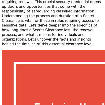
requiring renewal. This crucial security credential opens
up doors and opportunities that come with the
responsibility of safeguarding classified information.
Understanding the process and duration of a Secret
Clearance is vital for those in roles requiring access to
sensitive data. Let’s delve deeper into the specifics of
how long does a Secret Clearance last, the renewal
process, and what it means for individuals and
organizations. Let’s uncover the facts and insights
behind the timeline of this essential clearance level.