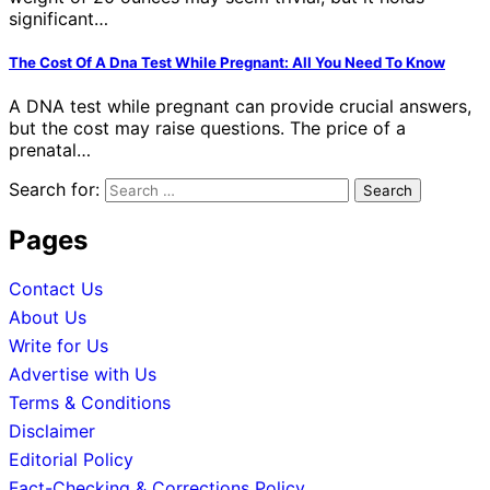
significant…
The Cost Of A Dna Test While Pregnant: All You Need To Know
A DNA test while pregnant can provide crucial answers,
but the cost may raise questions. The price of a
prenatal…
Search for:
Pages
Contact Us
About Us
Write for Us
Advertise with Us
Terms & Conditions
Disclaimer
Editorial Policy
Fact-Checking & Corrections Policy