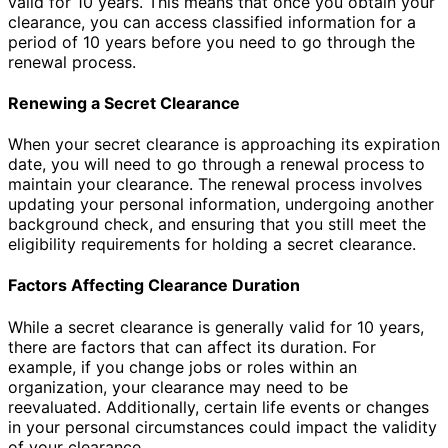
valid for 10 years. This means that once you obtain your
clearance, you can access classified information for a
period of 10 years before you need to go through the
renewal process.
Renewing a Secret Clearance
When your secret clearance is approaching its expiration
date, you will need to go through a renewal process to
maintain your clearance. The renewal process involves
updating your personal information, undergoing another
background check, and ensuring that you still meet the
eligibility requirements for holding a secret clearance.
Factors Affecting Clearance Duration
While a secret clearance is generally valid for 10 years,
there are factors that can affect its duration. For
example, if you change jobs or roles within an
organization, your clearance may need to be
reevaluated. Additionally, certain life events or changes
in your personal circumstances could impact the validity
of your clearance.