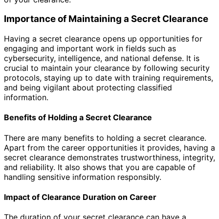
Importance of Maintaining a Secret Clearance
Having a secret clearance opens up opportunities for
engaging and important work in fields such as
cybersecurity, intelligence, and national defense. It is
crucial to maintain your clearance by following security
protocols, staying up to date with training requirements,
and being vigilant about protecting classified
information.
Benefits of Holding a Secret Clearance
There are many benefits to holding a secret clearance.
Apart from the career opportunities it provides, having a
secret clearance demonstrates trustworthiness, integrity,
and reliability. It also shows that you are capable of
handling sensitive information responsibly.
Impact of Clearance Duration on Career
The duration of your secret clearance can have a