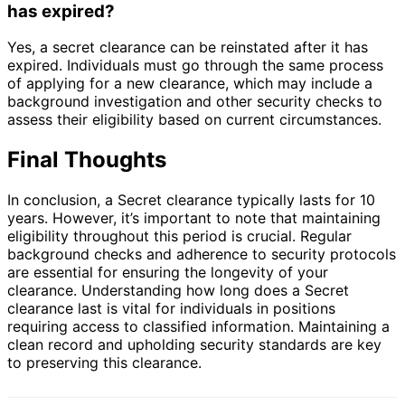
has expired?
Yes, a secret clearance can be reinstated after it has
expired. Individuals must go through the same process
of applying for a new clearance, which may include a
background investigation and other security checks to
assess their eligibility based on current circumstances.
Final Thoughts
In conclusion, a Secret clearance typically lasts for 10
years. However, it’s important to note that maintaining
eligibility throughout this period is crucial. Regular
background checks and adherence to security protocols
are essential for ensuring the longevity of your
clearance. Understanding how long does a Secret
clearance last is vital for individuals in positions
requiring access to classified information. Maintaining a
clean record and upholding security standards are key
to preserving this clearance.