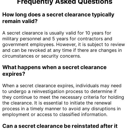
Frequently Asked Questions
How long does a secret clearance typically
remain valid?
A secret clearance is usually valid for 10 years for
military personnel and 5 years for contractors and
government employees. However, it is subject to review
and can be revoked at any time if there are changes in
circumstances or security concerns.
What happens when a secret clearance
expires?
When a secret clearance expires, individuals may need
to undergo a reinvestigation process to determine if
they continue to meet the necessary criteria for holding
the clearance. It is essential to initiate the renewal
process in a timely manner to avoid any disruptions in
employment or access to classified information.
Can a secret clearance be reinstated after it