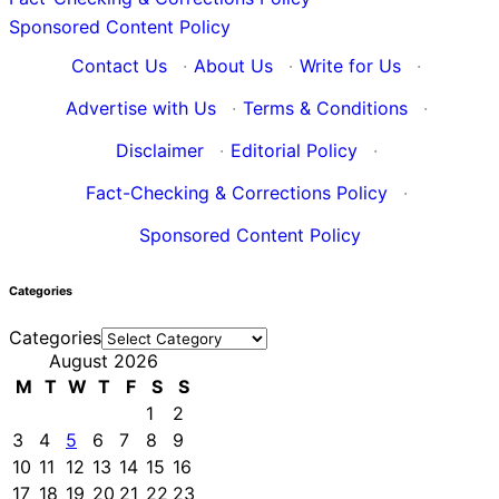
Sponsored Content Policy
Contact Us
·
About Us
·
Write for Us
·
Advertise with Us
·
Terms & Conditions
·
Disclaimer
·
Editorial Policy
·
Fact-Checking & Corrections Policy
·
Sponsored Content Policy
Categories
Categories
August 2026
M
T
W
T
F
S
S
1
2
3
4
5
6
7
8
9
10
11
12
13
14
15
16
17
18
19
20
21
22
23