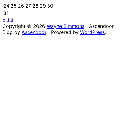
24
25
26
27
28
29
30
31
« Jul
Copyright © 2026
Wayne Simmons
| Ascendoor
Blog by
Ascendoor
| Powered by
WordPress
.