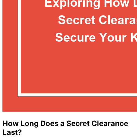
How Long Does a Secret Clearance
Last?