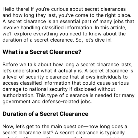
Hello there! If you’re curious about secret clearances
and how long they last, you’ve come to the right place.
A secret clearance is an essential part of many jobs that
involve handling classified information. In this article,
we’ll explore everything you need to know about the
duration of a secret clearance. So, let’s dive in!
What is a Secret Clearance?
Before we talk about how long a secret clearance lasts,
let’s understand what it actually is. A secret clearance is
a level of security clearance that allows individuals to
access classified information that could cause serious
damage to national security if disclosed without
authorization. This type of clearance is needed for many
government and defense-related jobs.
Duration of a Secret Clearance
Now, let’s get to the main question—how long does a
secret clearance last? A secret clearance is typically