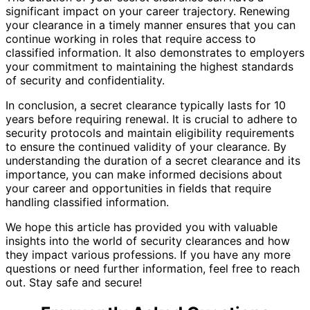
significant impact on your career trajectory. Renewing
your clearance in a timely manner ensures that you can
continue working in roles that require access to
classified information. It also demonstrates to employers
your commitment to maintaining the highest standards
of security and confidentiality.
In conclusion, a secret clearance typically lasts for 10
years before requiring renewal. It is crucial to adhere to
security protocols and maintain eligibility requirements
to ensure the continued validity of your clearance. By
understanding the duration of a secret clearance and its
importance, you can make informed decisions about
your career and opportunities in fields that require
handling classified information.
We hope this article has provided you with valuable
insights into the world of security clearances and how
they impact various professions. If you have any more
questions or need further information, feel free to reach
out. Stay safe and secure!