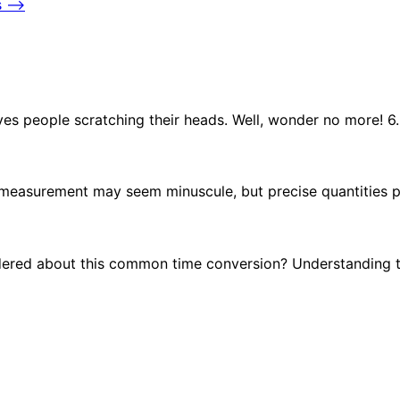
s
⟶
es people scratching their heads. Well, wonder no more! 
s measurement may seem minuscule, but precise quantities p
ndered about this common time conversion? Understanding 