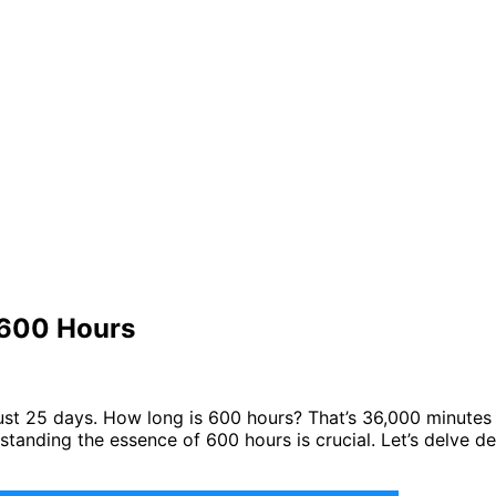
 600 Hours
’s just 25 days. How long is 600 hours? That’s 36,000 minute
standing the essence of 600 hours is crucial. Let’s delve de