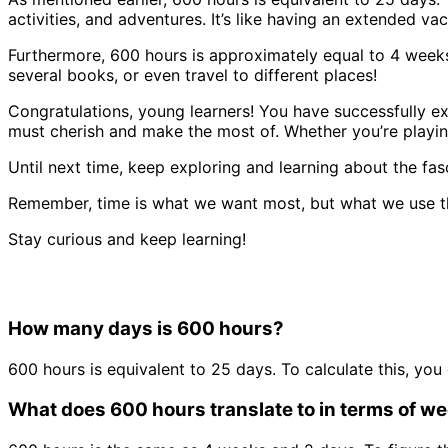
activities, and adventures. It’s like having an extended vac
Furthermore, 600 hours is approximately equal to 4 weeks 
several books, or even travel to different places!
Congratulations, young learners! You have successfully ex
must cherish and make the most of. Whether you’re playin
Until next time, keep exploring and learning about the fa
Remember, time is what we want most, but what we use t
Stay curious and keep learning!
How many days is 600 hours?
600 hours is equivalent to 25 days. To calculate this, you
What does 600 hours translate to in terms of w