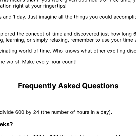
ation right at your fingertips!
and 1 day. Just imagine all the things you could accomplish
plored the concept of time and discovered just how long 60
g, learning, or simply relaxing, remember to use your time
scinating world of time. Who knows what other exciting dis
he worst. Make every hour count!
Frequently Asked Questions
 divide 600 by 24 (the number of hours in a day).
eeks?