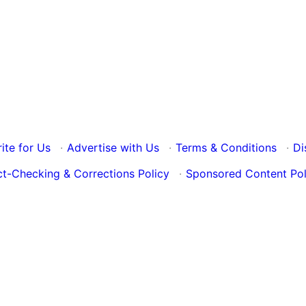
ite for Us
·
Advertise with Us
·
Terms & Conditions
·
Di
ct-Checking & Corrections Policy
·
Sponsored Content Pol