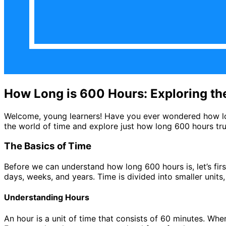
How Long is 600 Hours: Exploring th
Welcome, young learners! Have you ever wondered how long 
the world of time and explore just how long 600 hours trul
The Basics of Time
Before we can understand how long 600 hours is, let’s fir
days, weeks, and years. Time is divided into smaller units
Understanding Hours
An hour is a unit of time that consists of 60 minutes. Whe