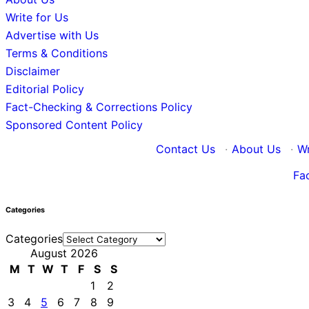
Write for Us
Advertise with Us
Terms & Conditions
Disclaimer
Editorial Policy
Fact-Checking & Corrections Policy
Sponsored Content Policy
Contact Us
·
About Us
·
Wr
Fa
Categories
Categories
August 2026
M
T
W
T
F
S
S
1
2
3
4
5
6
7
8
9