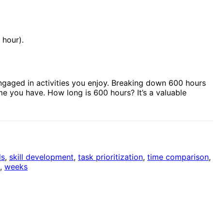
 hour).
ngaged in activities you enjoy. Breaking down 600 hours
me you have. How long is 600 hours? It’s a valuable
ds
,
skill development
,
task prioritization
,
time comparison
,
,
weeks