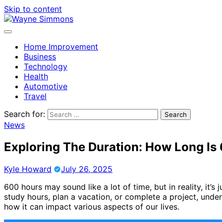
Skip to content
Home Improvement
Business
Technology
Health
Automotive
Travel
Search for:
News
Exploring The Duration: How Long Is
Kyle Howard
July 26, 2025
600 hours may sound like a lot of time, but in reality, it
study hours, plan a vacation, or complete a project, under
how it can impact various aspects of our lives.