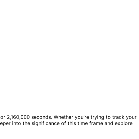
s or 2,160,000 seconds. Whether you’re trying to track your
eper into the significance of this time frame and explore