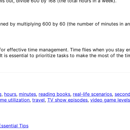
s out, divide 600 by 168 (the total hours in a week).
ined by multiplying 600 by 60 (the number of minutes in an
for effective time management. Time flies when you stay e
is essential to prioritize tasks to make the most of the ti
g
,
hours
,
minutes
,
reading books
,
real-life scenarios
,
secon
ime utilization
,
travel
,
TV show episodes
,
video game levels
sential Tips