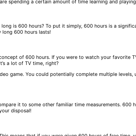
re spending a certain amount of time learning and playing 
 long is 600 hours? To put it simply, 600 hours is a signific
 long 600 hours lasts!
e concept of 600 hours. If you were to watch your favorite 
’s a lot of TV time, right?
ideo game. You could potentially complete multiple levels
compare it to some other familiar time measurements. 600 h
your disposal!
 This means that if you were given 600 hours of free time, 