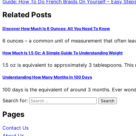
Guide: How To Do French Braids On Yourself – Easy Step
Related Posts
Discover How Much Is 6 Ounces: All You Need To Know
6 ounces – a common unit of measurement that often leav
How Much Is 1.5 Oz: A Simple Guide To Understanding Weight
1.5 oz is equivalent to approximately 3 tablespoons. Thi
Understanding How Many Months In 100 Days
100 days is the equivalent of around 3 months. Ever wo
Search for:
Pages
Contact Us
About Us