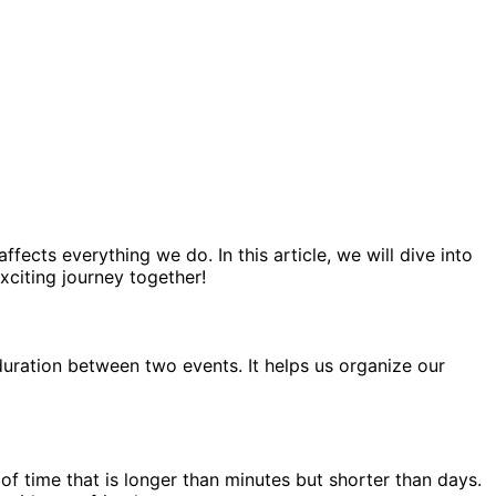
ects everything we do. In this article, we will dive into
xciting journey together!
duration between two events. It helps us organize our
 of time that is longer than minutes but shorter than days.