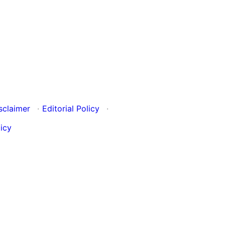
sclaimer
·
Editorial Policy
·
icy