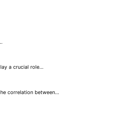
6…
lay a crucial role…
the correlation between…