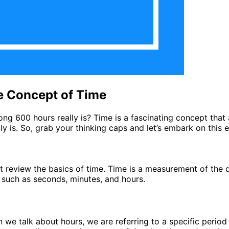
e Concept of Time
600 hours really is? Time is a fascinating concept that aff
y is. So, grab your thinking caps and let’s embark on this e
st review the basics of time. Time is a measurement of the 
, such as seconds, minutes, and hours.
n we talk about hours, we are referring to a specific period