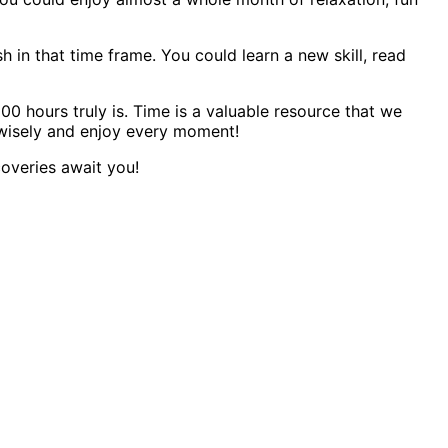
 in that time frame. You could learn a new skill, read
0 hours truly is. Time is a valuable resource that we
 wisely and enjoy every moment!
coveries await you!