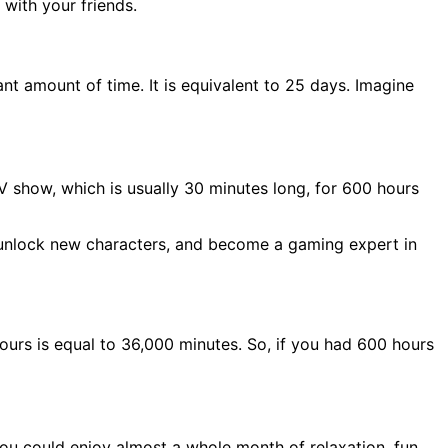
with your friends.
ant amount of time. It is equivalent to 25 days. Imagine
TV show, which is usually 30 minutes long, for 600 hours
, unlock new characters, and become a gaming expert in
ours is equal to 36,000 minutes. So, if you had 600 hours
you could enjoy almost a whole month of relaxation, fun