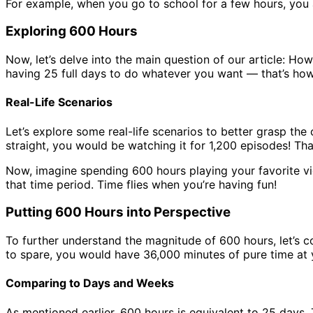
For example, when you go to school for a few hours, you a
Exploring 600 Hours
Now, let’s delve into the main question of our article: How
having 25 full days to do whatever you want — that’s how
Real-Life Scenarios
Let’s explore some real-life scenarios to better grasp th
straight, you would be watching it for 1,200 episodes! That
Now, imagine spending 600 hours playing your favorite v
that time period. Time flies when you’re having fun!
Putting 600 Hours into Perspective
To further understand the magnitude of 600 hours, let’s 
to spare, you would have 36,000 minutes of pure time at 
Comparing to Days and Weeks
As mentioned earlier, 600 hours is equivalent to 25 days.