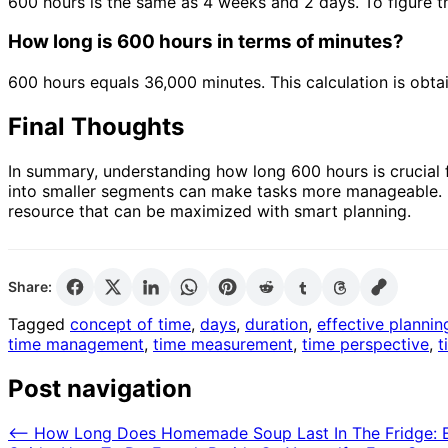
600 hours is the same as 4 weeks and 2 days. To figure thi
How long is 600 hours in terms of minutes?
600 hours equals 36,000 minutes. This calculation is obta
Final Thoughts
In summary, understanding how long 600 hours is crucial 
into smaller segments can make tasks more manageable. It 
resource that can be maximized with smart planning.
Share:
Tagged
concept of time
,
days
,
duration
,
effective plannin
time management
,
time measurement
,
time perspective
,
t
Post navigation
⟵
How Long Does Homemade Soup Last In The Fridge: Es