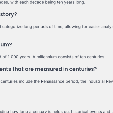
ecades, with each decade being ten years long.
istory?
nd categorize long periods of time, allowing for easier analy
nium?
 of 1,000 years. A millennium consists of ten centuries.
ts that are measured in centuries?
turies include the Renaissance period, the Industrial Rev
ding how long a century is helps put historical events and 