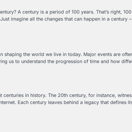
century? A century is a period of 100 years. That’s right, 10
ust imagine all the changes that can happen in a century –
in shaping the world we live in today. Major events are ofte
ing us to understand the progression of time and how diffe
t centuries in history. The 20th century, for instance, witn
ternet. Each century leaves behind a legacy that defines its