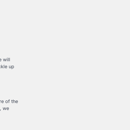
 will
ckle up
re of the
e, we