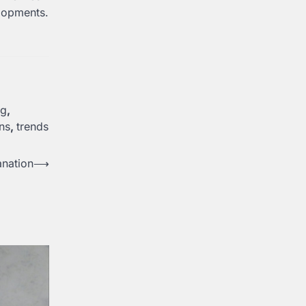
elopments.
ng
,
ons
,
trends
anation
⟶