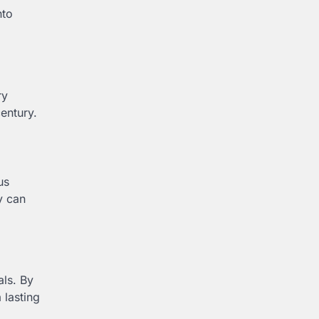
nto
ry
century.
us
y can
als. By
 lasting