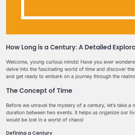
How Long is a Century: A Detailed Explor
Welcome, young curious minds! Have you ever wondered ho
delve into the fascinating world of time and discover th
and get ready to embark on a journey through the realm
The Concept of Time
Before we unravel the mystery of a century, let’s take a
duration between two events. It helps us organize our liv
would be lost in a world of chaos!
Defining a Century