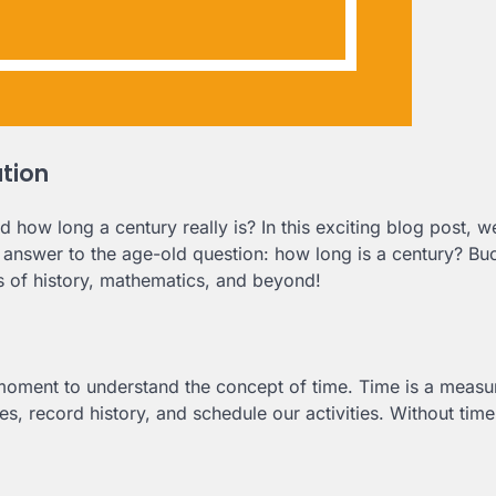
ation
w long a century really is? In this exciting blog post, we
e answer to the age-old question: how long is a century? Bu
s of history, mathematics, and beyond!
 moment to understand the concept of time. Time is a measu
es, record history, and schedule our activities. Without tim