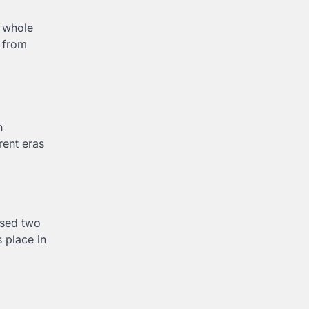
0 whole
 from
n
rent eras
essed two
 place in