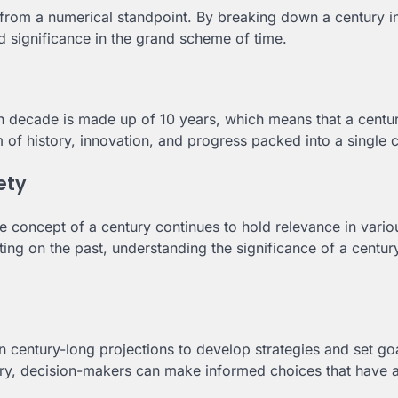
from a numerical standpoint. By breaking down a century i
d significance in the grand scheme of time.
h decade is made up of 10 years, which means that a centu
m of history, innovation, and progress packed into a single 
ety
e concept of a century continues to hold relevance in vario
cting on the past, understanding the significance of a centur
 century-long projections to develop strategies and set go
ury, decision-makers can make informed choices that have a