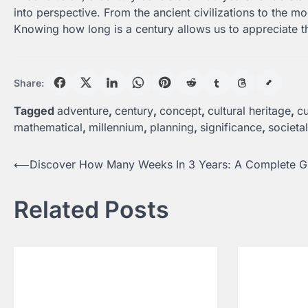
into perspective. From the ancient civilizations to the 
Knowing how long is a century allows us to appreciate t
Share:
Tagged
adventure
,
century
,
concept
,
cultural heritage
,
cu
mathematical
,
millennium
,
planning
,
significance
,
societa
Post
⟵
Discover How Many Weeks In 3 Years: A Complete G
navigation
Related Posts