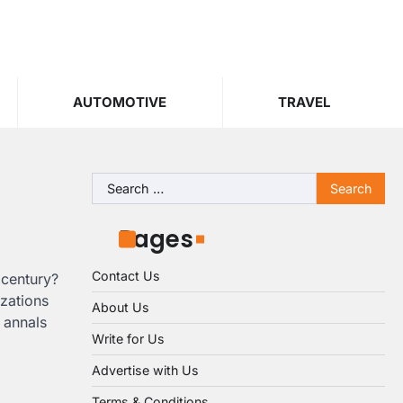
AUTOMOTIVE
TRAVEL
Search
for:
Pages
Contact Us
 century?
izations
About Us
 annals
Write for Us
Advertise with Us
Terms & Conditions