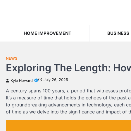
Skip
to
content
HOME IMPROVEMENT
BUSINESS
NEWS
Exploring The Length: Ho
July 26, 2025
Kyle Howard
A century spans 100 years, a period that witnesses prof
It’s a measure of time that holds the echoes of the past a
to groundbreaking advancements in technology, each centu
of time as we delve into the significance and impact of 