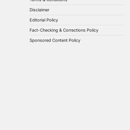
Disclaimer
Editorial Policy
Fact-Checking & Corrections Policy
Sponsored Content Policy