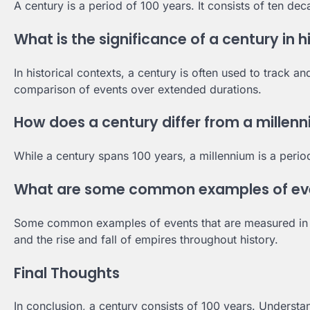
A century is a period of 100 years. It consists of ten d
What is the significance of a century in h
In historical contexts, a century is often used to track a
comparison of events over extended durations.
How does a century differ from a millen
While a century spans 100 years, a millennium is a period
What are some common examples of even
Some common examples of events that are measured in cen
and the rise and fall of empires throughout history.
Final Thoughts
In conclusion, a century consists of 100 years. Understan