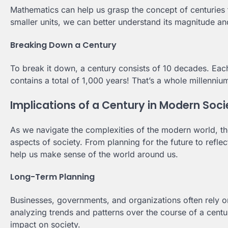
Mathematics can help us grasp the concept of centuries 
smaller units, we can better understand its magnitude an
Breaking Down a Century
To break it down, a century consists of 10 decades. Eac
contains a total of 1,000 years! That’s a whole millenniu
Implications of a Century in Modern Soci
As we navigate the complexities of the modern world, th
aspects of society. From planning for the future to refle
help us make sense of the world around us.
Long-Term Planning
Businesses, governments, and organizations often rely on
analyzing trends and patterns over the course of a cent
impact on society.