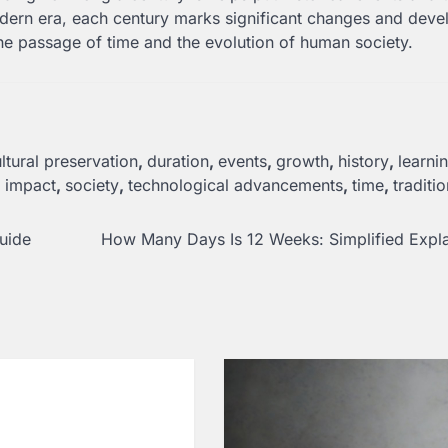
modern era, each century marks significant changes and dev
he passage of time and the evolution of human society.
ltural preservation
,
duration
,
events
,
growth
,
history
,
learni
l impact
,
society
,
technological advancements
,
time
,
traditi
uide
How Many Days Is 12 Weeks: Simplified Expl