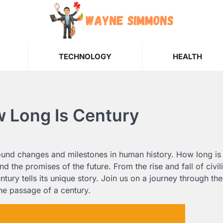
TECHNOLOGY
HEALTH
w Long Is Century
ound changes and milestones in human history. How long is
nd the promises of the future. From the rise and fall of civil
ry tells its unique story. Join us on a journey through the
the passage of a century.