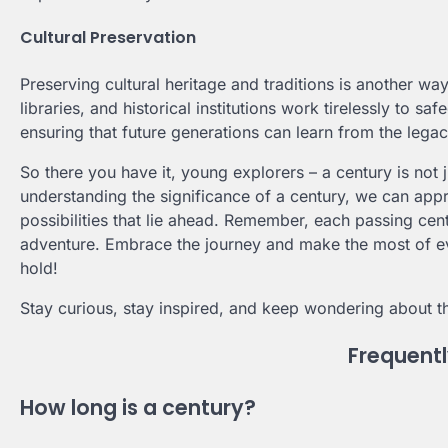
Cultural Preservation
Preserving cultural heritage and traditions is another wa
libraries, and historical institutions work tirelessly to s
ensuring that future generations can learn from the lega
So there you have it, young explorers – a century is not j
understanding the significance of a century, we can appr
possibilities that lie ahead. Remember, each passing cent
adventure. Embrace the journey and make the most of 
hold!
Stay curious, stay inspired, and keep wondering about t
Frequent
How long is a century?