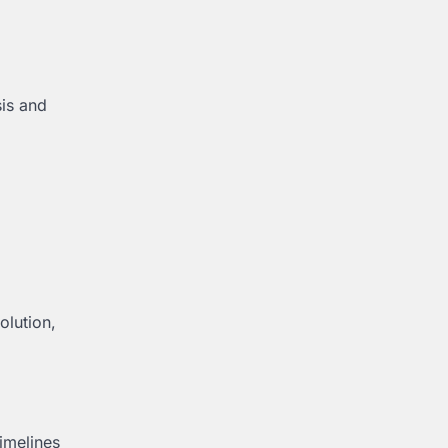
sis and
olution,
timelines