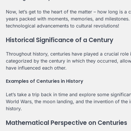
Now, let’s get to the heart of the matter – how long is a 
years packed with moments, memories, and milestones. J
technological advancements to cultural revolutions!
Historical Significance of a Century
Throughout history, centuries have played a crucial role 
categorized by the century in which they occurred, allow
have influenced each other.
Examples of Centuries in History
Let’s take a trip back in time and explore some significan
World Wars, the moon landing, and the invention of the in
history.
Mathematical Perspective on Centuries