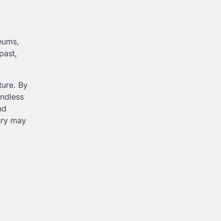
seums,
past,
ture. By
endless
nd
ury may