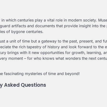
y in which centuries play a vital role in modern society. Mu
afeguard artifacts and documents that provide insight into the 
cies of bygone centuries.
ust a unit of time but a gateway to the past, present, and fu
eciate the rich tapestry of history and look forward to the 
ury brings with it new opportunities for growth, learning, a
every moment – for who knows what wonders the next cent
he fascinating mysteries of time and beyond!
ly Asked Questions