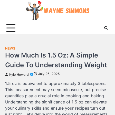
Skip
to
content
NEWS
How Much Is 1.5 Oz: A Simple
Guide To Understanding Weight
July 26, 2025
Kyle Howard
1.5 oz is equivalent to approximately 3 tablespoons.
This measurement may seem minuscule, but precise
quantities play a crucial role in cooking and baking.
Understanding the significance of 1.5 oz can elevate
your culinary skills and ensure your recipes turn out
just right. Let’s delve into the world of measurements,