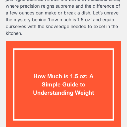
where precision reigns supreme and the difference of
a few ounces can make or break a dish. Let’s unravel
the mystery behind ‘how much is 1.5 oz’ and equip
ourselves with the knowledge needed to excel in the
kitchen.