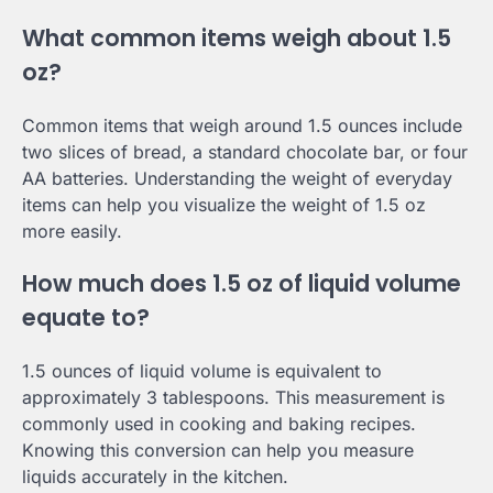
What common items weigh about 1.5
oz?
Common items that weigh around 1.5 ounces include
two slices of bread, a standard chocolate bar, or four
AA batteries. Understanding the weight of everyday
items can help you visualize the weight of 1.5 oz
more easily.
How much does 1.5 oz of liquid volume
equate to?
1.5 ounces of liquid volume is equivalent to
approximately 3 tablespoons. This measurement is
commonly used in cooking and baking recipes.
Knowing this conversion can help you measure
liquids accurately in the kitchen.