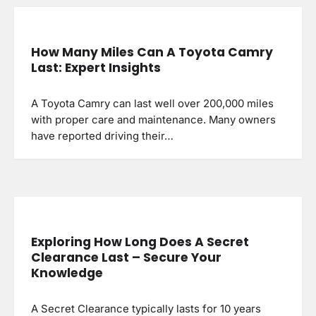
How Many Miles Can A Toyota Camry
Last: Expert Insights
A Toyota Camry can last well over 200,000 miles
with proper care and maintenance. Many owners
have reported driving their…
Exploring How Long Does A Secret
Clearance Last – Secure Your
Knowledge
A Secret Clearance typically lasts for 10 years