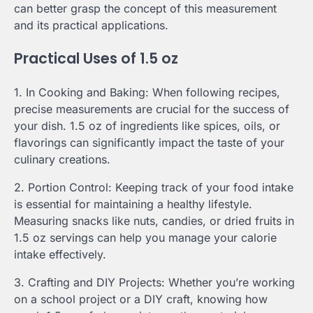
can better grasp the concept of this measurement
and its practical applications.
Practical Uses of 1.5 oz
1. In Cooking and Baking: When following recipes,
precise measurements are crucial for the success of
your dish. 1.5 oz of ingredients like spices, oils, or
flavorings can significantly impact the taste of your
culinary creations.
2. Portion Control: Keeping track of your food intake
is essential for maintaining a healthy lifestyle.
Measuring snacks like nuts, candies, or dried fruits in
1.5 oz servings can help you manage your calorie
intake effectively.
3. Crafting and DIY Projects: Whether you’re working
on a school project or a DIY craft, knowing how