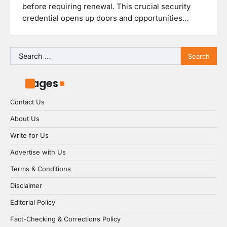
before requiring renewal. This crucial security
credential opens up doors and opportunities…
Search
for:
Pages
Contact Us
About Us
Write for Us
Advertise with Us
Terms & Conditions
Disclaimer
Editorial Policy
Fact-Checking & Corrections Policy