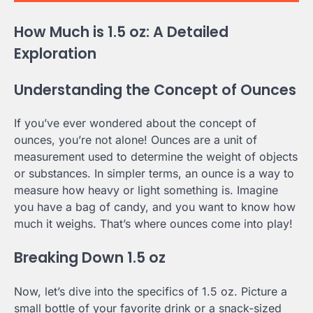
How Much is 1.5 oz: A Detailed
Exploration
Understanding the Concept of Ounces
If you’ve ever wondered about the concept of
ounces, you’re not alone! Ounces are a unit of
measurement used to determine the weight of objects
or substances. In simpler terms, an ounce is a way to
measure how heavy or light something is. Imagine
you have a bag of candy, and you want to know how
much it weighs. That’s where ounces come into play!
Breaking Down 1.5 oz
Now, let’s dive into the specifics of 1.5 oz. Picture a
small bottle of your favorite drink or a snack-sized