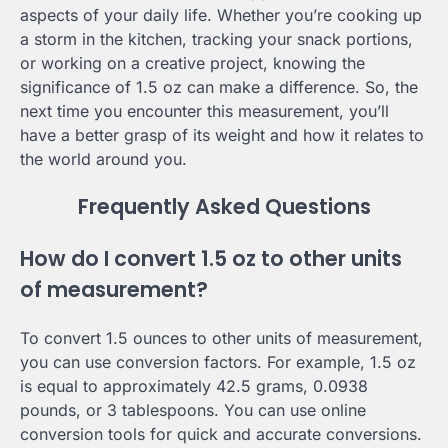
aspects of your daily life. Whether you’re cooking up
a storm in the kitchen, tracking your snack portions,
or working on a creative project, knowing the
significance of 1.5 oz can make a difference. So, the
next time you encounter this measurement, you’ll
have a better grasp of its weight and how it relates to
the world around you.
Frequently Asked Questions
How do I convert 1.5 oz to other units
of measurement?
To convert 1.5 ounces to other units of measurement,
you can use conversion factors. For example, 1.5 oz
is equal to approximately 42.5 grams, 0.0938
pounds, or 3 tablespoons. You can use online
conversion tools for quick and accurate conversions.