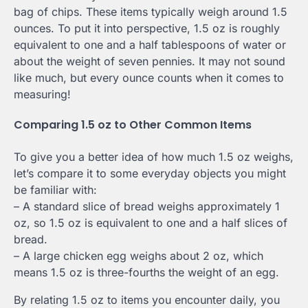
bag of chips. These items typically weigh around 1.5
ounces. To put it into perspective, 1.5 oz is roughly
equivalent to one and a half tablespoons of water or
about the weight of seven pennies. It may not sound
like much, but every ounce counts when it comes to
measuring!
Comparing 1.5 oz to Other Common Items
To give you a better idea of how much 1.5 oz weighs,
let’s compare it to some everyday objects you might
be familiar with:
– A standard slice of bread weighs approximately 1
oz, so 1.5 oz is equivalent to one and a half slices of
bread.
– A large chicken egg weighs about 2 oz, which
means 1.5 oz is three-fourths the weight of an egg.
By relating 1.5 oz to items you encounter daily, you