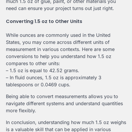
much 1.5 oz of glue, paint, or other materials you
need can ensure your project turns out just right.
Converting 1.5 oz to Other Units
While ounces are commonly used in the United
States, you may come across different units of
measurement in various contexts. Here are some
conversions to help you understand how 1.5 oz
compares to other units:
– 1.5 oz is equal to 42.52 grams.
– In fluid ounces, 1.5 oz is approximately 3
tablespoons or 0.0469 cups.
Being able to convert measurements allows you to
navigate different systems and understand quantities
more flexibly.
In conclusion, understanding how much 1.5 oz weighs
is a valuable skill that can be applied in various