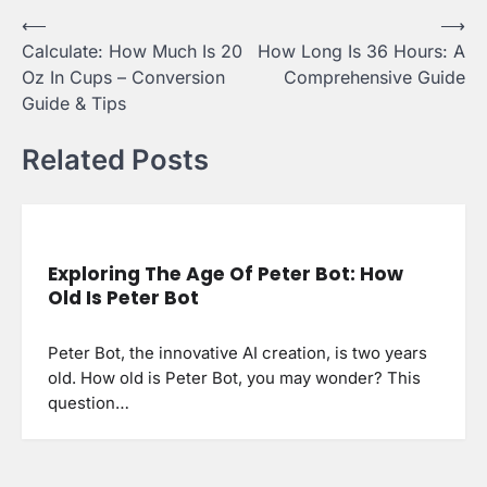
Post
⟵
⟶
Calculate: How Much Is 20
How Long Is 36 Hours: A
navigation
Oz In Cups – Conversion
Comprehensive Guide
Guide & Tips
Related Posts
Exploring The Age Of Peter Bot: How
Old Is Peter Bot
Peter Bot, the innovative AI creation, is two years
old. How old is Peter Bot, you may wonder? This
question…