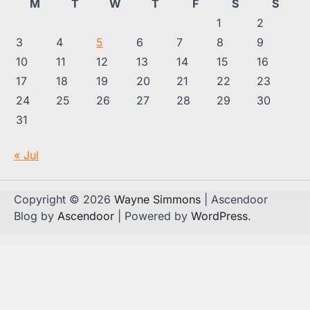
M
T
W
T
F
S
S
1
2
3
4
5
6
7
8
9
10
11
12
13
14
15
16
17
18
19
20
21
22
23
24
25
26
27
28
29
30
31
« Jul
Copyright © 2026
Wayne Simmons
| Ascendoor
Blog by
Ascendoor
| Powered by
WordPress
.