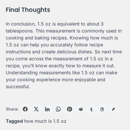
Final Thoughts
In conclusion, 1.5 oz is equivalent to about 3
tablespoons. This measurement is commonly used in
cooking and baking recipes. Knowing how much is
1.5 oz can help you accurately follow recipe
instructions and create delicious dishes. So next time
you come across the measurement of 1.5 oz in a
recipe, you’ll know exactly how to measure it out.
Understanding measurements like 1.5 oz can make
your cooking experience more enjoyable and
successful.
Share:
Tagged
how much is 1.5 oz