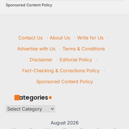
Sponsored Content Policy
Contact Us
·
About Us
·
Write for Us
·
Advertise with Us
·
Terms & Conditions
·
Disclaimer
·
Editorial Policy
·
Fact-Checking & Corrections Policy
·
Sponsored Content Policy
Categories
Categories
August 2026