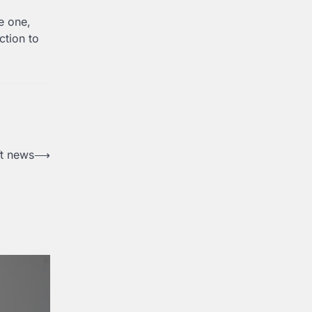
e one,
ction to
t news
⟶