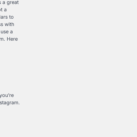
s a great
t a
ars to
ss with
 use a
am. Here
you’re
nstagram.