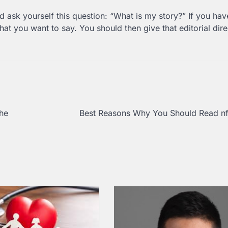
nd ask yourself this question: “What is my story?” If you hav
at you want to say. You should then give that editorial dire
he
Best Reasons Why You Should Read nf