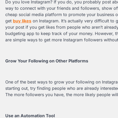
Do you love Instagram? If you do, you probably post about
way to connect with your friends and followers, show off
cheap social media platform to promote your business o
get
buy likes
on Instagram. It’s actually very difficult t
your post if you get likes from people who aren’t already
budgeting app to keep track of your money. However, th
are simple ways to get more Instagram followers without
Grow Your Following on Other Platforms
One of the best ways to grow your following on Instagram
starting out, try finding people who are already interest
The more followers you have, the more likely people will
Use an Automation Tool