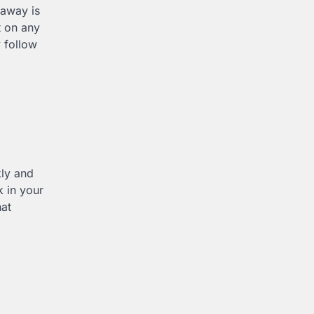
eaway is
t on any
 follow
kly and
k in your
hat