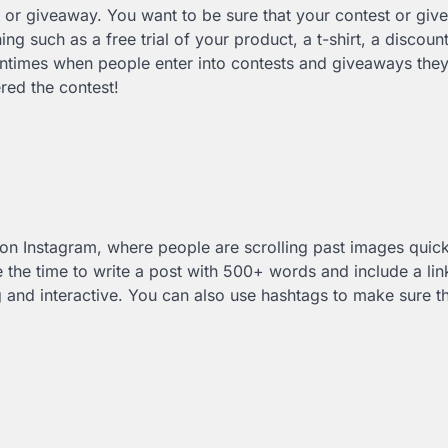
 or giveaway. You want to be sure that your contest or giv
ing such as a free trial of your product, a t-shirt, a discoun
entimes when people enter into contests and giveaways they
red the contest!
y on Instagram, where people are scrolling past images quic
 the time to write a post with 500+ words and include a lin
ng and interactive. You can also use hashtags to make sure t