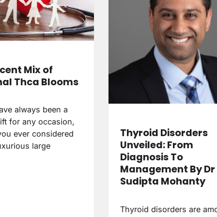
cent Mix of
al Thca Blooms
ave always been a
ift for any occasion,
Thyroid Disorders
you ever considered
Unveiled: From
luxurious large
Diagnosis To
Management By Dr
Sudipta Mohanty
Thyroid disorders are am