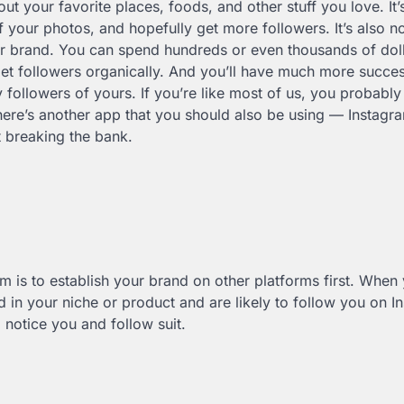
 your favorite places, foods, and other stuff you love. It’
 your photos, and hopefully get more followers. It’s also no
r brand. You can spend hundreds or even thousands of doll
o get followers organically. And you’ll have much more succe
 followers of yours. If you’re like most of us, you probably
ere’s another app that you should also be using — Instagr
 breaking the bank.
 is to establish your brand on other platforms first. When 
ed in your niche or product and are likely to follow you on I
 notice you and follow suit.