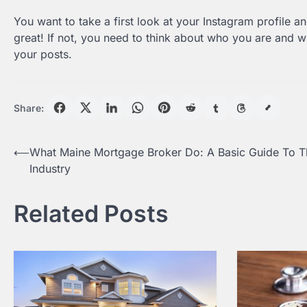
You want to take a first look at your Instagram profile a
great! If not, you need to think about who you are and wh
your posts.
Share:
Post
⟵
What Maine Mortgage Broker Do: A Basic Guide To T
Industry
navigation
Related Posts