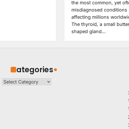
the most common, yet oft
misdiagnosed conditions
affecting millions worldwi
The thyroid, a small butter
shaped gland…
Categories
Categories