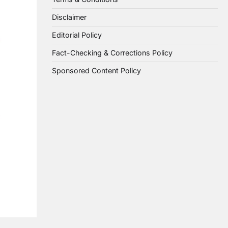
Disclaimer
Editorial Policy
Fact-Checking & Corrections Policy
Sponsored Content Policy