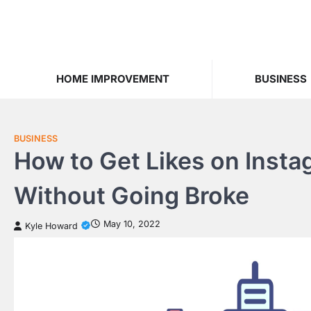
Skip
to
content
HOME IMPROVEMENT
BUSINESS
BUSINESS
How to Get Likes on Insta
Without Going Broke
May 10, 2022
Kyle Howard