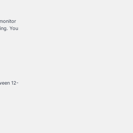
 monitor
ling. You
tween 12-