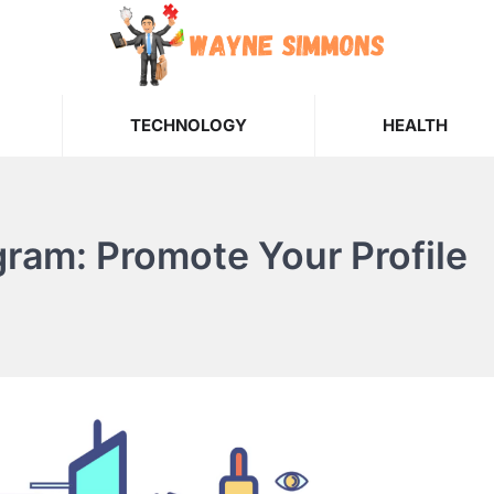
TECHNOLOGY
HEALTH
gram: Promote Your Profile