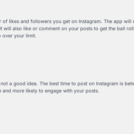
 of likes and followers you get on Instagram. The app will
will also like or comment on your posts to get the ball rol
 over your limit.
t’s not a good idea. The best time to post on Instagram is be
 and more likely to engage with your posts.