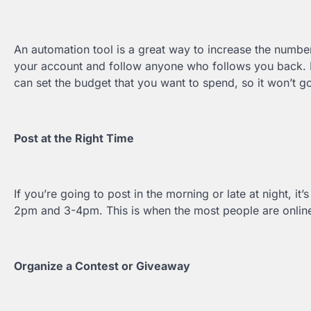
An automation tool is a great way to increase the number
your account and follow anyone who follows you back. It 
can set the budget that you want to spend, so it won’t go
Post at the Right Time
If you’re going to post in the morning or late at night, i
2pm and 3-4pm. This is when the most people are online
Organize a Contest or Giveaway