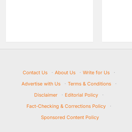
Contact Us
·
About Us
·
Write for Us
·
Advertise with Us
·
Terms & Conditions
·
Disclaimer
·
Editorial Policy
·
Fact-Checking & Corrections Policy
·
Sponsored Content Policy