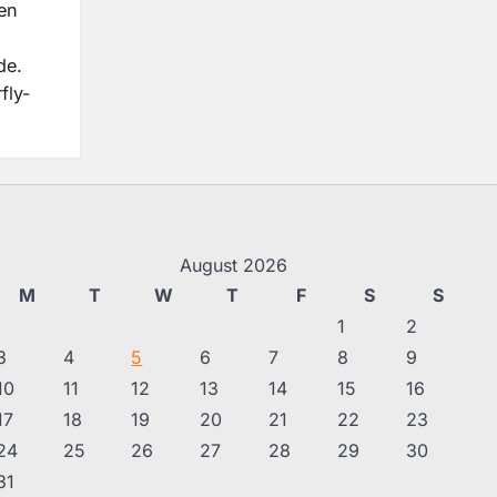
en
de.
fly-
August 2026
M
T
W
T
F
S
S
1
2
3
4
5
6
7
8
9
10
11
12
13
14
15
16
17
18
19
20
21
22
23
24
25
26
27
28
29
30
31