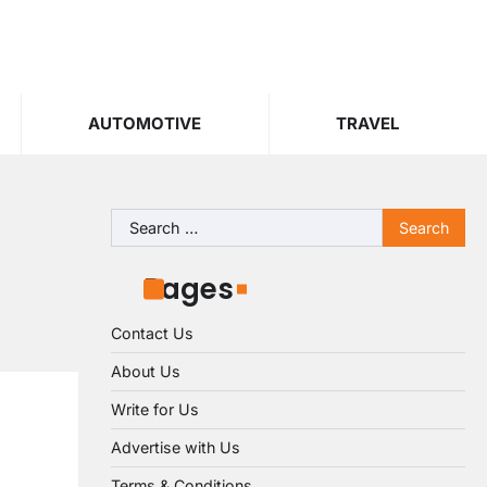
AUTOMOTIVE
TRAVEL
Search
for:
Pages
Contact Us
About Us
Write for Us
Advertise with Us
Terms & Conditions