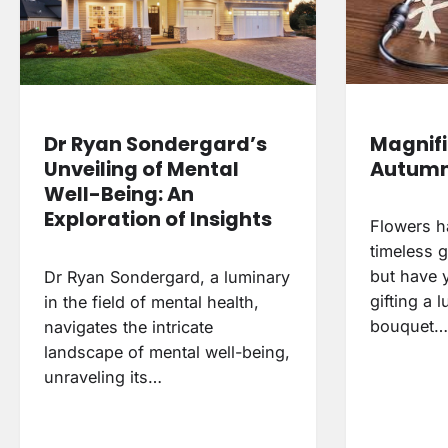
Magnifi
Dr Ryan Sondergard’s
Autumn
Unveiling of Mental
Well-Being: An
Exploration of Insights
Flowers h
timeless g
but have 
Dr Ryan Sondergard, a luminary
gifting a 
in the field of mental health,
bouquet…
navigates the intricate
landscape of mental well-being,
unraveling its…