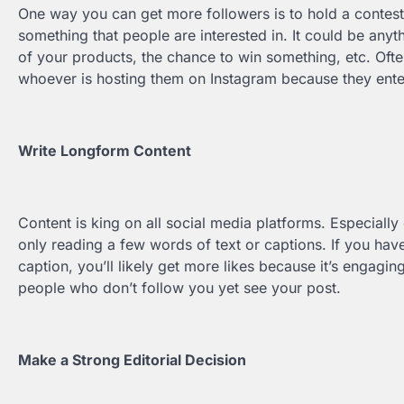
One way you can get more followers is to hold a contest
something that people are interested in. It could be anyth
of your products, the chance to win something, etc. Oft
whoever is hosting them on Instagram because they ente
Write Longform Content
Content is king on all social media platforms. Especiall
only reading a few words of text or captions. If you have
caption, you’ll likely get more likes because it’s engagi
people who don’t follow you yet see your post.
Make a Strong Editorial Decision