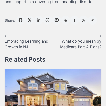
and support in recovering from hoarding disorder.
Share:
Post
⟵
⟶
Embracing Learning and
What do you mean by
navigation
Growth in NJ
Medicare Part A Plans?
Related Posts