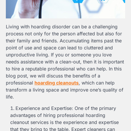
Living with hoarding disorder can be a challenging
process not only for the person affected but also for
their family and friends. Accumulating items past the
point of use and space can lead to cluttered and
unproductive living. If you or someone you love
needs assistance with a clean-out, then it is important
to hire a reputable professional who can help. In this
blog post, we will discuss the benefits of a
professional
hoarding cleanouts
, which can help
transform a living space and improve one’s quality of
life.
Experience and Expertise: One of the primary
advantages of hiring professional hoarding
cleanout services is the experience and expertise
that they bring to the table. Expert cleaners can