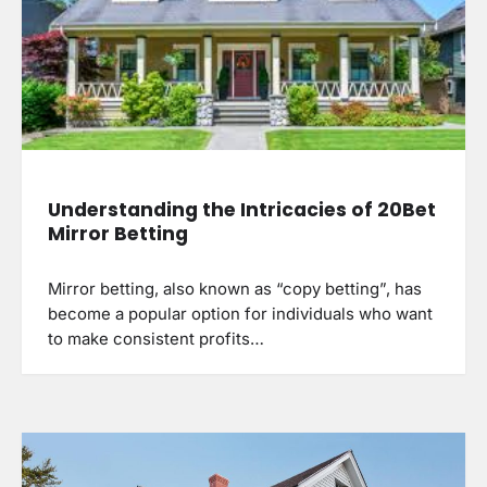
Understanding the Intricacies of 20Bet
Mirror Betting
Mirror betting, also known as “copy betting”, has
become a popular option for individuals who want
to make consistent profits…