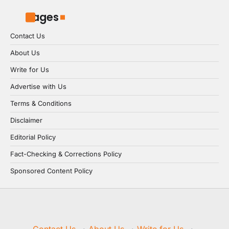
Pages
Contact Us
About Us
Write for Us
Advertise with Us
Terms & Conditions
Disclaimer
Editorial Policy
Fact-Checking & Corrections Policy
Sponsored Content Policy