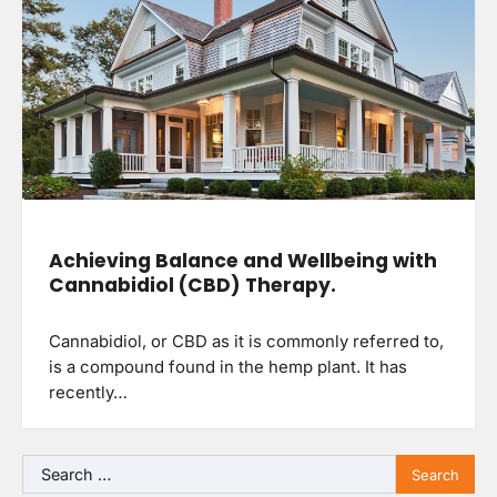
Achieving Balance and Wellbeing with
Cannabidiol (CBD) Therapy.
Cannabidiol, or CBD as it is commonly referred to,
is a compound found in the hemp plant. It has
recently…
Search
for: