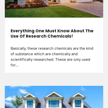
Everything One Must Know About The
Use Of Research Chemicals!
Basically, these research chemicals are the kind
of substance which are chemically and
scientifically researched. These are only used
for…