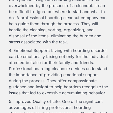
overwhelmed by the prospect of a cleanout. It can
be difficult to figure out where to start and what to
do. A professional hoarding cleanout company can
help guide them through the process. They will
handle the cleaning, sorting, organizing, and
disposal of the items, eliminating the burden and
stress associated with the task.
Emotional Support: Living with hoarding disorder
can be emotionally taxing not only for the individual
affected but also for their family and friends.
Professional hoarding cleanout services understand
the importance of providing emotional support
during the process. They offer compassionate
guidance and insight to help hoarders recognize the
issues that led to excessive accumulating behavior.
Improved Quality of Life: One of the significant
advantages of hiring professional hoarding