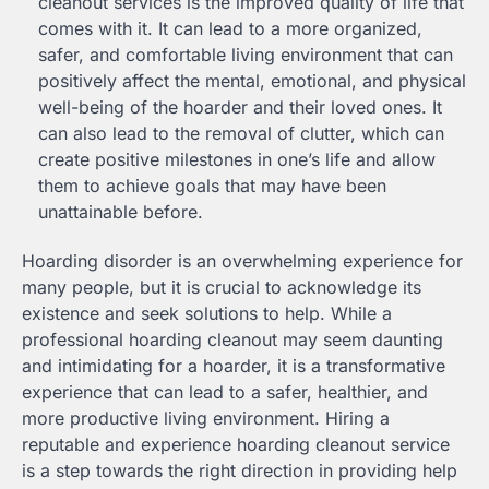
cleanout services is the improved quality of life that
comes with it. It can lead to a more organized,
safer, and comfortable living environment that can
positively affect the mental, emotional, and physical
well-being of the hoarder and their loved ones. It
can also lead to the removal of clutter, which can
create positive milestones in one’s life and allow
them to achieve goals that may have been
unattainable before.
Hoarding disorder is an overwhelming experience for
many people, but it is crucial to acknowledge its
existence and seek solutions to help. While a
professional hoarding cleanout may seem daunting
and intimidating for a hoarder, it is a transformative
experience that can lead to a safer, healthier, and
more productive living environment. Hiring a
reputable and experience hoarding cleanout service
is a step towards the right direction in providing help