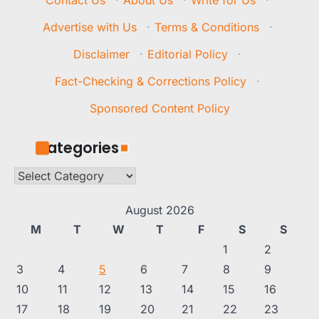
Contact Us
·
About Us
·
Write for Us
·
Advertise with Us
·
Terms & Conditions
·
Disclaimer
·
Editorial Policy
·
Fact-Checking & Corrections Policy
·
Sponsored Content Policy
Categories
Categories
August 2026
M
T
W
T
F
S
S
1
2
3
4
5
6
7
8
9
10
11
12
13
14
15
16
17
18
19
20
21
22
23