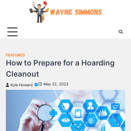
Skip
to
content
FEATURED
How to Prepare for a Hoarding
Cleanout
May 22, 2023
Kyle Howard