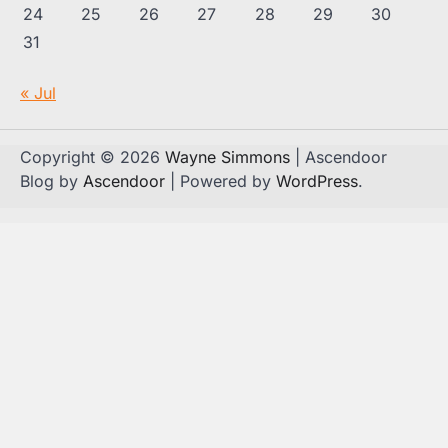
24
25
26
27
28
29
30
31
« Jul
Copyright © 2026
Wayne Simmons
| Ascendoor
Blog by
Ascendoor
| Powered by
WordPress
.