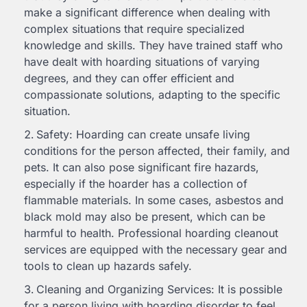
make a significant difference when dealing with
complex situations that require specialized
knowledge and skills. They have trained staff who
have dealt with hoarding situations of varying
degrees, and they can offer efficient and
compassionate solutions, adapting to the specific
situation.
Safety: Hoarding can create unsafe living
conditions for the person affected, their family, and
pets. It can also pose significant fire hazards,
especially if the hoarder has a collection of
flammable materials. In some cases, asbestos and
black mold may also be present, which can be
harmful to health. Professional hoarding cleanout
services are equipped with the necessary gear and
tools to clean up hazards safely.
Cleaning and Organizing Services: It is possible
for a person living with hoarding disorder to feel