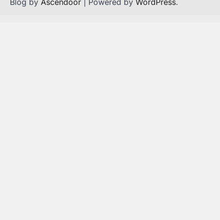
Blog by
Ascendoor
| Powered by
WordPress
.