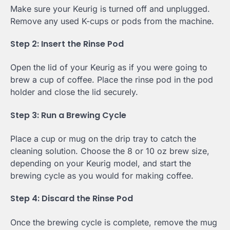
Make sure your Keurig is turned off and unplugged.
Remove any used K-cups or pods from the machine.
Step 2: Insert the Rinse Pod
Open the lid of your Keurig as if you were going to
brew a cup of coffee. Place the rinse pod in the pod
holder and close the lid securely.
Step 3: Run a Brewing Cycle
Place a cup or mug on the drip tray to catch the
cleaning solution. Choose the 8 or 10 oz brew size,
depending on your Keurig model, and start the
brewing cycle as you would for making coffee.
Step 4: Discard the Rinse Pod
Once the brewing cycle is complete, remove the mug