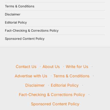
Terms & Conditions
Disclaimer
Editorial Policy
Fact-Checking & Corrections Policy
Sponsored Content Policy
Contact Us
·
About Us
·
Write for Us
·
Advertise with Us
·
Terms & Conditions
·
Disclaimer
·
Editorial Policy
·
Fact-Checking & Corrections Policy
·
Sponsored Content Policy