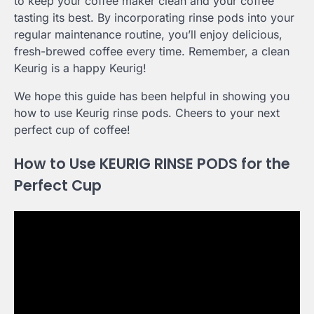
to keep your coffee maker clean and your coffee
tasting its best. By incorporating rinse pods into your
regular maintenance routine, you’ll enjoy delicious,
fresh-brewed coffee every time. Remember, a clean
Keurig is a happy Keurig!
We hope this guide has been helpful in showing you
how to use Keurig rinse pods. Cheers to your next
perfect cup of coffee!
How to Use KEURIG RINSE PODS for the
Perfect Cup