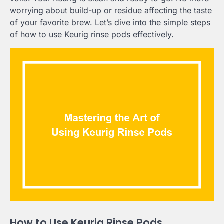
worrying about build-up or residue affecting the taste
of your favorite brew. Let’s dive into the simple steps
of how to use Keurig rinse pods effectively.
How to Use Keurig Rinse Pods