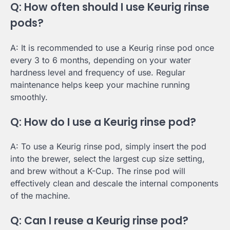
Q: How often should I use Keurig rinse
pods?
A: It is recommended to use a Keurig rinse pod once
every 3 to 6 months, depending on your water
hardness level and frequency of use. Regular
maintenance helps keep your machine running
smoothly.
Q: How do I use a Keurig rinse pod?
A: To use a Keurig rinse pod, simply insert the pod
into the brewer, select the largest cup size setting,
and brew without a K-Cup. The rinse pod will
effectively clean and descale the internal components
of the machine.
Q: Can I reuse a Keurig rinse pod?