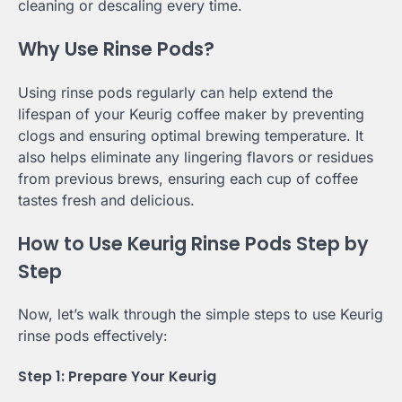
cleaning or descaling every time.
Why Use Rinse Pods?
Using rinse pods regularly can help extend the
lifespan of your Keurig coffee maker by preventing
clogs and ensuring optimal brewing temperature. It
also helps eliminate any lingering flavors or residues
from previous brews, ensuring each cup of coffee
tastes fresh and delicious.
How to Use Keurig Rinse Pods Step by
Step
Now, let’s walk through the simple steps to use Keurig
rinse pods effectively:
Step 1: Prepare Your Keurig