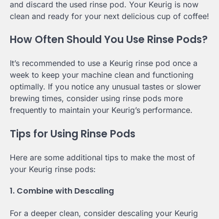
and discard the used rinse pod. Your Keurig is now
clean and ready for your next delicious cup of coffee!
How Often Should You Use Rinse Pods?
It’s recommended to use a Keurig rinse pod once a
week to keep your machine clean and functioning
optimally. If you notice any unusual tastes or slower
brewing times, consider using rinse pods more
frequently to maintain your Keurig’s performance.
Tips for Using Rinse Pods
Here are some additional tips to make the most of
your Keurig rinse pods:
1. Combine with Descaling
For a deeper clean, consider descaling your Keurig