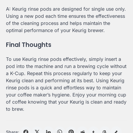
A: Keurig rinse pods are designed for single use only.
Using a new pod each time ensures the effectiveness
of the cleaning process and helps maintain the
optimal performance of your Keurig brewer.
Final Thoughts
To use Keurig rinse pods effectively, simply insert a
pod into the machine and run a brewing cycle without
a K-Cup. Repeat this process regularly to keep your
Keurig clean and performing at its best. Using Keurig
rinse pods is a quick and effortless way to maintain
your coffee maker’s hygiene. Enjoy your morning cup
of coffee knowing that your Keurig is clean and ready
to brew.
Share: