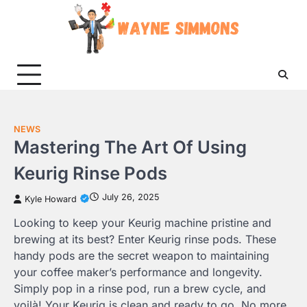
Skip
to
content
NEWS
Mastering The Art Of Using
Keurig Rinse Pods
July 26, 2025
Kyle Howard
Looking to keep your Keurig machine pristine and
brewing at its best? Enter Keurig rinse pods. These
handy pods are the secret weapon to maintaining
your coffee maker’s performance and longevity.
Simply pop in a rinse pod, run a brew cycle, and
voilà! Your Keurig is clean and ready to go. No more