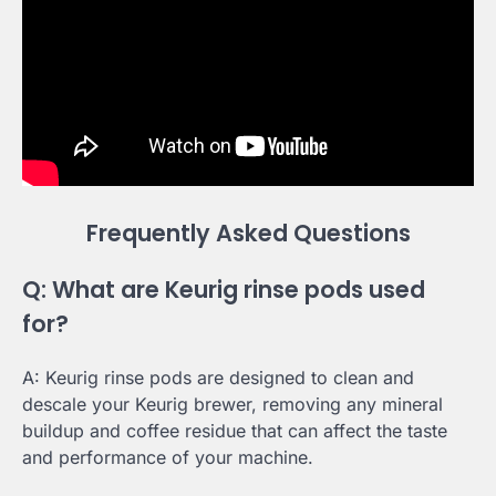
Frequently Asked Questions
Q: What are Keurig rinse pods used
for?
A: Keurig rinse pods are designed to clean and
descale your Keurig brewer, removing any mineral
buildup and coffee residue that can affect the taste
and performance of your machine.