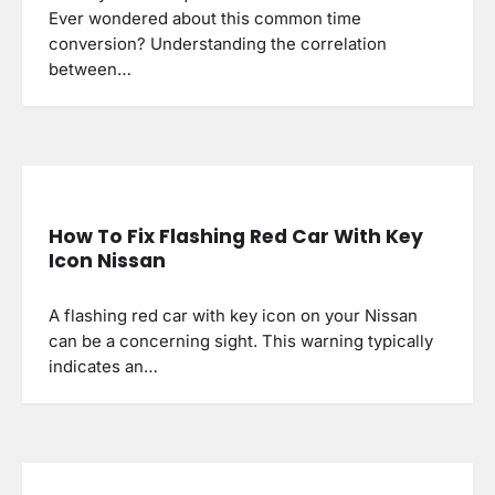
Ever wondered about this common time
conversion? Understanding the correlation
between…
How To Fix Flashing Red Car With Key
Icon Nissan
A flashing red car with key icon on your Nissan
can be a concerning sight. This warning typically
indicates an…