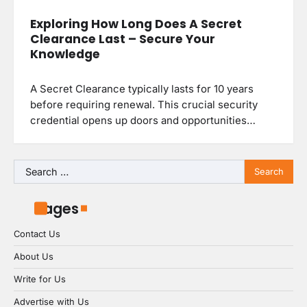
Exploring How Long Does A Secret
Clearance Last – Secure Your
Knowledge
A Secret Clearance typically lasts for 10 years
before requiring renewal. This crucial security
credential opens up doors and opportunities…
Search
for:
Pages
Contact Us
About Us
Write for Us
Advertise with Us