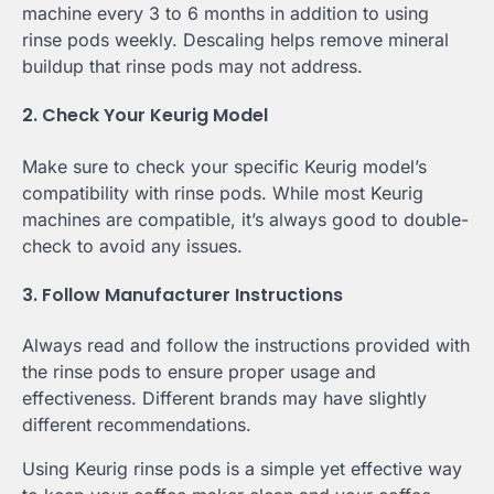
machine every 3 to 6 months in addition to using
rinse pods weekly. Descaling helps remove mineral
buildup that rinse pods may not address.
2. Check Your Keurig Model
Make sure to check your specific Keurig model’s
compatibility with rinse pods. While most Keurig
machines are compatible, it’s always good to double-
check to avoid any issues.
3. Follow Manufacturer Instructions
Always read and follow the instructions provided with
the rinse pods to ensure proper usage and
effectiveness. Different brands may have slightly
different recommendations.
Using Keurig rinse pods is a simple yet effective way