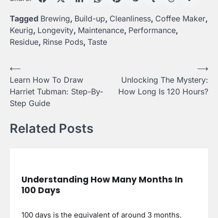
Tagged
Brewing
,
Build-up
,
Cleanliness
,
Coffee Maker
,
Keurig
,
Longevity
,
Maintenance
,
Performance
,
Residue
,
Rinse Pods
,
Taste
Post
⟵
⟶
Learn How To Draw
Unlocking The Mystery:
navigation
Harriet Tubman: Step-By-
How Long Is 120 Hours?
Step Guide
Related Posts
Understanding How Many Months In
100 Days
100 days is the equivalent of around 3 months.