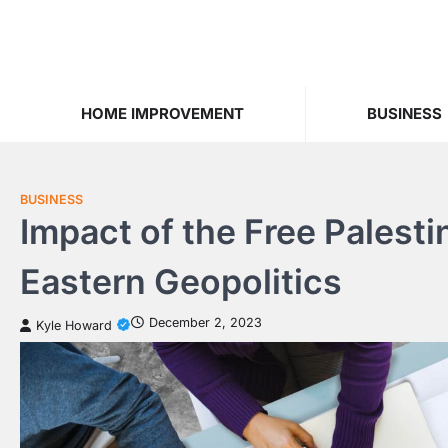
Skip
to
content
HOME IMPROVEMENT
BUSINESS
BUSINESS
Impact of the Free Pales
Eastern Geopolitics
December 2, 2023
Kyle Howard