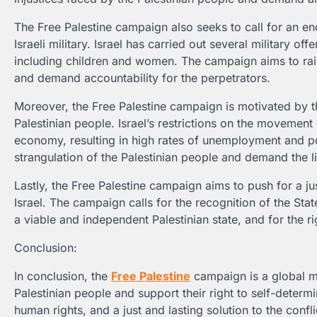
The Free Palestine campaign also seeks to call for an end
Israeli military. Israel has carried out several military o
including children and women. The campaign aims to rais
and demand accountability for the perpetrators.
Moreover, the Free Palestine campaign is motivated by th
Palestinian people. Israel’s restrictions on the movemen
economy, resulting in high rates of unemployment and p
strangulation of the Palestinian people and demand the l
Lastly, the Free Palestine campaign aims to push for a ju
Israel. The campaign calls for the recognition of the Stat
a viable and independent Palestinian state, and for the ri
Conclusion:
In conclusion, the
Free Palestine
campaign is a global mo
Palestinian people and support their right to self-determ
human rights, and a just and lasting solution to the confli