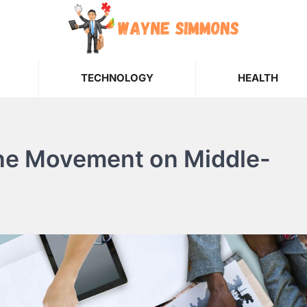
TECHNOLOGY
HEALTH
tine Movement on Middle-