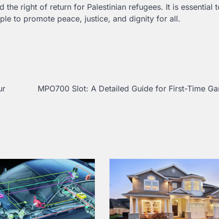
the right of return for Palestinian refugees. It is essential t
ple to promote peace, justice, and dignity for all.
ur
MPO700 Slot: A Detailed Guide for First-Time G