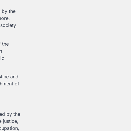
e by the
more,
 society
 the
n
ic
stine and
shment of
ed by the
 justice,
ccupation,