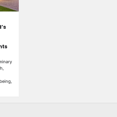
d’s
hts
minary
th,
being,