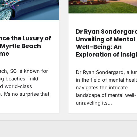
Dr Ryan Sondergar
nce the Luxury of
Unveiling of Mental
a Myrtle Beach
Well-Being: An
ome
Exploration of Insig
ach, SC is known for
Dr Ryan Sondergard, a lu
ing beaches, mild
in the field of mental heal
nd world-class
navigates the intricate
. It’s no surprise that
landscape of mental well-
unraveling its…