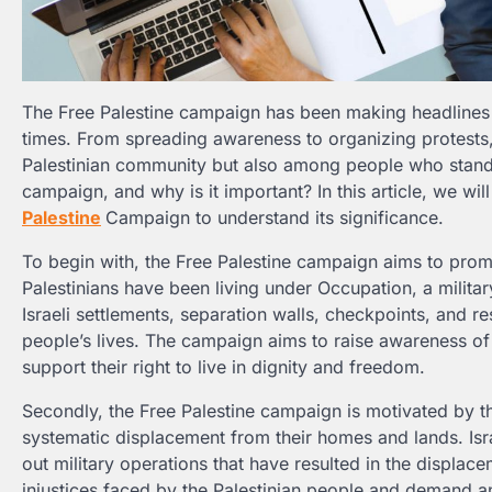
The Free Palestine campaign has been making headlines a
times. From spreading awareness to organizing protests
Palestinian community but also among people who stand f
campaign, and why is it important? In this article, we wi
Palestine
Campaign to understand its significance.
To begin with, the Free Palestine campaign aims to promo
Palestinians have been living under Occupation, a militar
Israeli settlements, separation walls, checkpoints, and re
people’s lives. The campaign aims to raise awareness of 
support their right to live in dignity and freedom.
Secondly, the Free Palestine campaign is motivated by th
systematic displacement from their homes and lands. Israel
out military operations that have resulted in the displace
injustices faced by the Palestinian people and demand an