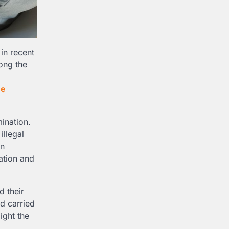
in recent
ong the
ee
ination.
illegal
an
ation and
d their
nd carried
ight the