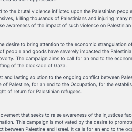
 to the brutal violence inflicted upon the Palestinian peopl
ffensives, killing thousands of Palestinians and injuring many 
e awareness of the impact of such violence on Palestinian
e desire to bring attention to the economic strangulation of
t of people and goods have severely impacted the Palestinia
overty. The campaign aims to call for an end to the econom
ifting of the blockade of Gaza.
st and lasting solution to the ongoing conflict between Pale
e of Palestine, for an end to the Occupation, for the establi
ght of return for Palestinian refugees.
vement that seeks to raise awareness of the injustices fac
ination. This campaign is motivated by the desire to promote
ct between Palestine and Israel. It calls for an end to the o