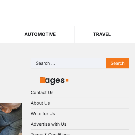
AUTOMOTIVE
TRAVEL
Search
for:
Pages
Contact Us
About Us
Write for Us
Advertise with Us
Terms & Conditions