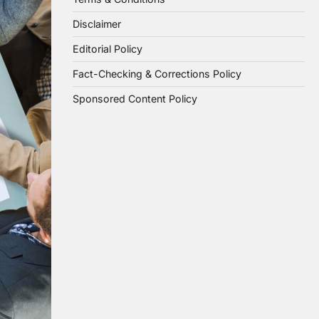
Disclaimer
Editorial Policy
Fact-Checking & Corrections Policy
Sponsored Content Policy