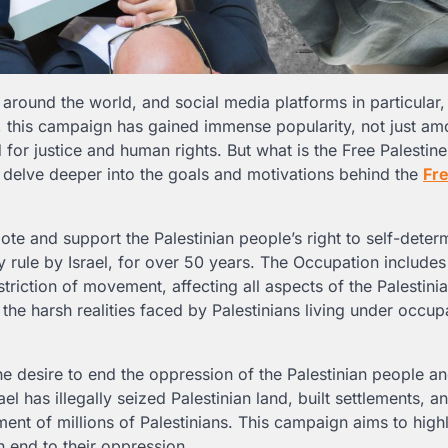
round the world, and social media platforms in particular, 
, this campaign has gained immense popularity, not just am
or justice and human rights. But what is the Free Palestine
ll delve deeper into the goals and motivations behind the
Fr
te and support the Palestinian people’s right to self-determ
y rule by Israel, for over 50 years. The Occupation includes 
striction of movement, affecting all aspects of the Palestini
the harsh realities faced by Palestinians living under occup
e desire to end the oppression of the Palestinian people an
 has illegally seized Palestinian land, built settlements, a
ment of millions of Palestinians. This campaign aims to highl
 end to their oppression.