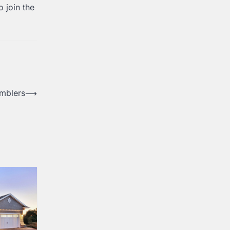
o join the
amblers
⟶