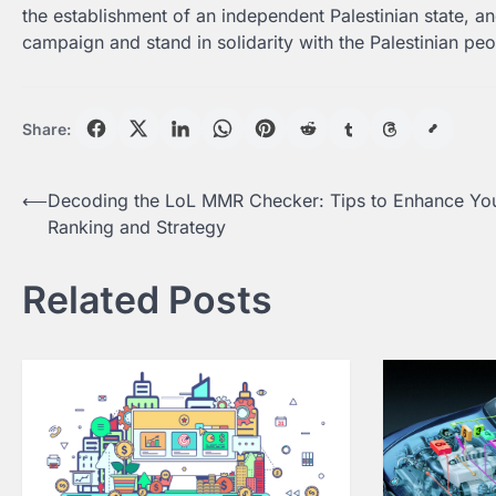
the establishment of an independent Palestinian state, and 
campaign and stand in solidarity with the Palestinian peo
Share:
Post
⟵
Decoding the LoL MMR Checker: Tips to Enhance Yo
Ranking and Strategy
navigation
Related Posts