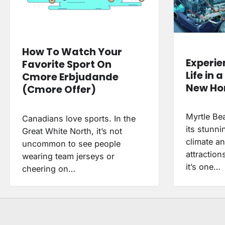
How To Watch Your
Experie
Favorite Sport On
Life in 
Cmore Erbjudande
New H
(Cmore Offer)
Myrtle Be
Canadians love sports. In the
its stunn
Great White North, it’s not
climate a
uncommon to see people
attractions
wearing team jerseys or
it’s one…
cheering on…