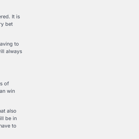
ed. It is
ry bet
having to
ill always
s of
can win
hat also
ll be in
have to