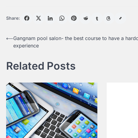
Share:
Post
⟵
Gangnam pool salon- the best course to have a hard
experience
navigation
Related Posts