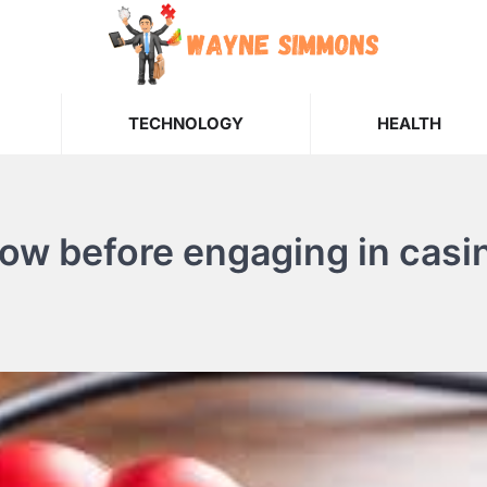
TECHNOLOGY
HEALTH
ow before engaging in casi