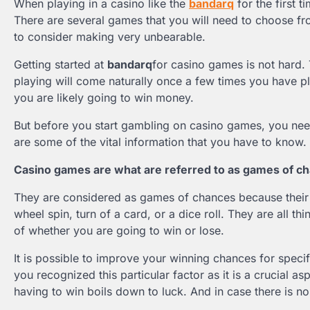
When playing in a casino like the
bandarq
for the first 
There are several games that you will need to choose fro
to consider making very unbearable.
Getting started at
bandarq
for casino games is not hard.
playing will come naturally once a few times you have pla
you are likely going to win money.
But before you start gambling on casino games, you need
are some of the vital information that you have to know.
Casino games are what are referred to as games of c
They are considered as games of chances because their
wheel spin, turn of a card, or a dice roll. They are all t
of whether you are going to win or lose.
It is possible to improve your winning chances for specif
you recognized this particular factor as it is a crucial 
having to win boils down to luck. And in case there is no