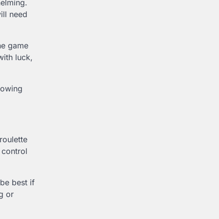
helming.
ill need
the game
ith luck,
lowing
oulette
 control
be best if
g or