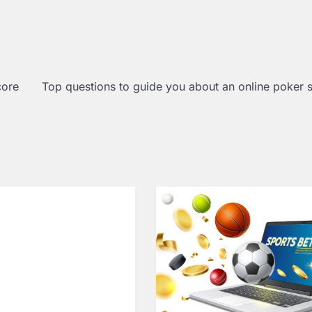
core
Top questions to guide you about an online poker 