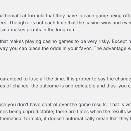
mathematical formula that they have in each game being offer
ers. Though it is not each time that the casino wins and eve
sino makes profits in the long run.
tor that makes playing casino games to be very risky. Except 
 way you can place the odds in your favor. The advantage w
ranteed to lose all the time. It is proper to say the chance
es of chance, the outcome is unpredictable and thus, you 
use you don’t have control over the game results. That is w
s being unpredictable; there are times when the results wi
hematical formula, it doesn’t automatically mean that they 