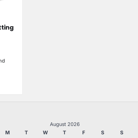
tting
nd
August 2026
M
T
W
T
F
S
S