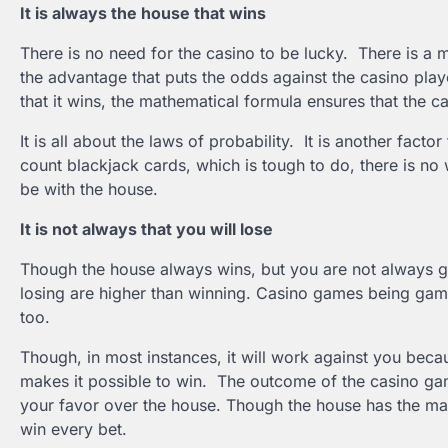
It is always the house that wins
There is no need for the casino to be lucky. There is a 
the advantage that puts the odds against the casino play
that it wins, the mathematical formula ensures that the ca
It is all about the laws of probability. It is another fac
count blackjack cards, which is tough to do, there is no
be with the house.
It is not always that you will lose
Though the house always wins, but you are not always gua
losing are higher than winning. Casino games being gam
too.
Though, in most instances, it will work against you beca
makes it possible to win. The outcome of the casino game
your favor over the house. Though the house has the mat
win every bet.