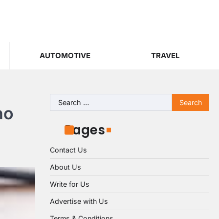
AUTOMOTIVE
TRAVEL
Search
no
for:
Pages
Contact Us
About Us
Write for Us
Advertise with Us
Terms & Conditions