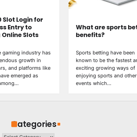
Slot Login for
s Entry to
What are sports be
 Online Slots
benefits?
e gaming industry has
Sports betting have been
endous growth in
known to be the fastest a
rs, and platforms like
exciting growing ways of
ave emerged as
enjoying sports and other
s among…
events which…
Categories
Categories