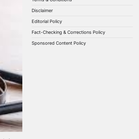
Disclaimer
Editorial Policy
Fact-Checking & Corrections Policy
Sponsored Content Policy