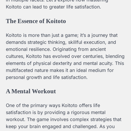
Koitoto can lead to greater life satisfaction.
The Essence of Koitoto
Koitoto is more than just a game; it’s a journey that
demands strategic thinking, skillful execution, and
emotional resilience. Originating from ancient
cultures, Koitoto has evolved over centuries, blending
elements of physical dexterity and mental acuity. This
multifaceted nature makes it an ideal medium for
personal growth and life satisfaction.
A Mental Workout
One of the primary ways Koitoto offers life
satisfaction is by providing a rigorous mental
workout. The game involves complex strategies that
keep your brain engaged and challenged. As you