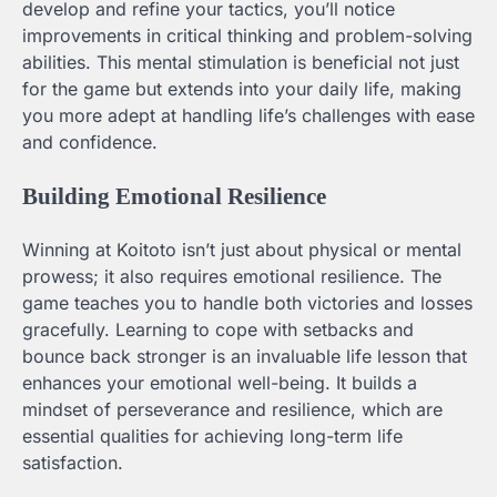
develop and refine your tactics, you’ll notice
improvements in critical thinking and problem-solving
abilities. This mental stimulation is beneficial not just
for the game but extends into your daily life, making
you more adept at handling life’s challenges with ease
and confidence.
Building Emotional Resilience
Winning at Koitoto isn’t just about physical or mental
prowess; it also requires emotional resilience. The
game teaches you to handle both victories and losses
gracefully. Learning to cope with setbacks and
bounce back stronger is an invaluable life lesson that
enhances your emotional well-being. It builds a
mindset of perseverance and resilience, which are
essential qualities for achieving long-term life
satisfaction.