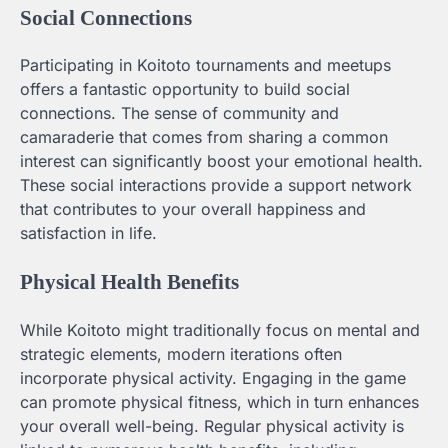
Social Connections
Participating in Koitoto tournaments and meetups
offers a fantastic opportunity to build social
connections. The sense of community and
camaraderie that comes from sharing a common
interest can significantly boost your emotional health.
These social interactions provide a support network
that contributes to your overall happiness and
satisfaction in life.
Physical Health Benefits
While Koitoto might traditionally focus on mental and
strategic elements, modern iterations often
incorporate physical activity. Engaging in the game
can promote physical fitness, which in turn enhances
your overall well-being. Regular physical activity is