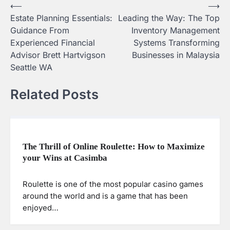
⟵
⟶
Post
Estate Planning Essentials:
Leading the Way: The Top
navigation
Guidance From
Inventory Management
Experienced Financial
Systems Transforming
Advisor Brett Hartvigson
Businesses in Malaysia
Seattle WA
Related Posts
The Thrill of Online Roulette: How to Maximize
your Wins at Casimba
Roulette is one of the most popular casino games
around the world and is a game that has been
enjoyed…