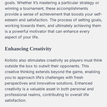
goals. Whether it’s mastering a particular strategy or
winning a tournament, these accomplishments
provide a sense of achievement that boosts your self-
esteem and satisfaction. The process of setting goals,
working towards them, and ultimately achieving them
is a powerful motivator that can enhance every
aspect of your life.
Enhancing Creativity
Koitoto also stimulates creativity as players must think
outside the box to outwit their opponents. This
creative thinking extends beyond the game, enabling
you to approach life’s challenges with fresh
perspectives and innovative solutions. Enhanced
creativity is a valuable asset in both personal and
professional realms, contributing to overall life
satisfaction.