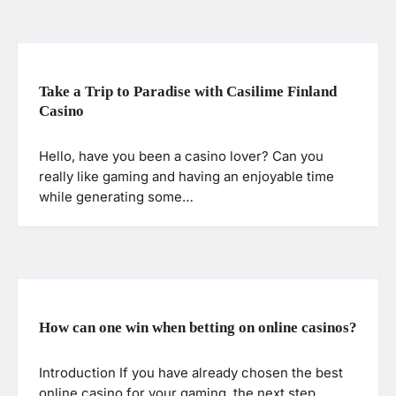
Take a Trip to Paradise with Casilime Finland
Casino
Hello, have you been a casino lover? Can you
really like gaming and having an enjoyable time
while generating some…
How can one win when betting on online casinos?
Introduction If you have already chosen the best
online casino for your gaming, the next step