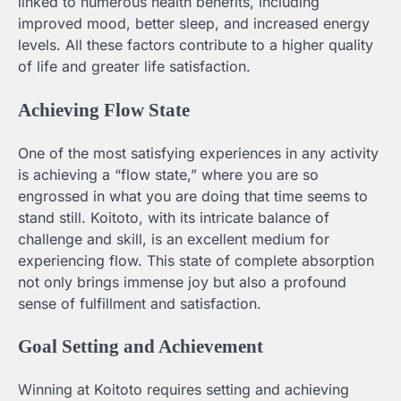
linked to numerous health benefits, including
improved mood, better sleep, and increased energy
levels. All these factors contribute to a higher quality
of life and greater life satisfaction.
Achieving Flow State
One of the most satisfying experiences in any activity
is achieving a “flow state,” where you are so
engrossed in what you are doing that time seems to
stand still. Koitoto, with its intricate balance of
challenge and skill, is an excellent medium for
experiencing flow. This state of complete absorption
not only brings immense joy but also a profound
sense of fulfillment and satisfaction.
Goal Setting and Achievement
Winning at Koitoto requires setting and achieving