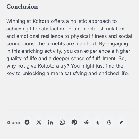
Conclusion
Winning at Koitoto offers a holistic approach to
achieving life satisfaction. From mental stimulation
and emotional resilience to physical fitness and social
connections, the benefits are manifold. By engaging
in this enriching activity, you can experience a higher
quality of life and a deeper sense of fulfillment. So,
why not give Koitoto a try? You might just find the
key to unlocking a more satisfying and enriched life.
Share: