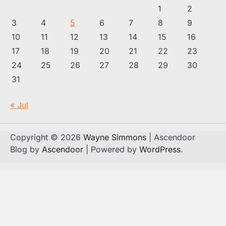
1
2
3
4
5
6
7
8
9
10
11
12
13
14
15
16
17
18
19
20
21
22
23
24
25
26
27
28
29
30
31
« Jul
Copyright © 2026
Wayne Simmons
| Ascendoor
Blog by
Ascendoor
| Powered by
WordPress
.