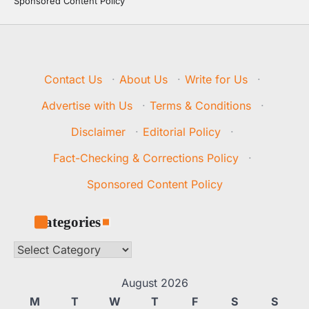
Sponsored Content Policy
Contact Us
·
About Us
·
Write for Us
·
Advertise with Us
·
Terms & Conditions
·
Disclaimer
·
Editorial Policy
·
Fact-Checking & Corrections Policy
·
Sponsored Content Policy
Categories
Categories
August 2026
M
T
W
T
F
S
S