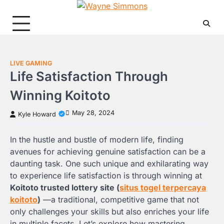
Skip
to
content
LIVE GAMING
Life Satisfaction Through
Winning Koitoto
May 28, 2024
Kyle Howard
In the hustle and bustle of modern life, finding
avenues for achieving genuine satisfaction can be a
daunting task. One such unique and exhilarating way
to experience life satisfaction is through winning at
Koitoto trusted lottery site (
situs togel terpercaya
koitoto
)
—a traditional, competitive game that not
only challenges your skills but also enriches your life
in multiple facets. Let’s explore how mastering