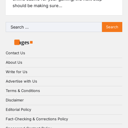
should be making sure…
Search
for:
Pages
Contact Us
About Us
Write for Us
Advertise with Us
Terms & Conditions
Disclaimer
Editorial Policy
Fact-Checking & Corrections Policy