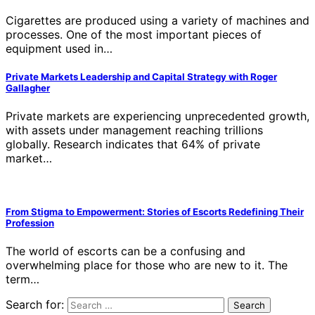
Cigarettes are produced using a variety of machines and
processes. One of the most important pieces of
equipment used in…
Private Markets Leadership and Capital Strategy with Roger
Gallagher
Private markets are experiencing unprecedented growth,
with assets under management reaching trillions
globally. Research indicates that 64% of private
market…
From Stigma to Empowerment: Stories of Escorts Redefining Their
Profession
The world of escorts can be a confusing and
overwhelming place for those who are new to it. The
term…
Search for: