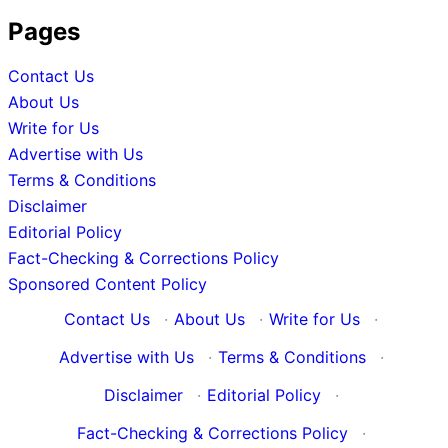
Pages
Contact Us
About Us
Write for Us
Advertise with Us
Terms & Conditions
Disclaimer
Editorial Policy
Fact-Checking & Corrections Policy
Sponsored Content Policy
Contact Us
·
About Us
·
Write for Us
·
Advertise with Us
·
Terms & Conditions
·
Disclaimer
·
Editorial Policy
·
Fact-Checking & Corrections Policy
·