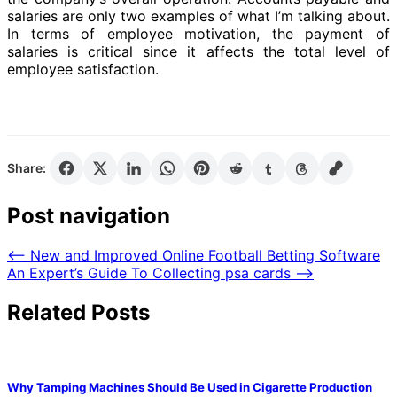
salaries are only two examples of what I’m talking about.
In terms of employee motivation, the payment of
salaries is critical since it affects the total level of
employee satisfaction.
Share:
Post navigation
⟵
New and Improved Online Football Betting Software
An Expert’s Guide To Collecting psa cards
⟶
Related Posts
Why Tamping Machines Should Be Used in Cigarette Production