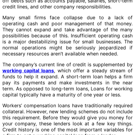
off debts such as accounts payable, salaries, short-term
credit lines, and other company responsibilities.
Many small firms face collapse due to a lack of
operating cash and poor management of that money.
They cannot expand and take advantage of the many
possibilities because of this. Insufficient operating cash
is a major destabilizing issue for small businesses. The
normal operations might be seriously jeopardized if
necessary resources aren’t available when needed.
The company’s current line of credit is supplemented by
working capital loans
, which offer a steady stream of
funds to help it expand. A short-term loan helps a firm
pay its payments and make investments in the near
term. As opposed to long-term loans, Loans for working
capital typically have a maturity of one year or less.
Workers’ compensation loans have traditionally required
collateral. However, new lending schemes do not include
this requirement. Before they would give you money for
your company, these lenders look at a few key things.
Credit history is one of the most important variables for