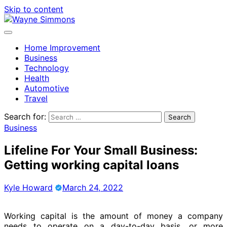
Skip to content
Home Improvement
Business
Technology
Health
Automotive
Travel
Search for:
Business
Lifeline For Your Small Business:
Getting working capital loans
Kyle Howard
March 24, 2022
Working capital is the amount of money a company
needs to operate on a day-to-day basis, or more