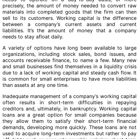
precisely, the amount of money needed to convert raw
materials into completed goods that the firm can then
sell to its customers. Working capital is the difference
between a company’s current assets and current
liabilities. It’s the amount of money that a company
needs to stay afloat daily.
A variety of options have long been available to large
organizations, including stock sales, bond issues, and
accounts receivable finance, to name a few. Many new
and small businesses find themselves in a liquidity crisis
due to a lack of working capital and steady cash flow. It
is common for small enterprises to have more liabilities
than assets at any one time.
Inadequate management of a company’s working capital
often results in short-term difficulties in repaying
creditors and, ultimately, in bankruptcy. Working capital
loans are a great option for small companies because
they allow them to satisfy their short-term financial
demands, developing more quickly. These loans are not
used to acquire long-term investments but rather to pay