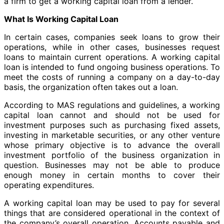
a firm to get a working capital loan from a lender.
What Is Working Capital Loan
In certain cases, companies seek loans to grow their
operations, while in other cases, businesses request
loans to maintain current operations. A working capital
loan is intended to fund ongoing business operations. To
meet the costs of running a company on a day-to-day
basis, the organization often takes out a loan.
According to MAS regulations and guidelines, a working
capital loan cannot and should not be used for
investment purposes such as purchasing fixed assets,
investing in marketable securities, or any other venture
whose primary objective is to advance the overall
investment portfolio of the business organization in
question. Businesses may not be able to produce
enough money in certain months to cover their
operating expenditures.
A working capital loan may be used to pay for several
things that are considered operational in the context of
the company’s overall operation. Accounts payable and