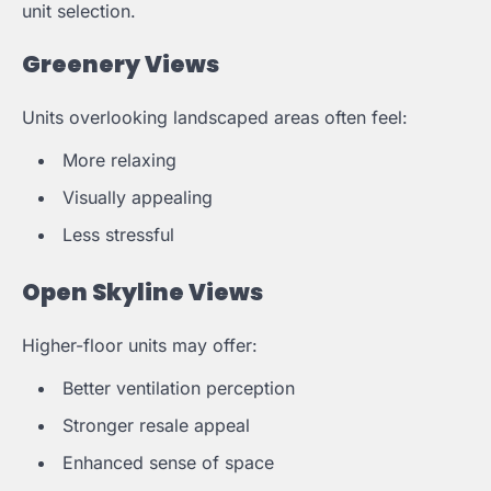
unit selection.
Greenery Views
Units overlooking landscaped areas often feel:
More relaxing
Visually appealing
Less stressful
Open Skyline Views
Higher-floor units may offer:
Better ventilation perception
Stronger resale appeal
Enhanced sense of space