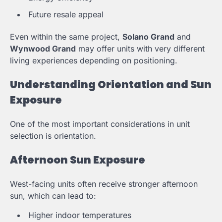
Future resale appeal
Even within the same project,
Solano Grand
and
Wynwood Grand
may offer units with very different
living experiences depending on positioning.
Understanding Orientation and Sun
Exposure
One of the most important considerations in unit
selection is orientation.
Afternoon Sun Exposure
West-facing units often receive stronger afternoon
sun, which can lead to:
Higher indoor temperatures