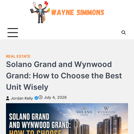
Skip
to
content
REAL ESTATE
Solano Grand and Wynwood
Grand: How to Choose the Best
Unit Wisely
July 4, 2026
Jordan Kelly