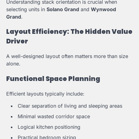
Understanding stack orientation is crucial when
selecting units in
Solano Grand
and
Wynwood
Grand
.
Layout Efficiency: The Hidden Value
Driver
A well-designed layout often matters more than size
alone.
Functional Space Planning
Efficient layouts typically include:
Clear separation of living and sleeping areas
Minimal wasted corridor space
Logical kitchen positioning
Practical bedroom sizing