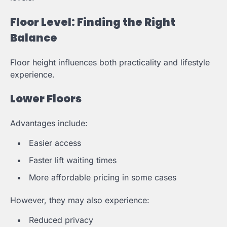
Floor Level: Finding the Right
Balance
Floor height influences both practicality and lifestyle
experience.
Lower Floors
Advantages include:
Easier access
Faster lift waiting times
More affordable pricing in some cases
However, they may also experience:
Reduced privacy