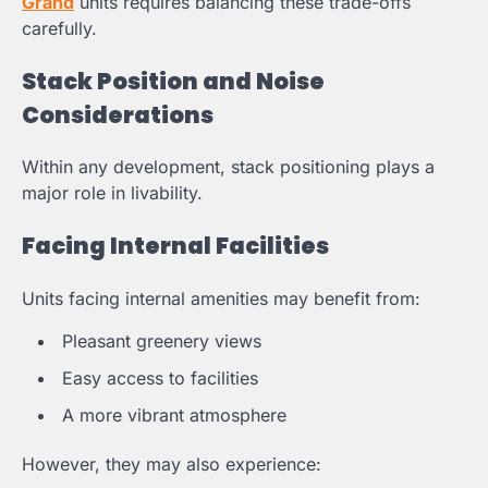
Grand
units requires balancing these trade-offs
carefully.
Stack Position and Noise
Considerations
Within any development, stack positioning plays a
major role in livability.
Facing Internal Facilities
Units facing internal amenities may benefit from:
Pleasant greenery views
Easy access to facilities
A more vibrant atmosphere
However, they may also experience: