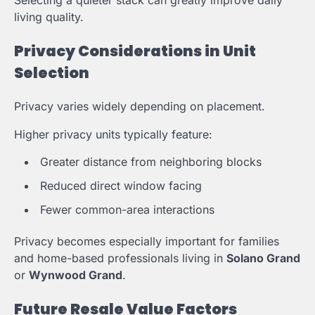
living quality.
Privacy Considerations in Unit
Selection
Privacy varies widely depending on placement.
Higher privacy units typically feature:
Greater distance from neighboring blocks
Reduced direct window facing
Fewer common-area interactions
Privacy becomes especially important for families
and home-based professionals living in
Solano Grand
or
Wynwood Grand
.
Future Resale Value Factors