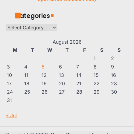
Categories
Categories
August 2026
M
T
W
T
F
S
S
1
2
3
4
5
6
7
8
9
10
11
12
13
14
15
16
17
18
19
20
21
22
23
24
25
26
27
28
29
30
31
« Jul