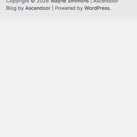
Copyright © 2026
Wayne Simmons
| Ascendoor
Blog by
Ascendoor
| Powered by
WordPress
.