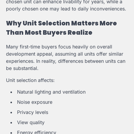
chosen unit can enhance livability for years, while a
poorly chosen one may lead to daily inconveniences.
Why Unit Selection Matters More
Than Most Buyers Realize
Many first-time buyers focus heavily on overall
development appeal, assuming all units offer similar
experiences. In reality, differences between units can
be substantial.
Unit selection affects:
Natural lighting and ventilation
Noise exposure
Privacy levels
View quality
Energy efficiency