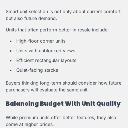
Smart unit selection is not only about current comfort
but also future demand.
Units that often perform better in resale include:
High-floor corner units
Units with unblocked views
Efficient rectangular layouts
Quiet-facing stacks
Buyers thinking long-term should consider how future
purchasers will evaluate the same unit.
Balancing Budget With Unit Quality
While premium units offer better features, they also
come at higher prices.