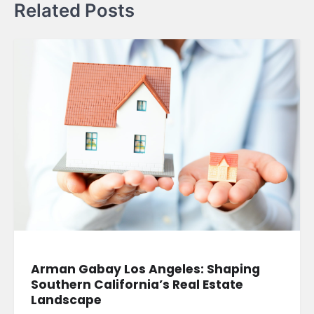
Related Posts
Arman Gabay Los Angeles: Shaping
Southern California’s Real Estate
Landscape