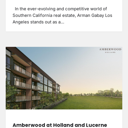
In the ever-evolving and competitive world of
Southern California real estate, Arman Gabay Los
Angeles stands out as a…
Amberwood at Holland and Lucerne