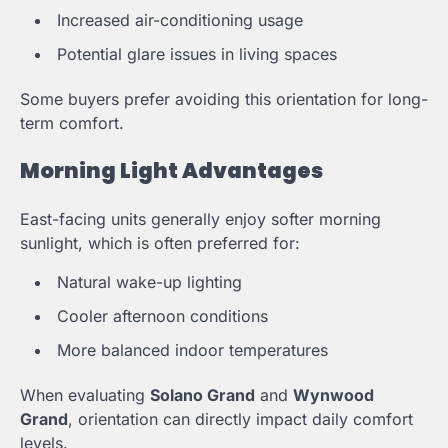
Increased air-conditioning usage
Potential glare issues in living spaces
Some buyers prefer avoiding this orientation for long-
term comfort.
Morning Light Advantages
East-facing units generally enjoy softer morning
sunlight, which is often preferred for:
Natural wake-up lighting
Cooler afternoon conditions
More balanced indoor temperatures
When evaluating
Solano Grand
and
Wynwood
Grand
, orientation can directly impact daily comfort
levels.