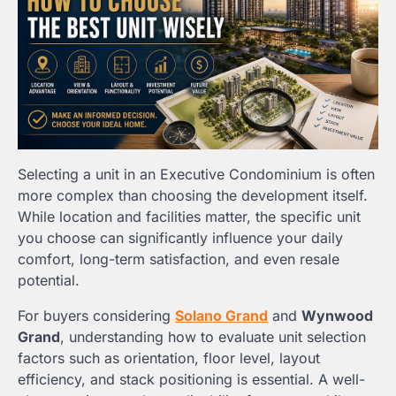
Selecting a unit in an Executive Condominium is often
more complex than choosing the development itself.
While location and facilities matter, the specific unit
you choose can significantly influence your daily
comfort, long-term satisfaction, and even resale
potential.
For buyers considering
Solano Grand
and
Wynwood
Grand
, understanding how to evaluate unit selection
factors such as orientation, floor level, layout
efficiency, and stack positioning is essential. A well-