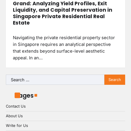
Grand: Analyzing Yield Profiles, Exit
Liquidity, and Capital Preservation in
Singapore Private Residential Real
Estate
Navigating the private residential property sector
in Singapore requires an analytical perspective
that extends beyond surface-level aesthetic
appeal. In an…
Search
for:
Pages
Contact Us
About Us
Write for Us