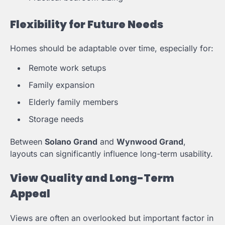
Flexibility for Future Needs
Homes should be adaptable over time, especially for:
Remote work setups
Family expansion
Elderly family members
Storage needs
Between
Solano Grand
and
Wynwood Grand
,
layouts can significantly influence long-term usability.
View Quality and Long-Term
Appeal
Views are often an overlooked but important factor in