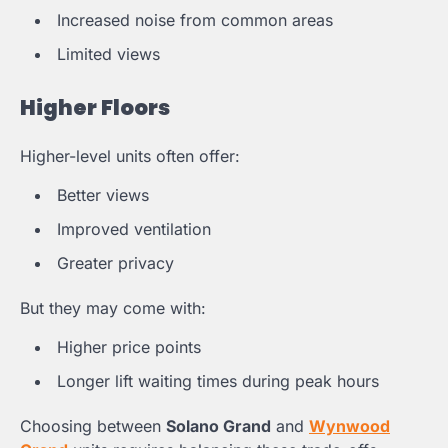
Increased noise from common areas
Limited views
Higher Floors
Higher-level units often offer:
Better views
Improved ventilation
Greater privacy
But they may come with:
Higher price points
Longer lift waiting times during peak hours
Choosing between
Solano Grand
and
Wynwood