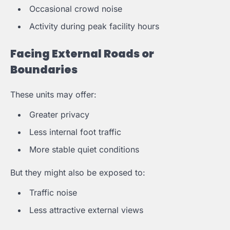
Occasional crowd noise
Activity during peak facility hours
Facing External Roads or
Boundaries
These units may offer:
Greater privacy
Less internal foot traffic
More stable quiet conditions
But they might also be exposed to:
Traffic noise
Less attractive external views