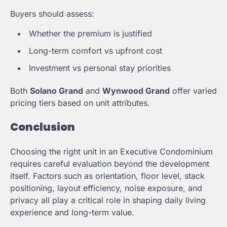
Buyers should assess:
Whether the premium is justified
Long-term comfort vs upfront cost
Investment vs personal stay priorities
Both
Solano Grand
and
Wynwood Grand
offer varied
pricing tiers based on unit attributes.
Conclusion
Choosing the right unit in an Executive Condominium
requires careful evaluation beyond the development
itself. Factors such as orientation, floor level, stack
positioning, layout efficiency, noise exposure, and
privacy all play a critical role in shaping daily living
experience and long-term value.