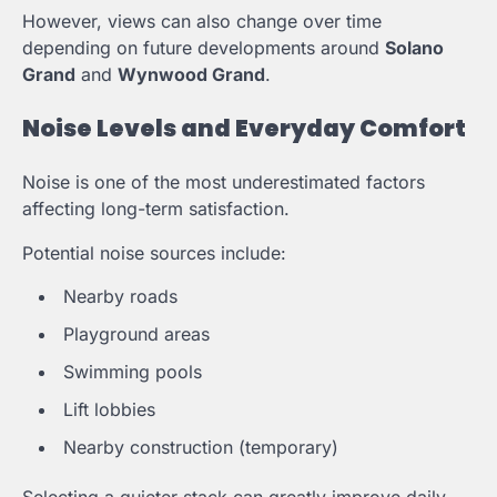
However, views can also change over time
depending on future developments around
Solano
Grand
and
Wynwood Grand
.
Noise Levels and Everyday Comfort
Noise is one of the most underestimated factors
affecting long-term satisfaction.
Potential noise sources include:
Nearby roads
Playground areas
Swimming pools
Lift lobbies
Nearby construction (temporary)
Selecting a quieter stack can greatly improve daily