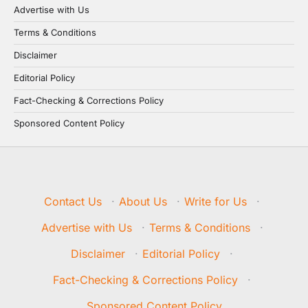
Advertise with Us
Terms & Conditions
Disclaimer
Editorial Policy
Fact-Checking & Corrections Policy
Sponsored Content Policy
Contact Us
·
About Us
·
Write for Us
·
Advertise with Us
·
Terms & Conditions
·
Disclaimer
·
Editorial Policy
·
Fact-Checking & Corrections Policy
·
Sponsored Content Policy