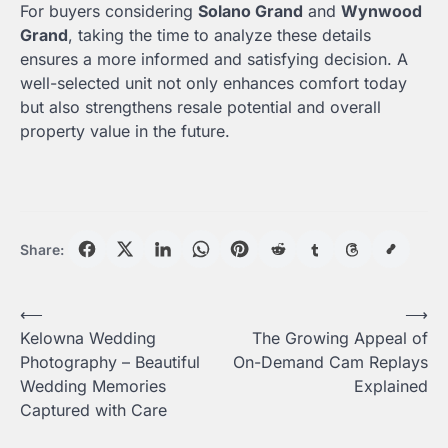
For buyers considering
Solano Grand
and
Wynwood
Grand
, taking the time to analyze these details
ensures a more informed and satisfying decision. A
well-selected unit not only enhances comfort today
but also strengthens resale potential and overall
property value in the future.
Share:
Post
⟵
⟶
Kelowna Wedding
The Growing Appeal of
navigation
Photography – Beautiful
On-Demand Cam Replays
Wedding Memories
Explained
Captured with Care