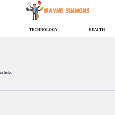
TECHNOLOGY
HEALTH
an help.