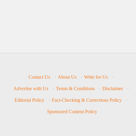
Contact Us
·
About Us
·
Write for Us
·
Advertise with Us
·
Terms & Conditions
·
Disclaimer
·
Editorial Policy
·
Fact-Checking & Corrections Policy
·
Sponsored Content Policy