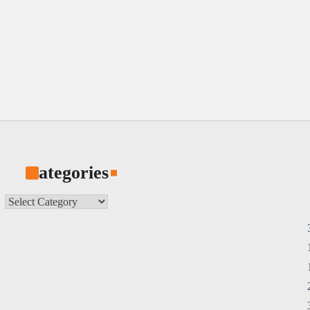
Categories
Categories