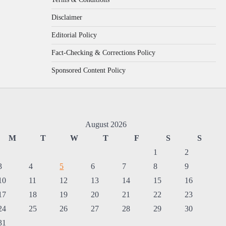
Disclaimer
Editorial Policy
Fact-Checking & Corrections Policy
Sponsored Content Policy
August 2026
M
T
W
T
F
S
S
1
2
3
4
5
6
7
8
9
10
11
12
13
14
15
16
17
18
19
20
21
22
23
24
25
26
27
28
29
30
31