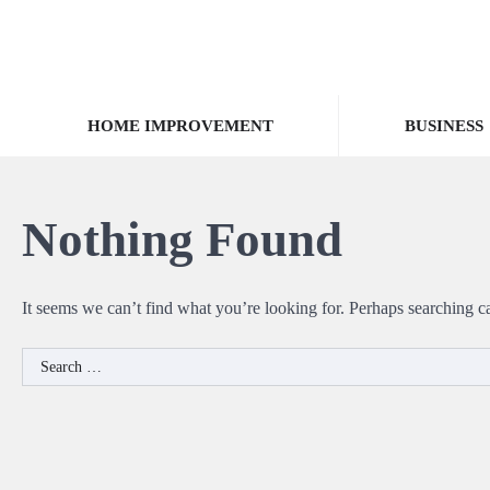
Skip
to
content
HOME IMPROVEMENT
BUSINESS
Nothing Found
It seems we can’t find what you’re looking for. Perhaps searching c
Search
for: