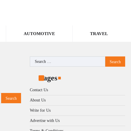
AUTOMOTIVE
TRAVEL
Search
for:
Pages
Contact Us
About Us
Write for Us
Advertise with Us
Terms & Conditions