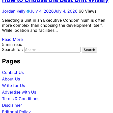
Jordan Kelly
July 4, 2026
July 4, 2026
68 Views
Selecting a unit in an Executive Condominium is often
more complex than choosing the development itself.
While location and facilities…
Read More
5 min read
Search for:
Pages
Contact Us
About Us
Write for Us
Advertise with Us
Terms & Conditions
Disclaimer
Editorial Policy