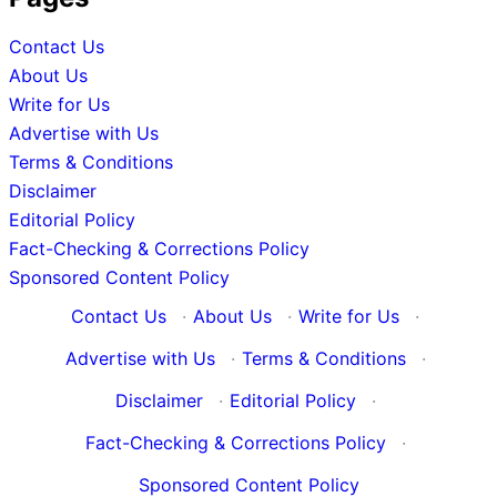
Contact Us
About Us
Write for Us
Advertise with Us
Terms & Conditions
Disclaimer
Editorial Policy
Fact-Checking & Corrections Policy
Sponsored Content Policy
Contact Us
·
About Us
·
Write for Us
·
Advertise with Us
·
Terms & Conditions
·
Disclaimer
·
Editorial Policy
·
Fact-Checking & Corrections Policy
·
Sponsored Content Policy