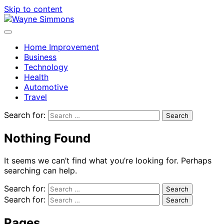
Skip to content
Home Improvement
Business
Technology
Health
Automotive
Travel
Search for:
Nothing Found
It seems we can’t find what you’re looking for. Perhaps
searching can help.
Search for:
Search for:
Pages