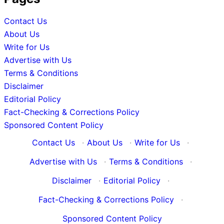
Contact Us
About Us
Write for Us
Advertise with Us
Terms & Conditions
Disclaimer
Editorial Policy
Fact-Checking & Corrections Policy
Sponsored Content Policy
Contact Us
·
About Us
·
Write for Us
·
Advertise with Us
·
Terms & Conditions
·
Disclaimer
·
Editorial Policy
·
Fact-Checking & Corrections Policy
·
Sponsored Content Policy