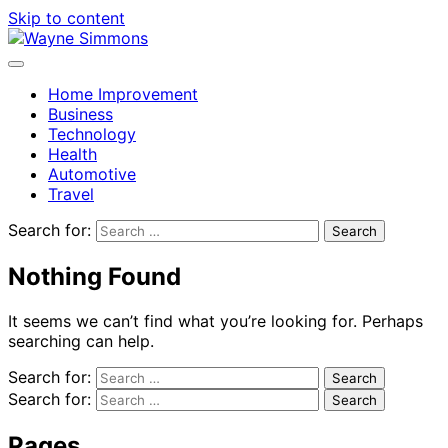
Skip to content
Home Improvement
Business
Technology
Health
Automotive
Travel
Search for:
Nothing Found
It seems we can’t find what you’re looking for. Perhaps
searching can help.
Search for:
Search for:
Pages